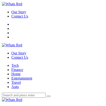
Menu
Our Story
Contact Us
Search
Whats
Red
Our Story
Contact Us
Menu
Tech
Finance
Home
Entertainment
Travel
Auto
Search
Search
Search
for:
Whats
Red