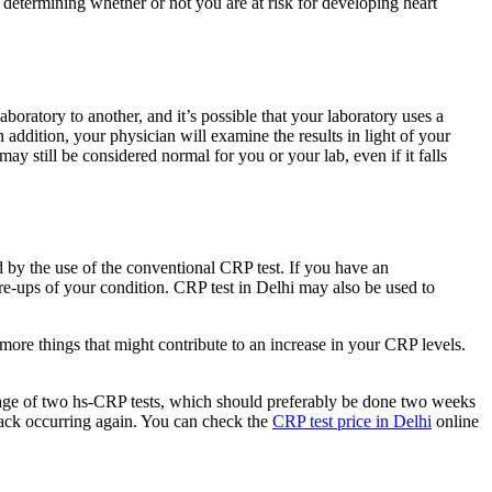
n determining whether or not you are at risk for developing heart
oratory to another, and it’s possible that your laboratory uses a
 addition, your physician will examine the results in light of your
may still be considered normal for you or your lab, even if it falls
d by the use of the conventional CRP test. If you have an
lare-ups of your condition. CRP test in Delhi may also be used to
 more things that might contribute to an increase in your CRP levels.
erage of two hs-CRP tests, which should preferably be done two weeks
ttack occurring again. You can check the
CRP test price in Delhi
online