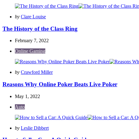
Posted
by
Clare Louise
by
The History of the Class Ring
February 7, 2022
Online Gaming
Posted
by
Crawford Miller
by
Reasons Why Online Poker Beats Live Poker
May 1, 2022
Auto
Posted
by
Leslie Dibbert
by