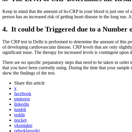
Keep in mind that the amount of hs-CRP in your blood is just one of sev
person has an increased risk of getting heart disease in the long run. 
4. It could be Triggered due to a Number 
The CRP test in Delhi is performed to determine the amount of this prote
of developing cardiovascular disease. CRP levels that are only slightly 
significant issue. The therapy for increased levels is contingent upon 
There are no specific preparatory steps that need to be taken in order 
that you have been currently using. During the time that your sample i
skew the findings of the test.
Share
this article
x
facebook
pinterest
linkedin
tumblr
reddit
pocket
vkontakte
odnoklassniki