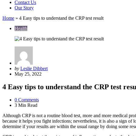
Contact Us
Our Story
Home
»
4 Easy tips to understand the CRP test result
Health
Posted
by
Leslie Dibbert
by
May 25, 2022
4 Easy tips to understand the CRP test resu
0
Comments
3 Min
Read
Although CRP is not a routine blood test, more and more medical profess
because it helps you fight infections; nevertheless, it is also a sign 
determine if your results are within the usual range by doing some res