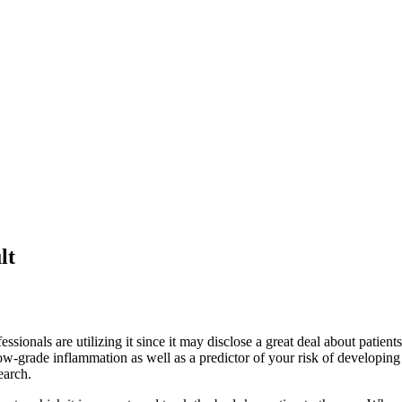
lt
ionals are utilizing it since it may disclose a great deal about patients
of low-grade inflammation as well as a predictor of your risk of develop
earch.