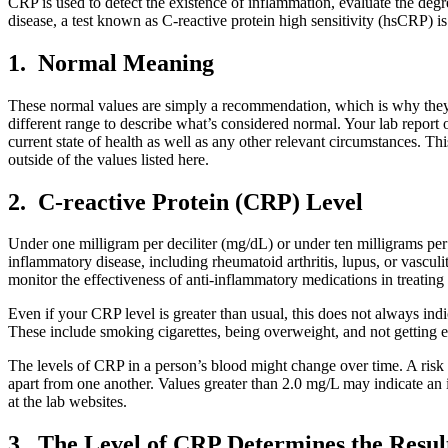
CRP is used to detect the existence of inflammation, evaluate the degr
disease, a test known as C-reactive protein high sensitivity (hsCRP) i
1. Normal Meaning
These normal values are simply a recommendation, which is why they are
different range to describe what’s considered normal. Your lab report o
current state of health as well as any other relevant circumstances. This
outside of the values listed here.
2. C-reactive Protein (CRP) Level
Under one milligram per deciliter (mg/dL) or under ten milligrams per
inflammatory disease, including rheumatoid arthritis, lupus, or vasculi
monitor the effectiveness of anti-inflammatory medications in treatin
Even if your CRP level is greater than usual, this does not always indi
These include smoking cigarettes, being overweight, and not getting 
The levels of CRP in a person’s blood might change over time. A risk
apart from one another. Values greater than 2.0 mg/L may indicate an i
at the lab websites.
3. The Level of CRP Determines the Resul