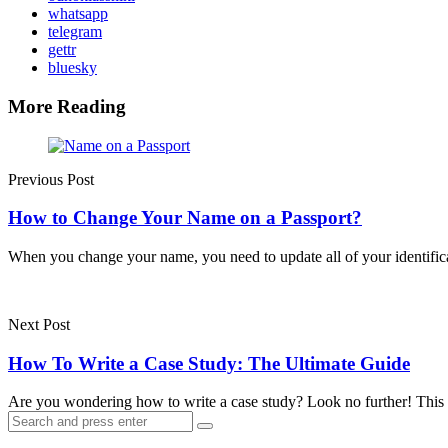
whatsapp
telegram
gettr
bluesky
More Reading
Post
navigation
Previous Post
How to Change Your Name on a Passport?
When you change your name, you need to update all of your identif
Next Post
How To Write a Case Study: The Ultimate Guide
Are you wondering how to write a case study? Look no further! This
Search
Search
for: