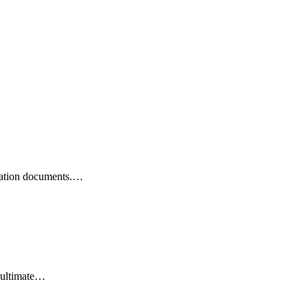
ication documents.…
 ultimate…