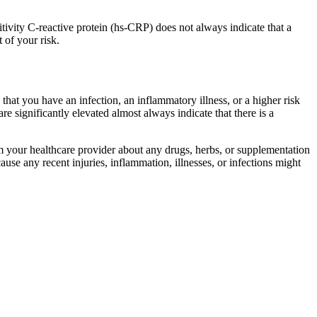
itivity C-reactive protein (hs-CRP) does not always indicate that a
 of your risk.
 that you have an infection, an inflammatory illness, or a higher risk
re significantly elevated almost always indicate that there is a
form your healthcare provider about any drugs, herbs, or supplementation
use any recent injuries, inflammation, illnesses, or infections might