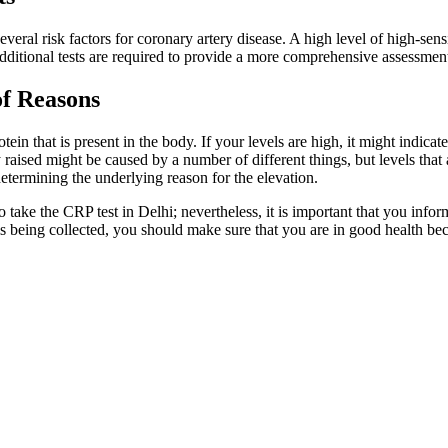
eral risk factors for coronary artery disease. A high level of high-sens
Additional tests are required to provide a more comprehensive assessment
of Reasons
in that is present in the body. If your levels are high, it might indicate
raised might be caused by a number of different things, but levels that a
determining the underlying reason for the elevation.
to take the CRP test in Delhi; nevertheless, it is important that you in
s being collected, you should make sure that you are in good health beca