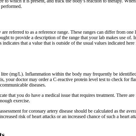
ee to which it is present, and track the body’s reaction to therapy. Whe
s performed.
 referred to as a reference range. These ranges can differ from one lab
ught to provide a description of the range that your lab makes use of. In
 indicates that a value that is outside of the usual values indicated here 
 litre (mg/L). Inflammation within the body may frequently be identifie
tis, your doctor may order a C-reactive protein level test to check for f
g communicable diseases.
cate that you do have a medical issue that requires treatment. There are
enough exercise.
 assessment for coronary artery disease should be calculated as the av
ncreased risk of heart attacks or an increased chance of such a heart a
ts