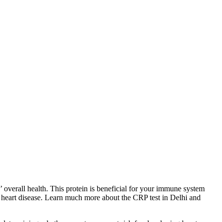
’ overall health. This protein is beneficial for your immune system
ing heart disease. Learn much more about the CRP test in Delhi and