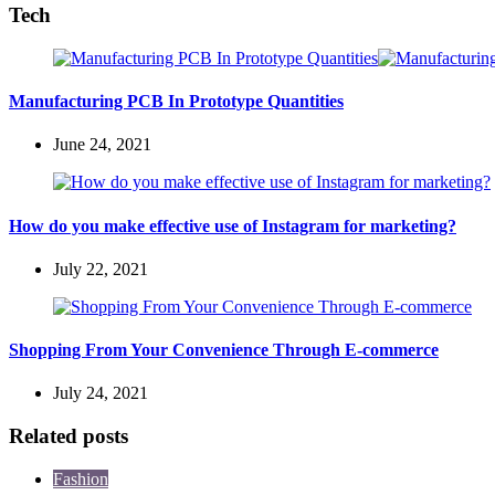
Tech
Manufacturing PCB In Prototype Quantities
June 24, 2021
How do you make effective use of Instagram for marketing?
July 22, 2021
Shopping From Your Convenience Through E-commerce
July 24, 2021
Related posts
Fashion