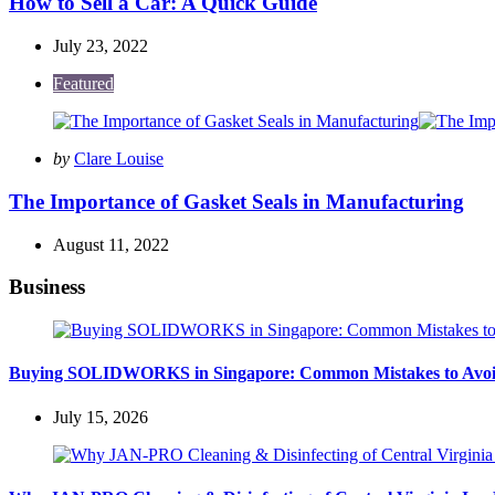
How to Sell a Car: A Quick Guide
July 23, 2022
Featured
Posted
by
Clare Louise
by
The Importance of Gasket Seals in Manufacturing
August 11, 2022
Business
Buying SOLIDWORKS in Singapore: Common Mistakes to Avo
July 15, 2026