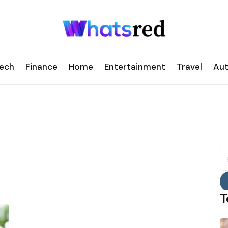
ech
Finance
Home
Entertainment
Travel
Au
S
fo
T