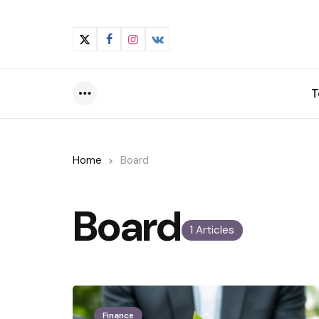
T
Menu
Home
Board
Board
1 Articles
Finance