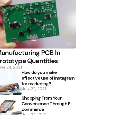
anufacturing PCB In
rototype Quantities
une 24, 2021
How do you make
effective use of Instagram
for marketing?
July 22, 2021
Shopping From Your
Convenience Through E-
commerce
July 24, 2021