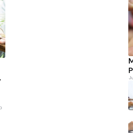
M
P
J
y
p