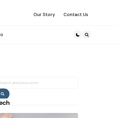
Our Story
Contact Us
to
Search
earch
r:
Search
ech