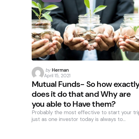
Posted
by
Herman
April 15, 2021
by
Mutual Funds- So how exactl
does it do that and Why are
you able to Have them?
Probably the most effective to start your tri
just as one investor today is always to…