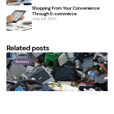
Shopping From Your Convenience
Through E-commerce
July 24, 2021
Related posts
Business