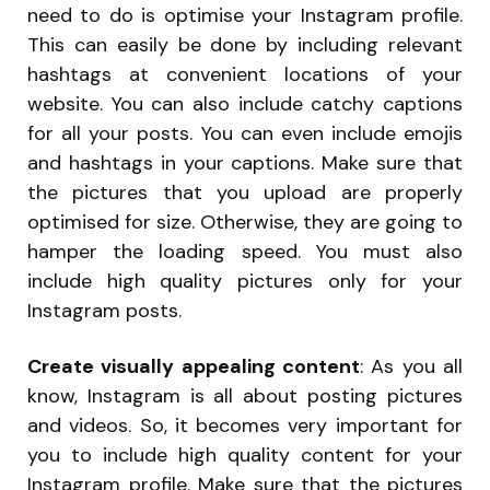
need to do is optimise your Instagram profile.
This can easily be done by including relevant
hashtags at convenient locations of your
website. You can also include catchy captions
for all your posts. You can even include emojis
and hashtags in your captions. Make sure that
the pictures that you upload are properly
optimised for size. Otherwise, they are going to
hamper the loading speed. You must also
include high quality pictures only for your
Instagram posts.
Create visually appealing content
: As you all
know, Instagram is all about posting pictures
and videos. So, it becomes very important for
you to include high quality content for your
Instagram profile. Make sure that the pictures