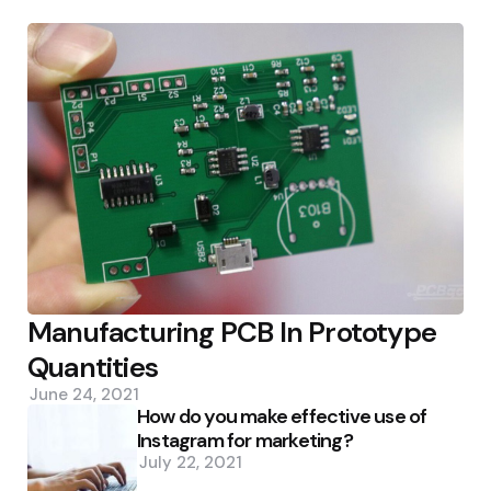
Manufacturing PCB In Prototype
Quantities
June 24, 2021
How do you make effective use of
Instagram for marketing?
July 22, 2021