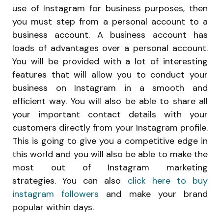
use of Instagram for business purposes, then
you must step from a personal account to a
business account. A business account has
loads of advantages over a personal account.
You will be provided with a lot of interesting
features that will allow you to conduct your
business on Instagram in a smooth and
efficient way. You will also be able to share all
your important contact details with your
customers directly from your Instagram profile.
This is going to give you a competitive edge in
this world and you will also be able to make the
most out of Instagram marketing
strategies. You can also
click here to buy
instagram followers
and make your brand
popular within days.