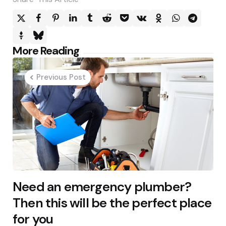
Post
More Reading
navigation
Previous Post
Need an emergency plumber?
Then this will be the perfect place
for you