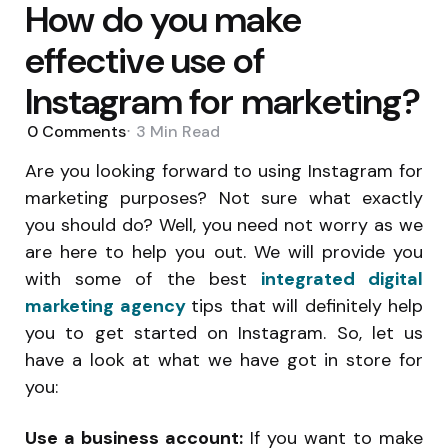
How do you make
effective use of
Instagram for marketing?
0
Comments
3 Min
Read
Are you looking forward to using Instagram for
marketing purposes? Not sure what exactly
you should do? Well, you need not worry as we
are here to help you out. We will provide you
with some of the best
integrated digital
marketing agency
tips that will definitely help
you to get started on Instagram. So, let us
have a look at what we have got in store for
you:
Use a business account:
If you want to make