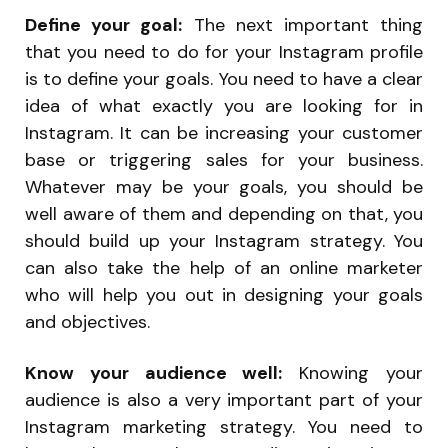
Define your goal:
The next important thing
that you need to do for your Instagram profile
is to define your goals. You need to have a clear
idea of what exactly you are looking for in
Instagram. It can be increasing your customer
base or triggering sales for your business.
Whatever may be your goals, you should be
well aware of them and depending on that, you
should build up your Instagram strategy. You
can also take the help of an online marketer
who will help you out in designing your goals
and objectives.
Know your audience well:
Knowing your
audience is also a very important part of your
Instagram marketing strategy. You need to