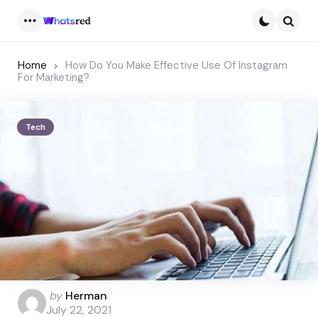
Menu
Searc
Home
How Do You Make Effective Use Of Instagram
For Marketing?
Tech
Posted
by
Herman
by
July 22, 2021