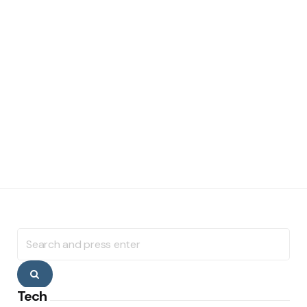
Search
for:
Search
Tech