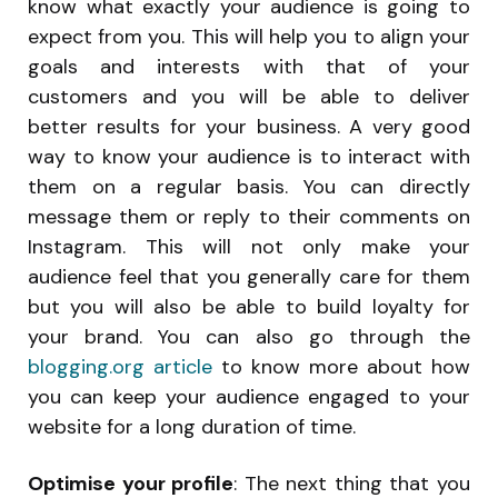
know what exactly your audience is going to
expect from you. This will help you to align your
goals and interests with that of your
customers and you will be able to deliver
better results for your business. A very good
way to know your audience is to interact with
them on a regular basis. You can directly
message them or reply to their comments on
Instagram. This will not only make your
audience feel that you generally care for them
but you will also be able to build loyalty for
your brand. You can also go through the
blogging.org article
to know more about how
you can keep your audience engaged to your
website for a long duration of time.
Optimise your profile
: The next thing that you