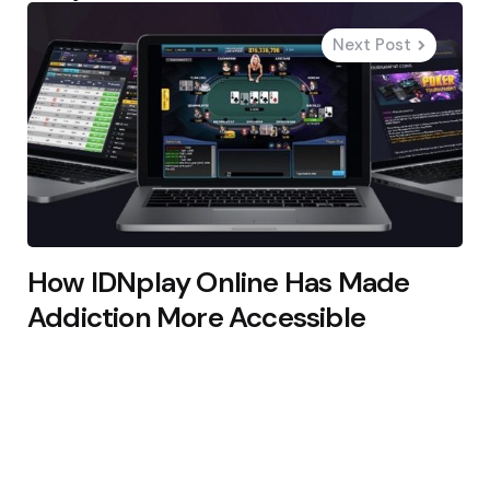
Next Post
How IDNplay Online Has Made
Addiction More Accessible