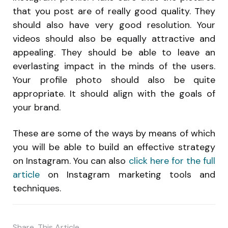
that you post are of really good quality. They
should also have very good resolution. Your
videos should also be equally attractive and
appealing. They should be able to leave an
everlasting impact in the minds of the users.
Your profile photo should also be quite
appropriate. It should align with the goals of
your brand.
These are some of the ways by means of which
you will be able to build an effective strategy
on Instagram. You can also
click here for the full
article
on Instagram marketing tools and
techniques.
Share
This Article