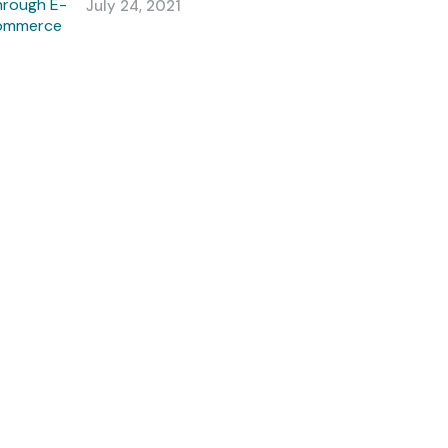
July 24, 2021