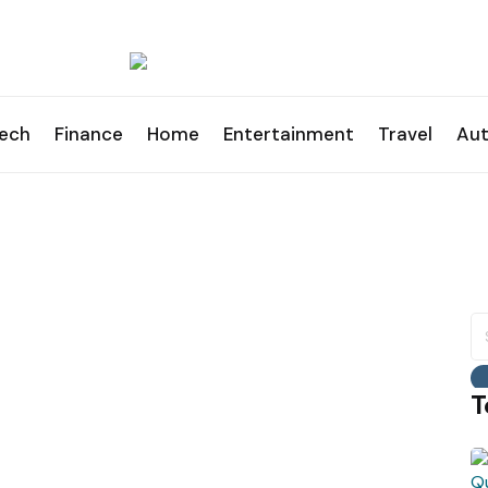
ech
Finance
Home
Entertainment
Travel
Au
S
fo
T