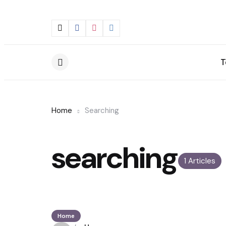
T
Menu
Home
Searching
searching
1 Articles
Home