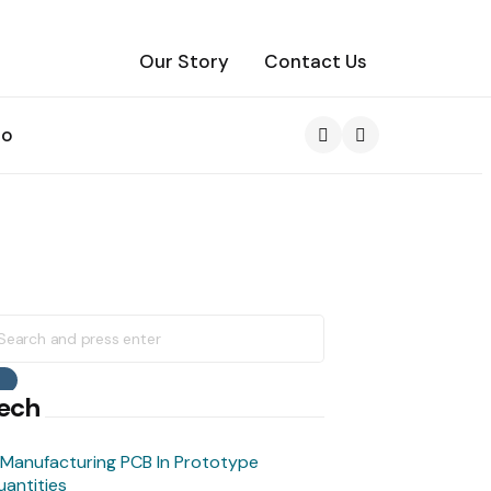
Our Story
Contact Us
to
Search
earch
r:
Search
ech