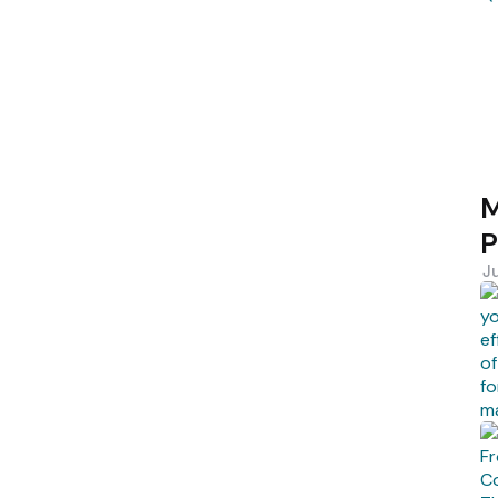
M
P
J