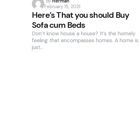
Posted
by
Herman
February 15, 2021
by
Here’s That you should Buy
Sofa cum Beds
Don’t know house a house? It’s the homely
feeling that encompasses homes. A home is
just…