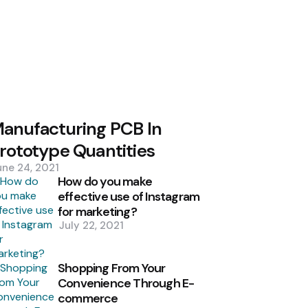
anufacturing PCB In
rototype Quantities
une 24, 2021
How do you make
effective use of Instagram
for marketing?
July 22, 2021
Shopping From Your
Convenience Through E-
commerce