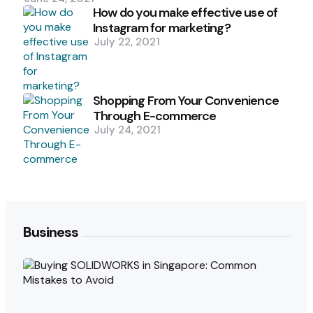
How do you make effective use of
Instagram for marketing?
July 22, 2021
Shopping From Your Convenience
Through E-commerce
July 24, 2021
Business