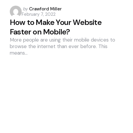
Posted
by
Crawford Miller
February 7, 2022
by
How to Make Your Website
Faster on Mobile?
More people are using their mobile devices to
browse the internet than ever before. This
means…