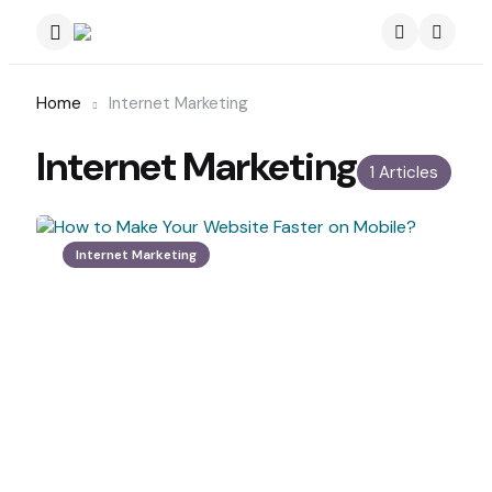
Menu
Search
Home
Internet Marketing
Internet Marketing
1 Articles
Internet Marketing