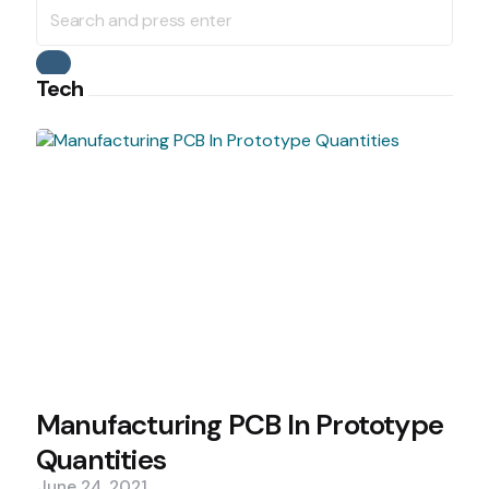
Search
for:
Search
Tech
Manufacturing PCB In Prototype
Quantities
June 24, 2021