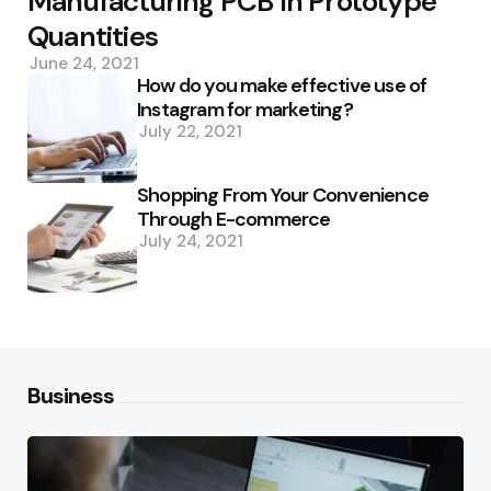
Manufacturing PCB In Prototype
Quantities
June 24, 2021
How do you make effective use of
Instagram for marketing?
July 22, 2021
Shopping From Your Convenience
Through E-commerce
July 24, 2021
Business