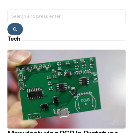
Search
for:
Search
Tech