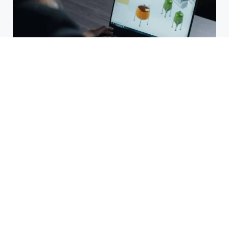
Buying SOLIDWORKS in Singapore:
Common Mistakes to Avoid
July 15, 2026
Why JAN-PRO Cleaning &
Disinfecting of Central Virginia Is
a Big Deal
July 3, 2026
The Complete Guide to Air
Cushion Filling Machines: