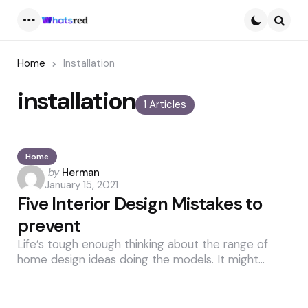
Menu
Searc
Home
Installation
installation
1 Articles
Home
Posted
by
Herman
January 15, 2021
by
Five Interior Design Mistakes to
prevent
Life’s tough enough thinking about the range of
home design ideas doing the models. It might…