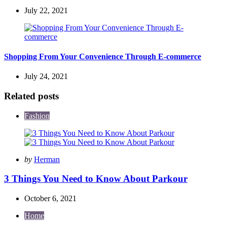
July 22, 2021
Shopping From Your Convenience Through E-commerce
July 24, 2021
Related posts
Fashion
Posted
by
Herman
by
3 Things You Need to Know About Parkour
October 6, 2021
Home