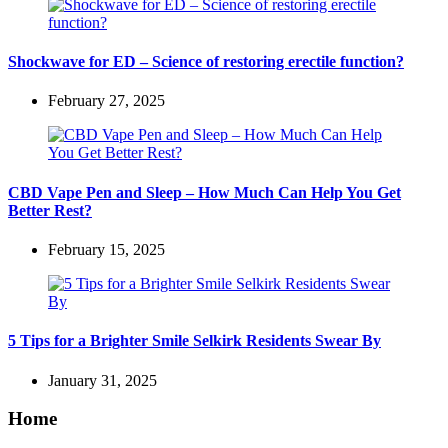
Shockwave for ED – Science of restoring erectile function?
February 27, 2025
CBD Vape Pen and Sleep – How Much Can Help You Get
Better Rest?
February 15, 2025
5 Tips for a Brighter Smile Selkirk Residents Swear By
January 31, 2025
Home