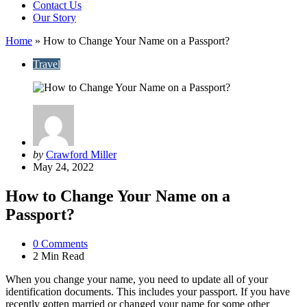
Contact Us
Our Story
Home
»
How to Change Your Name on a Passport?
Travel
Posted
by
Crawford Miller
by
May 24, 2022
How to Change Your Name on a
Passport?
0
Comments
2 Min
Read
When you change your name, you need to update all of your
identification documents. This includes your passport. If you have
recently gotten married or changed your name for some other