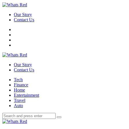
Menu
Our Story
Contact Us
Search
Whats
Red
Our Story
Contact Us
Menu
Tech
Finance
Home
Entertainment
Travel
Auto
Search
Search
Search
for:
Whats
Red