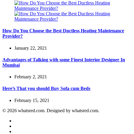
How Do You Choose the Best Ductless Heating Maintenance
Provider?
January 22, 2021
Advantages of Talking with some Finest Interior Designer In
Mumbai
February 2, 2021
Here’s That you should Buy Sofa cum Beds
February 15, 2021
© 2026 whatsred.com. Designed by whatsred.com.