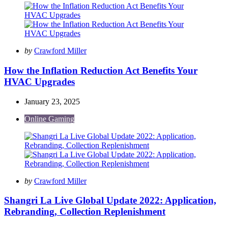
Posted
by
Crawford Miller
by
How the Inflation Reduction Act Benefits Your
HVAC Upgrades
January 23, 2025
Online Gaming
Posted
by
Crawford Miller
by
Shangri La Live Global Update 2022: Application,
Rebranding, Collection Replenishment