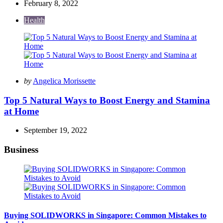
February 8, 2022
Health
Posted
by
Angelica Morissette
by
Top 5 Natural Ways to Boost Energy and Stamina
at Home
September 19, 2022
Business
Buying SOLIDWORKS in Singapore: Common Mistakes to