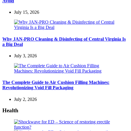
Avoid
July 15, 2026
Why JAN-PRO Cleaning & Disinfecting of Central Virginia Is
a Big Deal
July 3, 2026
The Complete Guide to Air Cushion Filling Machines:
Revolutionizing Void Fill Packaging
July 2, 2026
Health