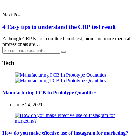
Next Post
4 Easy tips to understand the CRP test result
Although CRP is not a routine blood test, more and more medical
professionals are…
Search
Search
for:
Tech
Manufacturing PCB In Prototype Quantities
June 24, 2021
How do you make effective use of Instagram for marketing?