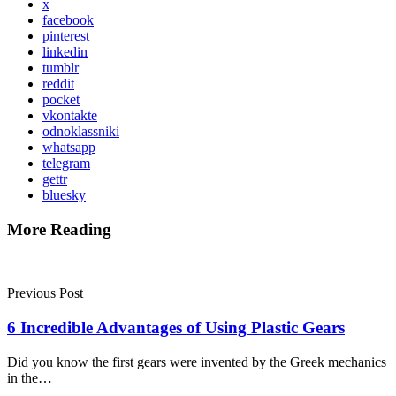
x
facebook
pinterest
linkedin
tumblr
reddit
pocket
vkontakte
odnoklassniki
whatsapp
telegram
gettr
bluesky
More Reading
Post
navigation
Previous Post
6 Incredible Advantages of Using Plastic Gears
Did you know the first gears were invented by the Greek mechanics
in the…