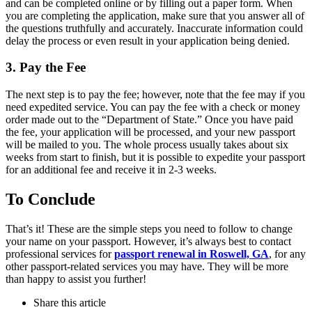
and can be completed online or by filling out a paper form. When
you are completing the application, make sure that you answer all of
the questions truthfully and accurately. Inaccurate information could
delay the process or even result in your application being denied.
3. Pay the Fee
The next step is to pay the fee; however, note that the fee may if you
need expedited service. You can pay the fee with a check or money
order made out to the “Department of State.” Once you have paid
the fee, your application will be processed, and your new passport
will be mailed to you. The whole process usually takes about six
weeks from start to finish, but it is possible to expedite your passport
for an additional fee and receive it in 2-3 weeks.
To Conclude
That’s it! These are the simple steps you need to follow to change
your name on your passport. However, it’s always best to contact
professional services for
passport renewal in Roswell, GA
, for any
other passport-related services you may have. They will be more
than happy to assist you further!
Share
this article