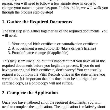
reason, you will need to follow a few simple steps in order to
change your name on your passport. In this article, we will walk you
through the process step-by-step!
1. Gather the Required Documents
The first step is to gather together all of the required documents. You
will need:
Your original birth certificate or naturalization certificate
A government-issued photo ID (like a driver’s license)
Proof of name change (if applicable)
This may seem like a lot, but it is important that you have all of the
required documents before you begin the process. If you do not
have your original birth certificate, don’t worry! You can usually
request a copy from the Vital Records office in the state where you
were born. It is important that this document be an original or
certified copy, as a photocopy will not suffice.
2. Complete the Application
Once you have gathered all of the required documents, you will
need to complete the application. The application is relatively short