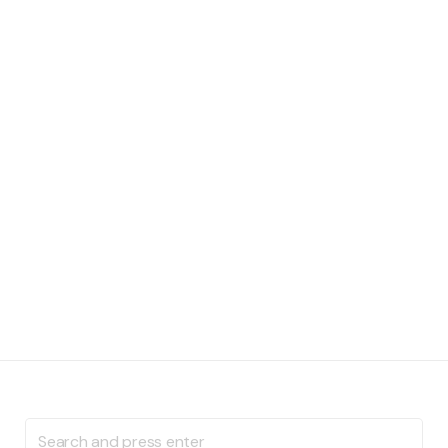
Search
for: