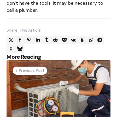
don’t have the tools, it may be necessary to
call a plumber.
Share
This Article
Post
More Reading
navigation
Previous Post