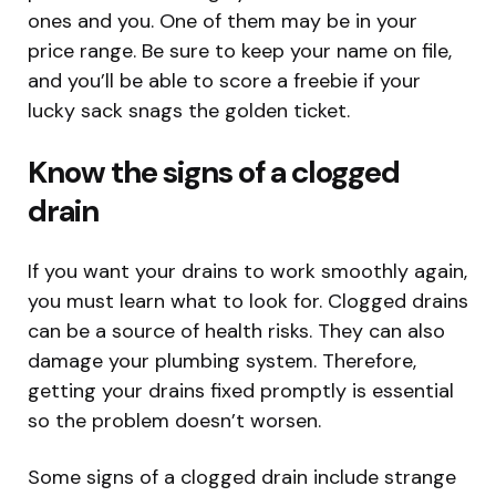
ones and you. One of them may be in your
price range. Be sure to keep your name on file,
and you’ll be able to score a freebie if your
lucky sack snags the golden ticket.
Know the signs of a clogged
drain
If you want your drains to work smoothly again,
you must learn what to look for. Clogged drains
can be a source of health risks. They can also
damage your plumbing system. Therefore,
getting your drains fixed promptly is essential
so the problem doesn’t worsen.
Some signs of a clogged drain include strange