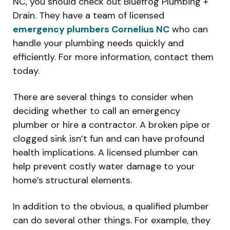
NC, you should check out Bluefrog Plumbing +
Drain. They have a team of licensed
emergency plumbers Cornelius NC
who can
handle your plumbing needs quickly and
efficiently. For more information, contact them
today.
There are several things to consider when
deciding whether to call an emergency
plumber or hire a contractor. A broken pipe or
clogged sink isn’t fun and can have profound
health implications. A licensed plumber can
help prevent costly water damage to your
home’s structural elements.
In addition to the obvious, a qualified plumber
can do several other things. For example, they