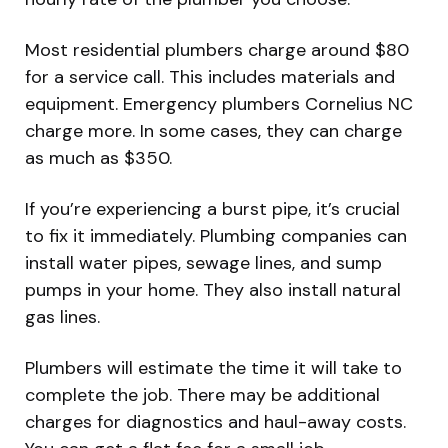
Most residential plumbers charge around $80
for a service call. This includes materials and
equipment. Emergency plumbers Cornelius NC
charge more. In some cases, they can charge
as much as $350.
If you’re experiencing a burst pipe, it’s crucial
to fix it immediately. Plumbing companies can
install water pipes, sewage lines, and sump
pumps in your home. They also install natural
gas lines.
Plumbers will estimate the time it will take to
complete the job. There may be additional
charges for diagnostics and haul-away costs.