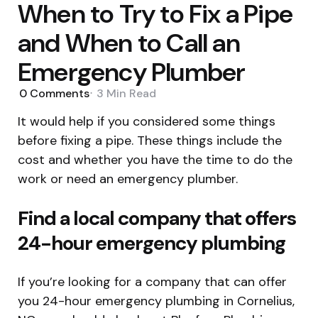
When to Try to Fix a Pipe
and When to Call an
Emergency Plumber
0
Comments
3 Min
Read
It would help if you considered some things
before fixing a pipe. These things include the
cost and whether you have the time to do the
work or need an emergency plumber.
Find a local company that offers
24-hour emergency plumbing
If you’re looking for a company that can offer
you 24-hour emergency plumbing in Cornelius,