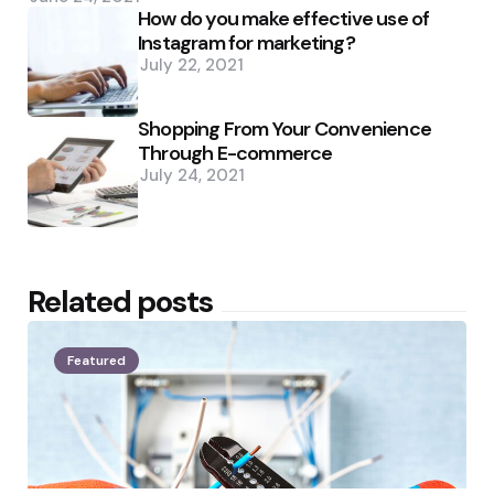
How do you make effective use of
Instagram for marketing?
July 22, 2021
Shopping From Your Convenience
Through E-commerce
July 24, 2021
Related posts
Featured