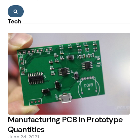
Search
Tech
Manufacturing PCB In Prototype
Quantities
June 24, 2021