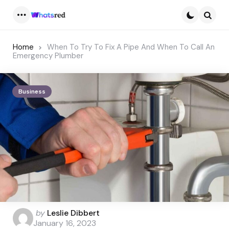
Menu
Searc
Home
When To Try To Fix A Pipe And When To Call An
Emergency Plumber
Business
Posted
by
Leslie Dibbert
by
January 16, 2023