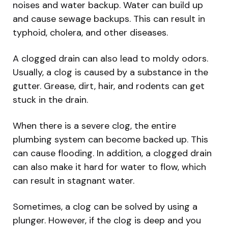
noises and water backup. Water can build up
and cause sewage backups. This can result in
typhoid, cholera, and other diseases.
A clogged drain can also lead to moldy odors.
Usually, a clog is caused by a substance in the
gutter. Grease, dirt, hair, and rodents can get
stuck in the drain.
When there is a severe clog, the entire
plumbing system can become backed up. This
can cause flooding. In addition, a clogged drain
can also make it hard for water to flow, which
can result in stagnant water.
Sometimes, a clog can be solved by using a
plunger. However, if the clog is deep and you