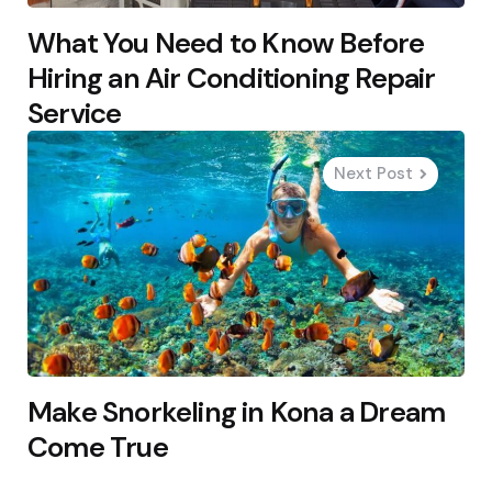
What You Need to Know Before
Hiring an Air Conditioning Repair
Service
Next Post
Make Snorkeling in Kona a Dream
Come True