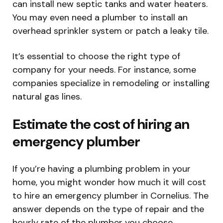
can install new septic tanks and water heaters.
You may even need a plumber to install an
overhead sprinkler system or patch a leaky tile.
It’s essential to choose the right type of
company for your needs. For instance, some
companies specialize in remodeling or installing
natural gas lines.
Estimate the cost of hiring an
emergency plumber
If you’re having a plumbing problem in your
home, you might wonder how much it will cost
to hire an emergency plumber in Cornelius. The
answer depends on the type of repair and the
hourly rate of the plumber you choose.