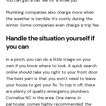
You can get a flat fee for a small job.
Plumbing companies also charge more when
the weather is terrible. It’s costly during the
winter. Some companies even charge a trip fee.
Handle the situation yourself if
you can
In a pinch, you can do a little triage on your
own if you know where to look. A quick search
online should take you right to your front door.
The best part is that you won’t need to leave
your house to get your fix. To top it off, there
are plenty of quality emergency plumbers
Cornelius NC in the area. One name, in
particular, comes highly recommended: the