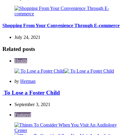
Shopping From Your Convenience Through E-commerce
July 24, 2021
Related posts
Health
Posted
by
Herman
by
To Lose a Foster Child
September 3, 2021
Featured