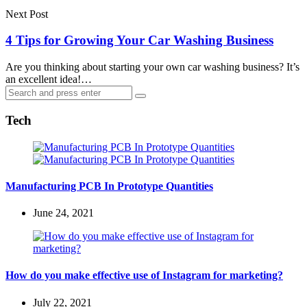
Next Post
4 Tips for Growing Your Car Washing Business
Are you thinking about starting your own car washing business? It’s
an excellent idea!…
Search
Search
for:
Tech
Manufacturing PCB In Prototype Quantities
June 24, 2021
How do you make effective use of Instagram for marketing?
July 22, 2021