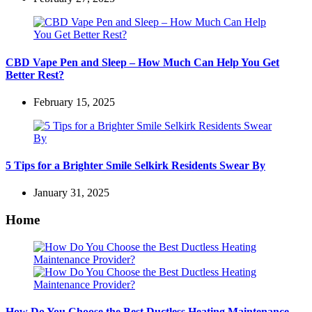
CBD Vape Pen and Sleep – How Much Can Help You Get
Better Rest?
February 15, 2025
5 Tips for a Brighter Smile Selkirk Residents Swear By
January 31, 2025
Home
How Do You Choose the Best Ductless Heating Maintenance