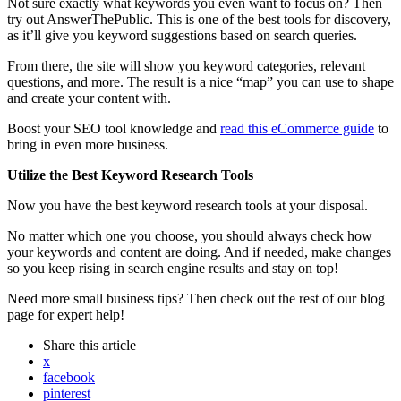
Not sure exactly what keywords you even want to focus on? Then
try out AnswerThePublic. This is one of the best tools for discovery,
as it’ll give you keyword suggestions based on search queries.
From there, the site will show you keyword categories, relevant
questions, and more. The result is a nice “map” you can use to shape
and create your content with.
Boost your SEO tool knowledge and
read this eCommerce guide
to
bring in even more business.
Utilize the Best Keyword Research Tools
Now you have the best keyword research tools at your disposal.
No matter which one you choose, you should always check how
your keywords and content are doing. And if needed, make changes
so you keep rising in search engine results and stay on top!
Need more small business tips? Then check out the rest of our blog
page for expert help!
Share
this article
x
facebook
pinterest