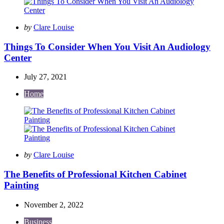
Posted
by
Clare Louise
by
Things To Consider When You Visit An Audiology
Center
July 27, 2021
Home
Posted
by
Clare Louise
by
The Benefits of Professional Kitchen Cabinet
Painting
November 2, 2022
Business