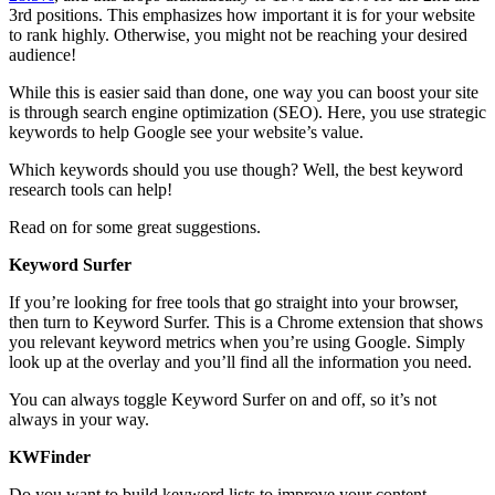
3rd positions. This emphasizes how important it is for your website
to rank highly. Otherwise, you might not be reaching your desired
audience!
While this is easier said than done, one way you can boost your site
is through search engine optimization (SEO). Here, you use strategic
keywords to help Google see your website’s value.
Which keywords should you use though? Well, the best keyword
research tools can help!
Read on for some great suggestions.
Keyword Surfer
If you’re looking for free tools that go straight into your browser,
then turn to Keyword Surfer. This is a Chrome extension that shows
you relevant keyword metrics when you’re using Google. Simply
look up at the overlay and you’ll find all the information you need.
You can always toggle Keyword Surfer on and off, so it’s not
always in your way.
KWFinder
Do you want to build keyword lists to improve your content