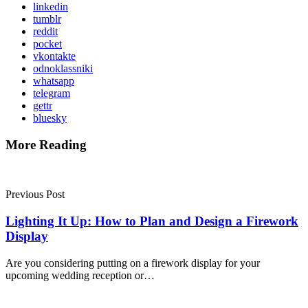
linkedin
tumblr
reddit
pocket
vkontakte
odnoklassniki
whatsapp
telegram
gettr
bluesky
More Reading
Post
navigation
Previous Post
Lighting It Up: How to Plan and Design a Firework
Display
Are you considering putting on a firework display for your
upcoming wedding reception or…