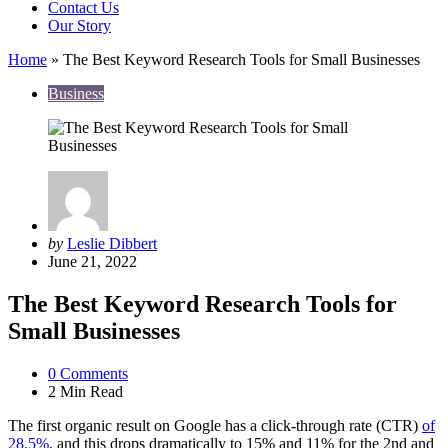
Contact Us
Our Story
Home
»
The Best Keyword Research Tools for Small Businesses
Business
Posted
by
Leslie Dibbert
by
June 21, 2022
The Best Keyword Research Tools for
Small Businesses
0
Comments
2 Min
Read
The first organic result on Google has a click-through rate (CTR)
of
28.5%
, and this drops dramatically to 15% and 11% for the 2nd and