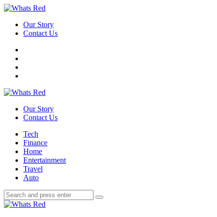
Menu
Our Story
Contact Us
Search
Whats
Red
Our Story
Contact Us
Menu
Tech
Finance
Home
Entertainment
Travel
Auto
Search
Search
Search
for:
Whats
Red