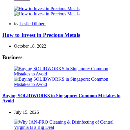
Posted
by
Leslie Dibbert
by
How to Invest in Precious Metals
October 18, 2022
Business
Buying SOLIDWORKS in Singapore: Common Mistakes to
Avoid
July 15, 2026