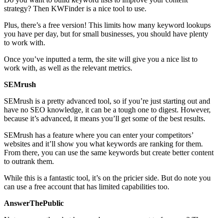
strategy? Then KWFinder is a nice tool to use.
Plus, there’s a free version! This limits how many keyword lookups
you have per day, but for small businesses, you should have plenty
to work with.
Once you’ve inputted a term, the site will give you a nice list to
work with, as well as the relevant metrics.
SEMrush
SEMrush is a pretty advanced tool, so if you’re just starting out and
have no SEO knowledge, it can be a tough one to digest. However,
because it’s advanced, it means you’ll get some of the best results.
SEMrush has a feature where you can enter your competitors’
websites and it’ll show you what keywords are ranking for them.
From there, you can use the same keywords but create better content
to outrank them.
While this is a fantastic tool, it’s on the pricier side. But do note you
can use a free account that has limited capabilities too.
AnswerThePublic