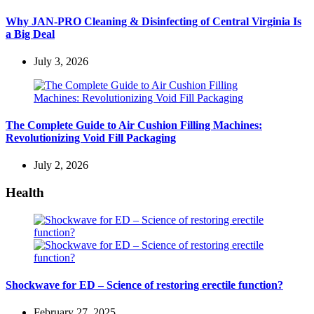
Why JAN-PRO Cleaning & Disinfecting of Central Virginia Is
a Big Deal
July 3, 2026
The Complete Guide to Air Cushion Filling Machines:
Revolutionizing Void Fill Packaging
July 2, 2026
Health
Shockwave for ED – Science of restoring erectile function?
February 27, 2025