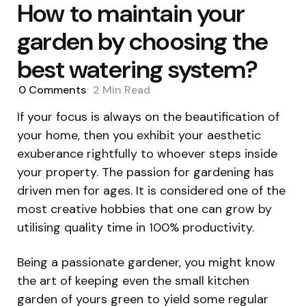
How to maintain your
garden by choosing the
best watering system?
0
Comments
2 Min
Read
If your focus is always on the beautification of
your home, then you exhibit your aesthetic
exuberance rightfully to whoever steps inside
your property. The passion for gardening has
driven men for ages. It is considered one of the
most creative hobbies that one can grow by
utilising quality time in 100% productivity.
Being a passionate gardener, you might know
the art of keeping even the small kitchen
garden of yours green to yield some regular