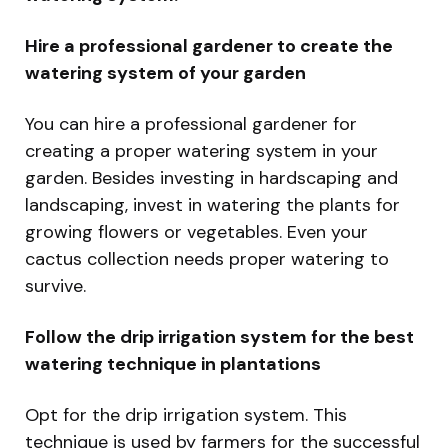
Hire a professional gardener to create the
watering system of your garden
You can hire a professional gardener for
creating a proper watering system in your
garden. Besides investing in hardscaping and
landscaping, invest in watering the plants for
growing flowers or vegetables. Even your
cactus collection needs proper watering to
survive.
Follow the drip irrigation system for the best
watering technique in plantations
Opt for the drip irrigation system. This
technique is used by farmers for the successful