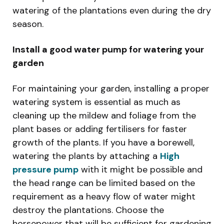
watering of the plantations even during the dry
season.
Install a good water pump for watering your
garden
For maintaining your garden, installing a proper
watering system is essential as much as
cleaning up the mildew and foliage from the
plant bases or adding fertilisers for faster
growth of the plants. If you have a borewell,
watering the plants by attaching a
High
pressure pump
with it might be possible and
the head range can be limited based on the
requirement as a heavy flow of water might
destroy the plantations. Choose the
horsepower that will be sufficient for gardening