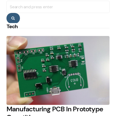
Search
for:
Search
Tech
Manufacturing PCB In Prototype