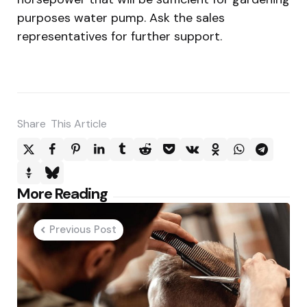
purposes water pump. Ask the sales
representatives for further support.
Share
This Article
Post
More Reading
navigation
Previous Post