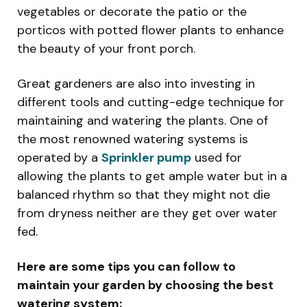
vegetables or decorate the patio or the
porticos with potted flower plants to enhance
the beauty of your front porch.
Great gardeners are also into investing in
different tools and cutting-edge technique for
maintaining and watering the plants. One of
the most renowned watering systems is
operated by a
Sprinkler pump
used for
allowing the plants to get ample water but in a
balanced rhythm so that they might not die
from dryness neither are they get over water
fed.
Here are some tips you can follow to
maintain your garden by choosing the best
watering system: