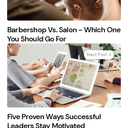
Barbershop Vs. Salon - Which One
You Should Go For
Next Post
Five Proven Ways Successful
Leaders Stay Motivated