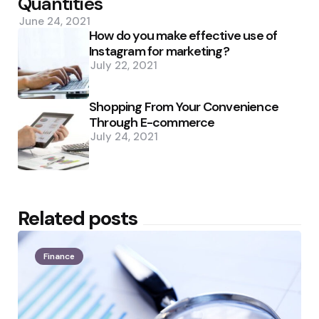
Quantities
June 24, 2021
How do you make effective use of
Instagram for marketing?
July 22, 2021
Shopping From Your Convenience
Through E-commerce
July 24, 2021
Related posts
Finance