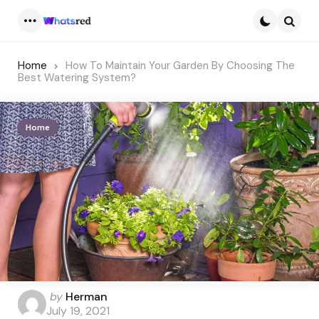
Menu
Searc
Home
How To Maintain Your Garden By Choosing The
Best Watering System?
Home
Posted
by
Herman
by
July 19, 2021