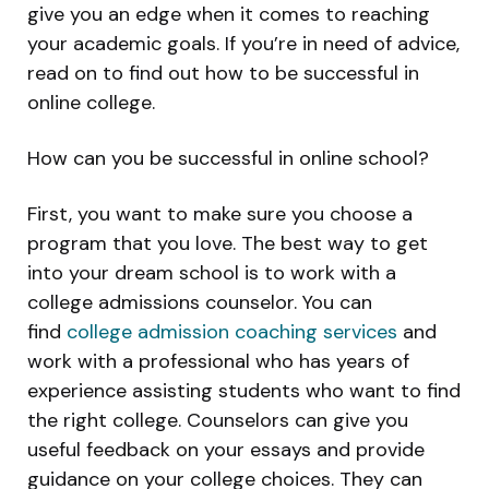
give you an edge when it comes to reaching
your academic goals. If you’re in need of advice,
read on to find out how to be successful in
online college.
How can you be successful in online school?
First, you want to make sure you choose a
program that you love. The best way to get
into your dream school is to work with a
college admissions counselor. You can
find
college admission coaching services
and
work with a professional who has years of
experience assisting students who want to find
the right college. Counselors can give you
useful feedback on your essays and provide
guidance on your college choices. They can