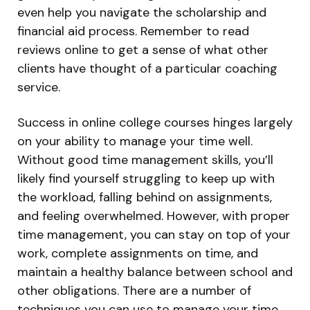
even help you navigate the scholarship and
financial aid process. Remember to read
reviews online to get a sense of what other
clients have thought of a particular coaching
service.
Success in online college courses hinges largely
on your ability to manage your time well.
Without good time management skills, you’ll
likely find yourself struggling to keep up with
the workload, falling behind on assignments,
and feeling overwhelmed. However, with proper
time management, you can stay on top of your
work, complete assignments on time, and
maintain a healthy balance between school and
other obligations. There are a number of
techniques you can use to manage your time