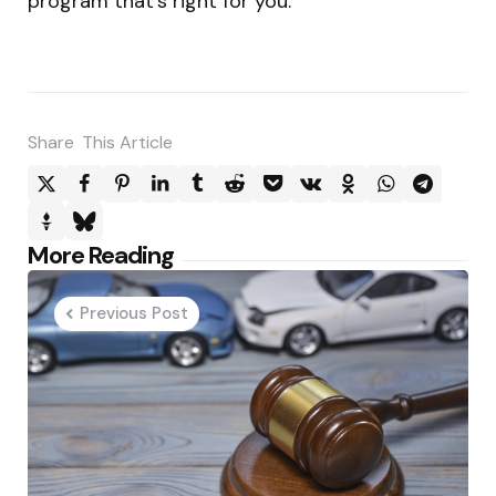
program that’s right for you.
Share
This Article
Post
More Reading
navigation
Previous Post