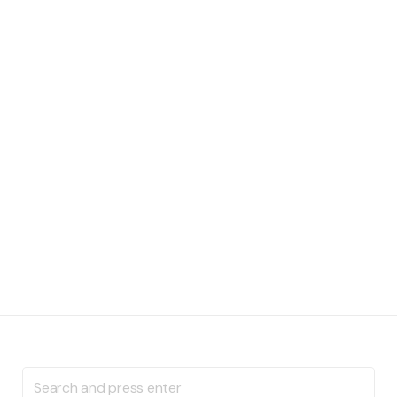
Search
for: