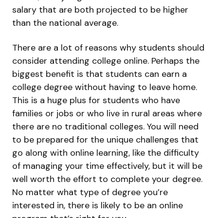
salary that are both projected to be higher
than the national average.
There are a lot of reasons why students should
consider attending college online. Perhaps the
biggest benefit is that students can earn a
college degree without having to leave home.
This is a huge plus for students who have
families or jobs or who live in rural areas where
there are no traditional colleges. You will need
to be prepared for the unique challenges that
go along with online learning, like the difficulty
of managing your time effectively, but it will be
well worth the effort to complete your degree.
No matter what type of degree you’re
interested in, there is likely to be an online