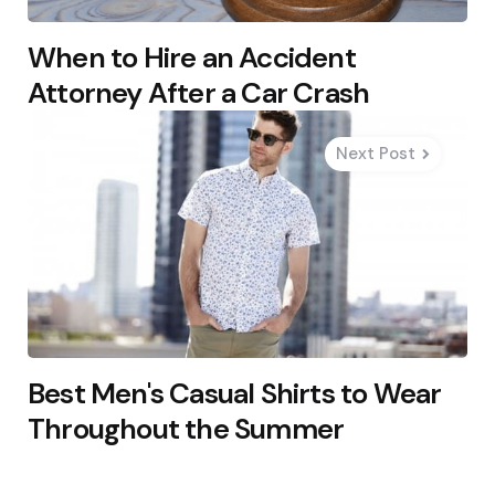
When to Hire an Accident
Attorney After a Car Crash
Next Post
Best Men's Casual Shirts to Wear
Throughout the Summer