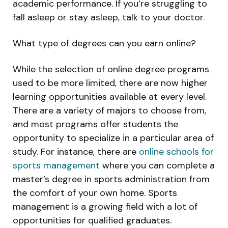
academic performance. If you’re struggling to
fall asleep or stay asleep, talk to your doctor.
What type of degrees can you earn online?
While the selection of online degree programs
used to be more limited, there are now higher
learning opportunities available at every level.
There are a variety of majors to choose from,
and most programs offer students the
opportunity to specialize in a particular area of
study. For instance, there are
online schools for
sports management
where you can complete a
master’s degree in sports administration from
the comfort of your own home. Sports
management is a growing field with a lot of
opportunities for qualified graduates.