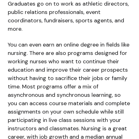
Graduates go on to work as athletic directors,
public relations professionals, event
coordinators, fundraisers, sports agents, and
more.
You can even earn an online degree in fields like
nursing. There are also programs designed for
working nurses who want to continue their
education and improve their career prospects
without having to sacrifice their jobs or family
time. Most programs offer a mix of
asynchronous and synchronous learning, so
you can access course materials and complete
assignments on your own schedule while still
participating in live class sessions with your
instructors and classmates. Nursing is a great
career, with job growth and a median annual