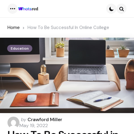
Menu
Searc
Home
How To Be Successful In Online College
Education
Posted
by
Crawford Miller
by
May 19, 2022