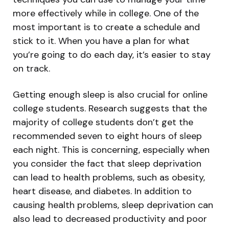
more effectively while in college. One of the
most important is to create a schedule and
stick to it. When you have a plan for what
you’re going to do each day, it’s easier to stay
on track.
Getting enough sleep is also crucial for online
college students. Research suggests that the
majority of college students don’t get the
recommended seven to eight hours of sleep
each night. This is concerning, especially when
you consider the fact that sleep deprivation
can lead to health problems, such as obesity,
heart disease, and diabetes. In addition to
causing health problems, sleep deprivation can
also lead to decreased productivity and poor