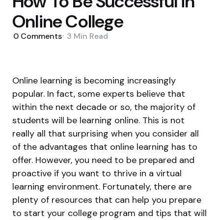
How To Be Successful in
Online College
0
Comments
3 Min
Read
Online learning is becoming increasingly
popular. In fact, some experts believe that
within the next decade or so, the majority of
students will be learning online. This is not
really all that surprising when you consider all
of the advantages that online learning has to
offer. However, you need to be prepared and
proactive if you want to thrive in a virtual
learning environment. Fortunately, there are
plenty of resources that can help you prepare
to start your college program and tips that will