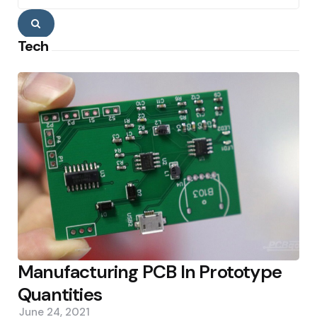
Search
Tech
Manufacturing PCB In Prototype
Quantities
June 24, 2021