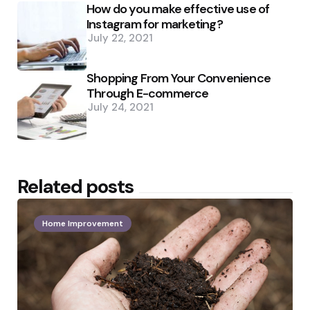
How do you make effective use of
Instagram for marketing?
July 22, 2021
Shopping From Your Convenience
Through E-commerce
July 24, 2021
Related posts
Home Improvement