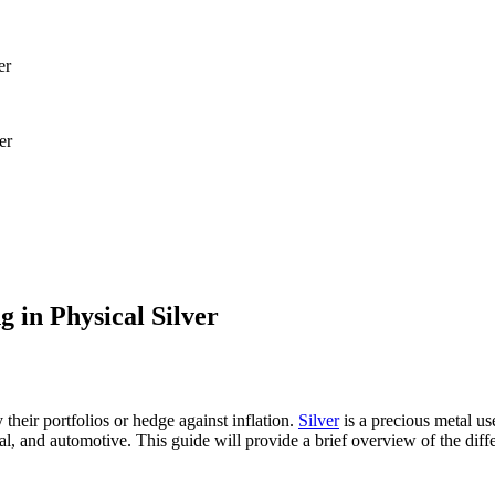
er
g in Physical Silver
y their portfolios or hedge against inflation.
Silver
is a precious metal us
cal, and automotive. This guide will provide a brief overview of the diff