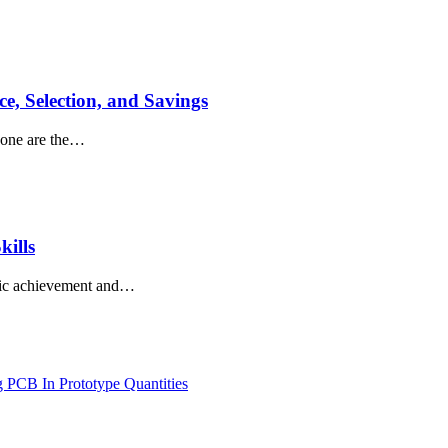
e, Selection, and Savings
 Gone are the…
kills
demic achievement and…