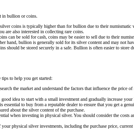
 in bullion or coins.
ilver coins is typically higher than for bullion due to their numismatic 
u are also interested in collecting rare coins.
oins can be sold for cash, coins may be easier to sell due to their numism
ther hand, bullion is generally sold for its silver content and may not h
ins should be stored securely in a safe. Bullion is often easier to store 
tips to help you get started:
o research the market and understand the factors that influence the price
is a good idea to start with a small investment and gradually increase yo
 is essential to buy from a reputable dealer to ensure that you get a ge
ured about the silver content of the purchase.
ntial when investing in physical silver. You should consider the costs an
 of your physical silver investments, including the purchase price, curre