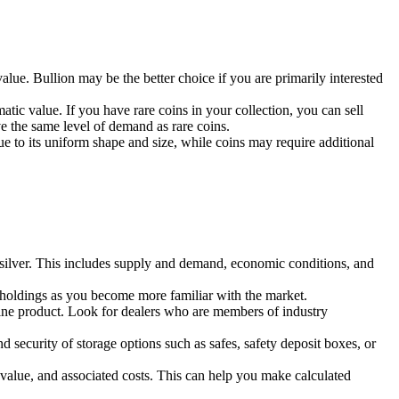
value. Bullion may be the better choice if you are primarily interested
atic value. If you have rare coins in your collection, you can sell
ave the same level of demand as rare coins.
due to its uniform shape and size, while coins may require additional
 of silver. This includes supply and demand, economic conditions, and
ur holdings as you become more familiar with the market.
nuine product. Look for dealers who are members of industry
d security of storage options such as safes, safety deposit boxes, or
nt value, and associated costs. This can help you make calculated