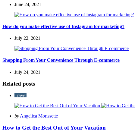
June 24, 2021
How do you make effective use of Instagram for marketing?
July 22, 2021
Shopping From Your Convenience Through E-commerce
July 24, 2021
Related posts
Travel
Posted
by
Angelica Morissette
by
How to Get the Best Out of Your Vacation