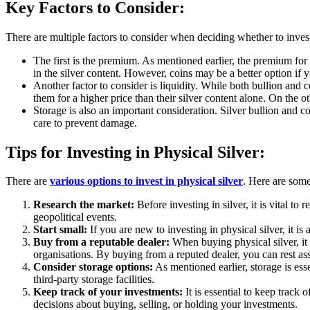
Key Factors to Consider:
There are multiple factors to consider when deciding whether to invest
The first is the premium. As mentioned earlier, the premium for s
in the silver content. However, coins may be a better option if yo
Another factor to consider is liquidity. While both bullion and c
them for a higher price than their silver content alone. On the o
Storage is also an important consideration. Silver bullion and co
care to prevent damage.
Tips for Investing in Physical Silver:
There are
various options to invest in physical silver
. Here are some 
Research the market:
Before investing in silver, it is vital t
geopolitical events.
Start small:
If you are new to investing in physical silver, it 
Buy from a reputable dealer:
When buying physical silver, it
organisations. By buying from a reputed dealer, you can rest ass
Consider storage options:
As mentioned earlier, storage is esse
third-party storage facilities.
Keep track of your investments:
It is essential to keep track
decisions about buying, selling, or holding your investments.