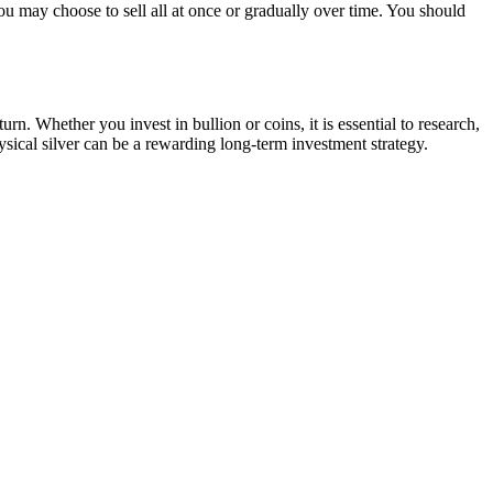
ou may choose to sell all at once or gradually over time. You should
urn. Whether you invest in bullion or coins, it is essential to research,
ysical silver can be a rewarding long-term investment strategy.