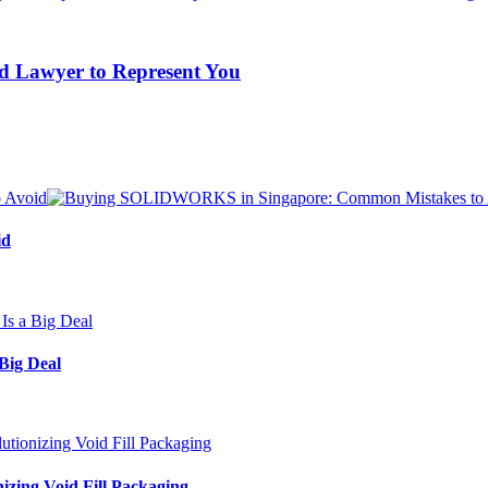
ed Lawyer to Represent You
id
Big Deal
izing Void Fill Packaging