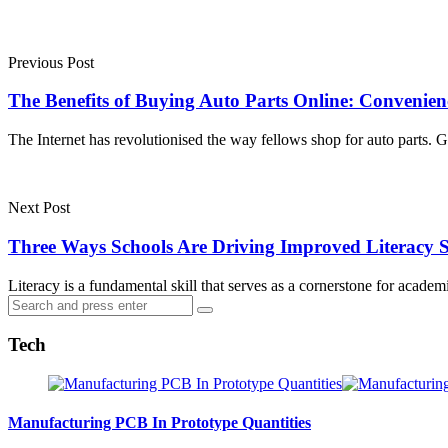
Post
navigation
Previous Post
The Benefits of Buying Auto Parts Online: Convenienc
The Internet has revolutionised the way fellows shop for auto parts.
Next Post
Three Ways Schools Are Driving Improved Literacy S
Literacy is a fundamental skill that serves as a cornerstone for aca
Search
Search
for:
Tech
Manufacturing PCB In Prototype Quantities