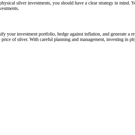
hysical silver investments, you should have a clear strategy in mind. Y
nvestments.
ify your investment portfolio, hedge against inflation, and generate a ret
he price of silver. With careful planning and management, investing in ph