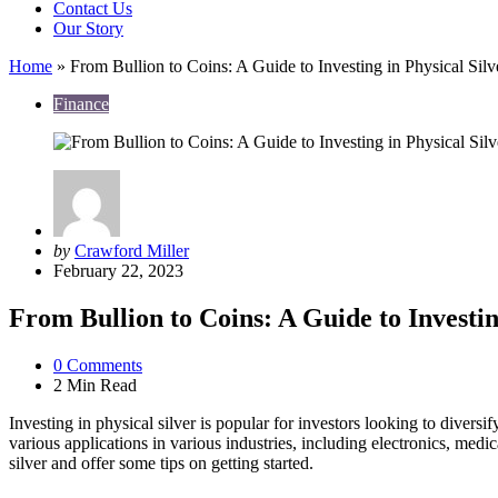
Contact Us
Our Story
Home
»
From Bullion to Coins: A Guide to Investing in Physical Silv
Finance
Posted
by
Crawford Miller
by
February 22, 2023
From Bullion to Coins: A Guide to Investin
0
Comments
2 Min
Read
Investing in physical silver is popular for investors looking to diversif
various applications in various industries, including electronics, medi
silver and offer some tips on getting started.