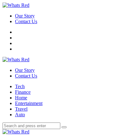
Menu
Our Story
Contact Us
Search
Whats
Red
Our Story
Contact Us
Menu
Tech
Finance
Home
Entertainment
Travel
Auto
Search
Search
Search
for:
Whats
Red