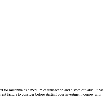
ed for millennia as a medium of transaction and a store of value. It has
erent factors to consider before starting your investment journey with