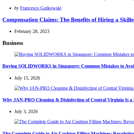
Posted
by
Francesco Gutkowski
by
Compensation Claims: The Benefits of Hiring a Skill
February 28, 2023
Business
Buying SOLIDWORKS in Singapore: Common Mistakes to Avo
July 15, 2026
Why JAN-PRO Cleaning & Disinfecting of Central Virginia Is a 
July 3, 2026
The Complete Guide to Air Cushion Filling Machines: Revolution