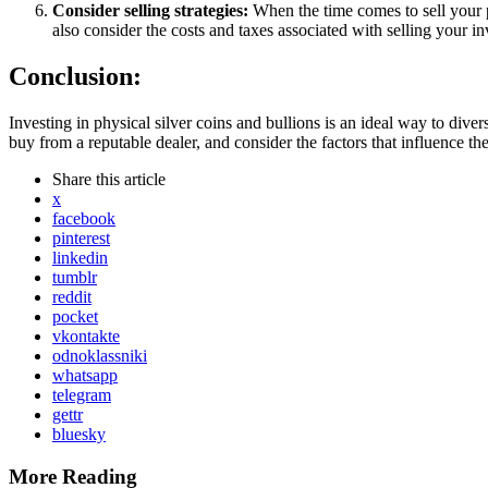
Consider selling strategies:
When the time comes to sell your p
also consider the costs and taxes associated with selling your i
Conclusion:
Investing in physical silver coins and bullions is an ideal way to divers
buy from a reputable dealer, and consider the factors that influence t
Share
this article
x
facebook
pinterest
linkedin
tumblr
reddit
pocket
vkontakte
odnoklassniki
whatsapp
telegram
gettr
bluesky
More Reading