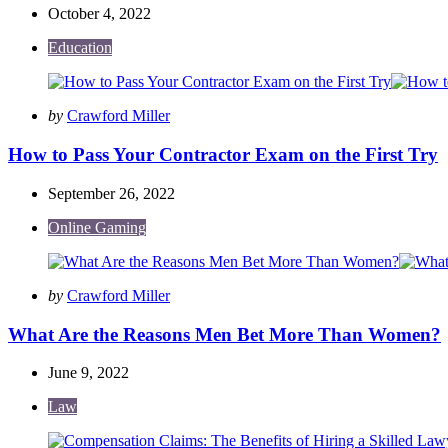
October 4, 2022
Education
Posted
by
Crawford Miller
by
How to Pass Your Contractor Exam on the First Try
September 26, 2022
Online Gaming
Posted
by
Crawford Miller
by
What Are the Reasons Men Bet More Than Women?
June 9, 2022
Law