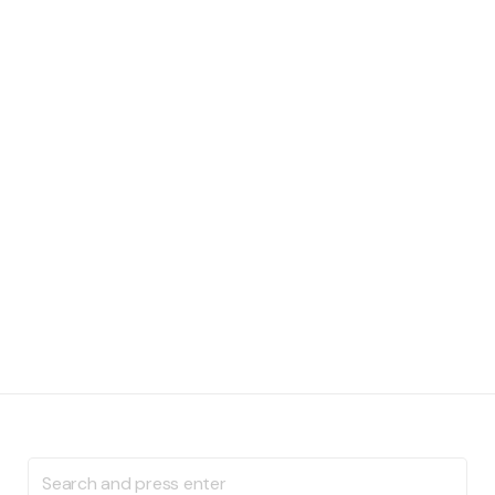
Search
for: