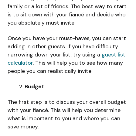
family or a lot of friends. The best way to start
is to sit down with your fiancé and decide who
you absolutely must invite.
Once you have your must-haves, you can start
adding in other guests. If you have difficulty
narrowing down your list, try using a
guest list
calculator
. This will help you to see how many
people you can realistically invite.
Budget
The first step is to discuss your overall budget
with your fiancé. This will help you determine
what is important to you and where you can
save money.