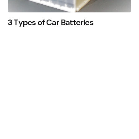
3 Types of Car Batteries