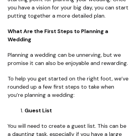
you have a vision for your big day, you can start
putting together a more detailed plan.
What Are the First Steps to Planning a
Wedding
Planning a wedding can be unnerving, but we
promise it can also be enjoyable and rewarding.
To help you get started on the right foot, we’ve
rounded up a few first steps to take when
you’re planning a wedding:
Guest List
You will need to create a guest list. This can be
a daunting task, especially if you have a large