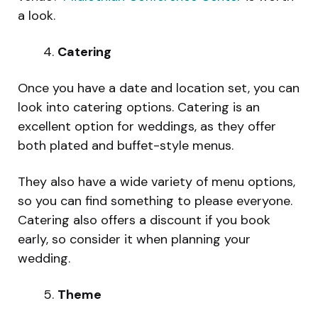
a look.
Catering
Once you have a date and location set, you can
look into catering options. Catering is an
excellent option for weddings, as they offer
both plated and buffet-style menus.
They also have a wide variety of menu options,
so you can find something to please everyone.
Catering also offers a discount if you book
early, so consider it when planning your
wedding.
Theme