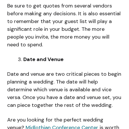
Be sure to get quotes from several vendors
before making any decisions. It is also essential
to remember that your guest list will play a
significant role in your budget. The more
people you invite, the more money you will
need to spend.
Date and Venue
Date and venue are two critical pieces to begin
planning a wedding. The date will help
determine which venue is available and vice
versa. Once you have a date and venue set, you
can piece together the rest of the wedding.
Are you looking for the perfect wedding
venue?
Midlothian Conference Center
is worth