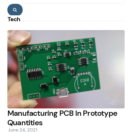
Search
Tech
Manufacturing PCB In Prototype
Quantities
June 24, 2021