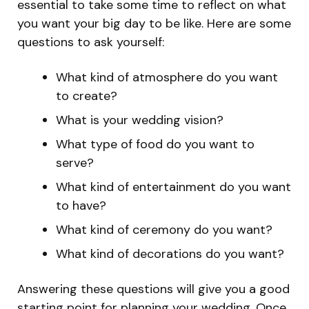
essential to take some time to reflect on what
you want your big day to be like. Here are some
questions to ask yourself:
What kind of atmosphere do you want
to create?
What is your wedding vision?
What type of food do you want to
serve?
What kind of entertainment do you want
to have?
What kind of ceremony do you want?
What kind of decorations do you want?
Answering these questions will give you a good
starting point for planning your wedding. Once