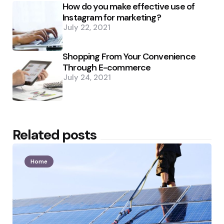
How do you make effective use of
Instagram for marketing?
July 22, 2021
Shopping From Your Convenience
Through E-commerce
July 24, 2021
Related posts
Home