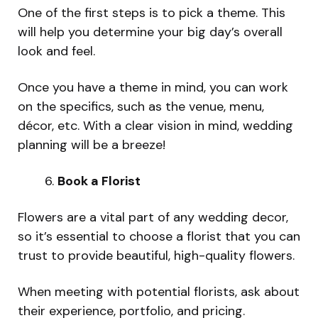
One of the first steps is to pick a theme. This
will help you determine your big day’s overall
look and feel.
Once you have a theme in mind, you can work
on the specifics, such as the venue, menu,
décor, etc. With a clear vision in mind, wedding
planning will be a breeze!
Book a Florist
Flowers are a vital part of any wedding decor,
so it’s essential to choose a florist that you can
trust to provide beautiful, high-quality flowers.
When meeting with potential florists, ask about
their experience, portfolio, and pricing.