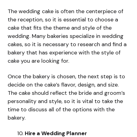
The wedding cake is often the centerpiece of
the reception, so it is essential to choose a
cake that fits the theme and style of the
wedding. Many bakeries specialize in wedding
cakes, so it is necessary to research and find a
bakery that has experience with the style of
cake you are looking for.
Once the bakery is chosen, the next step is to
decide on the cake’s flavor, design, and size.
The cake should reflect the bride and groom’s
personality and style, so it is vital to take the
time to discuss all of the options with the
bakery.
Hire a Wedding Planner