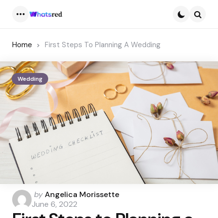
Menu
Searc
Home
First Steps To Planning A Wedding
Wedding
Posted
by
Angelica Morissette
by
June 6, 2022