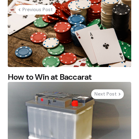
navigation
Previous Post
How to Win at Baccarat
Next Post