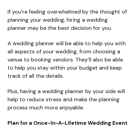
If you’re feeling overwhelmed by the thought of
planning your wedding, hiring a wedding
planner may be the best decision for you.
A wedding planner will be able to help you with
all aspects of your wedding, from choosing a
venue to booking vendors. They’ll also be able
to help you stay within your budget and keep
track of all the details.
Plus, having a wedding planner by your side will
help to reduce stress and make the planning
process much more enjoyable.
Plan for a Once-In-A-Lifetime Wedding Event