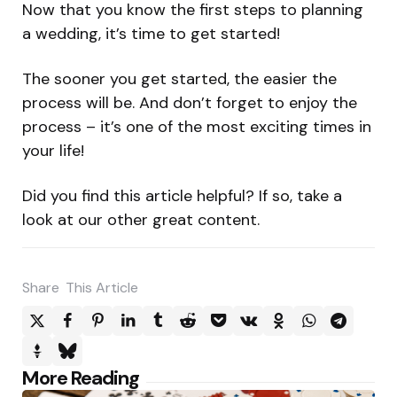
Now that you know the first steps to planning
a wedding, it’s time to get started!
The sooner you get started, the easier the
process will be. And don’t forget to enjoy the
process – it’s one of the most exciting times in
your life!
Did you find this article helpful? If so, take a
look at our other great content.
Share
This Article
Post
More Reading