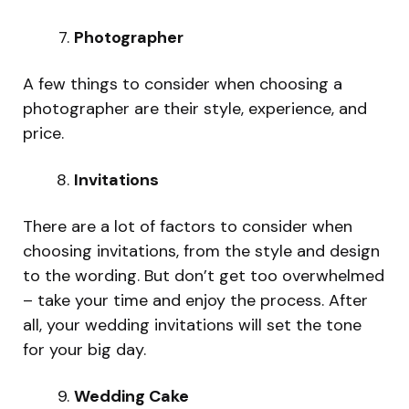
Photographer
A few things to consider when choosing a
photographer are their style, experience, and
price.
Invitations
There are a lot of factors to consider when
choosing invitations, from the style and design
to the wording. But don’t get too overwhelmed
– take your time and enjoy the process. After
all, your wedding invitations will set the tone
for your big day.
Wedding Cake