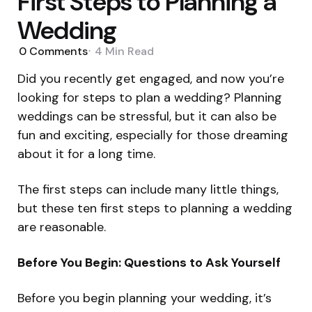
First Steps to Planning a
Wedding
0
Comments
4 Min
Read
Did you recently get engaged, and now you’re
looking for steps to plan a wedding? Planning
weddings can be stressful, but it can also be
fun and exciting, especially for those dreaming
about it for a long time.
The first steps can include many little things,
but these ten first steps to planning a wedding
are reasonable.
Before You Begin: Questions to Ask Yourself
Before you begin planning your wedding, it’s