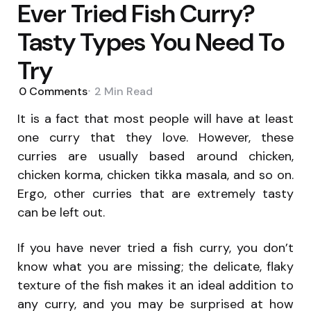
Ever Tried Fish Curry?
Tasty Types You Need To
Try
0
Comments
2 Min
Read
It is a fact that most people will have at least
one curry that they love. However, these
curries are usually based around chicken,
chicken korma, chicken tikka masala, and so on.
Ergo, other curries that are extremely tasty
can be left out.
If you have never tried a fish curry, you don’t
know what you are missing; the delicate, flaky
texture of the fish makes it an ideal addition to
any curry, and you may be surprised at how