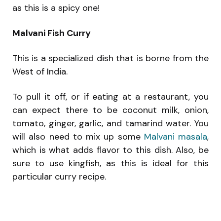
as this is a spicy one!
Malvani Fish Curry
This is a specialized dish that is borne from the
West of India.
To pull it off, or if eating at a restaurant, you
can expect there to be coconut milk, onion,
tomato, ginger, garlic, and tamarind water. You
will also need to mix up some
Malvani masala
,
which is what adds flavor to this dish. Also, be
sure to use kingfish, as this is ideal for this
particular curry recipe.