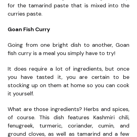
for the tamarind paste that is mixed into the
curries paste.
Goan Fish Curry
Going from one bright dish to another, Goan
fish curry is a meal you simply have to try!
It does require a lot of ingredients, but once
you have tasted it, you are certain to be
stocking up on them at home so you can cook
it yourself.
What are those ingredients? Herbs and spices,
of course. This dish features Kashmiri chili,
fenugreek, turmeric, coriander, cumin, and
ground cloves, as well as tamarind and a few