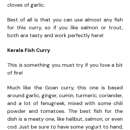
cloves of garlic.
Best of all is that you can use almost any fish
for this curry, so if you like salmon or trout,
both are tasty and work perfectly here!
Kerala Fish Curry
This is something you must try if you love a bit
of fire!
Much like the Goan curry, this one is based
around garlic, ginger, cumin, turmeric, coriander,
and a lot of fenugreek, mixed with some chili
powder and tomatoes. The best fish for the
dish is a meaty one, like halibut, salmon, or even
cod. Just be sure to have some yogurt to hand,