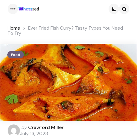
Menu
Searc
Home
Ever Tried Fish Curry? Tasty Types You Need
To Try
Food
Posted
by
Crawford Miller
by
July 13, 2023