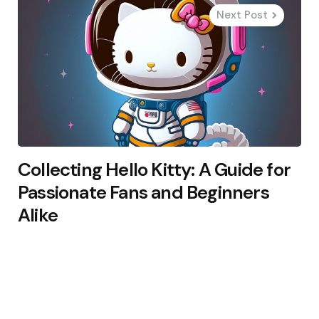
Next Post
Collecting Hello Kitty: A Guide for
Passionate Fans and Beginners
Alike