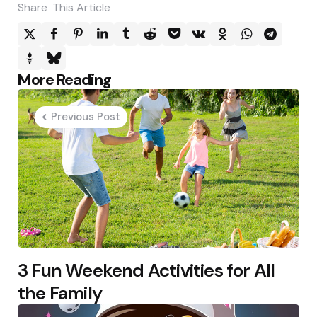
Share
This Article
Post
More Reading
navigation
Previous Post
3 Fun Weekend Activities for All
the Family