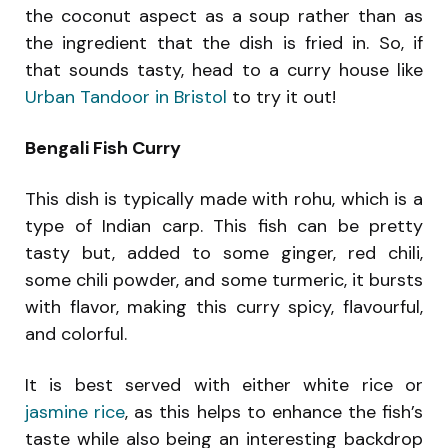
the coconut aspect as a soup rather than as
the ingredient that the dish is fried in. So, if
that sounds tasty, head to a curry house like
Urban Tandoor in Bristol
to try it out!
Bengali Fish Curry
This dish is typically made with rohu, which is a
type of Indian carp. This fish can be pretty
tasty but, added to some ginger, red chili,
some chili powder, and some turmeric, it bursts
with flavor, making this curry spicy, flavourful,
and colorful.
It is best served with either white rice or
jasmine rice
, as this helps to enhance the fish’s
taste while also being an interesting backdrop