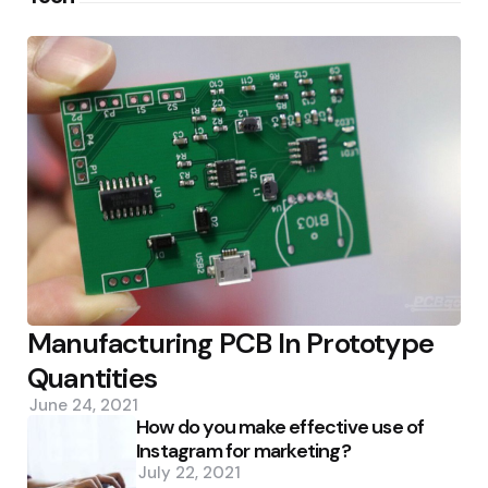
Manufacturing PCB In Prototype
Quantities
June 24, 2021
How do you make effective use of
Instagram for marketing?
July 22, 2021