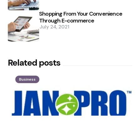
Shopping From Your Convenience
Through E-commerce
July 24, 2021
Related posts
Business