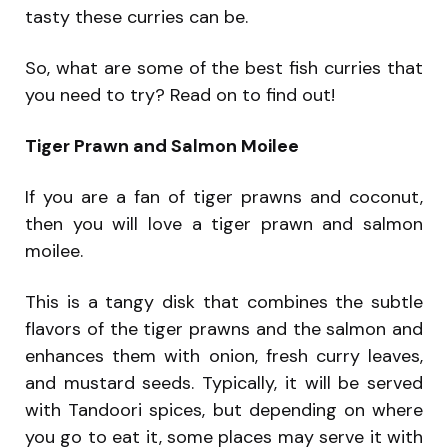
tasty these curries can be.
So, what are some of the best fish curries that
you need to try? Read on to find out!
Tiger Prawn and Salmon Moilee
If you are a fan of tiger prawns and coconut,
then you will love a tiger prawn and salmon
moilee.
This is a tangy disk that combines the subtle
flavors of the tiger prawns and the salmon and
enhances them with onion, fresh curry leaves,
and mustard seeds. Typically, it will be served
with Tandoori spices, but depending on where
you go to eat it, some places may serve it with