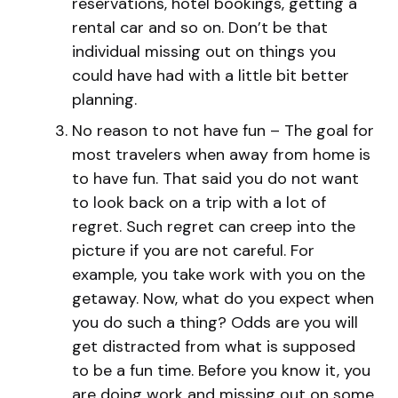
reservations, hotel bookings, getting a
rental car and so on. Don’t be that
individual missing out on things you
could have had with a little bit better
planning.
No reason to not have fun – The goal for
most travelers when away from home is
to have fun. That said you do not want
to look back on a trip with a lot of
regret. Such regret can creep into the
picture if you are not careful. For
example, you take work with you on the
getaway. Now, what do you expect when
you do such a thing? Odds are you will
get distracted from what is supposed
to be a fun time. Before you know it, you
are doing work and missing out on some