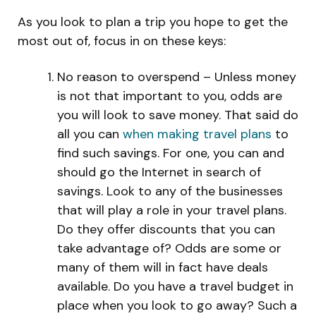
As you look to plan a trip you hope to get the
most out of, focus in on these keys:
No reason to overspend – Unless money
is not that important to you, odds are
you will look to save money. That said do
all you can
when making travel plans
to
find such savings. For one, you can and
should go the Internet in search of
savings. Look to any of the businesses
that will play a role in your travel plans.
Do they offer discounts that you can
take advantage of? Odds are some or
many of them will in fact have deals
available. Do you have a travel budget in
place when you look to go away? Such a