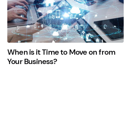
When is it Time to Move on from
Your Business?