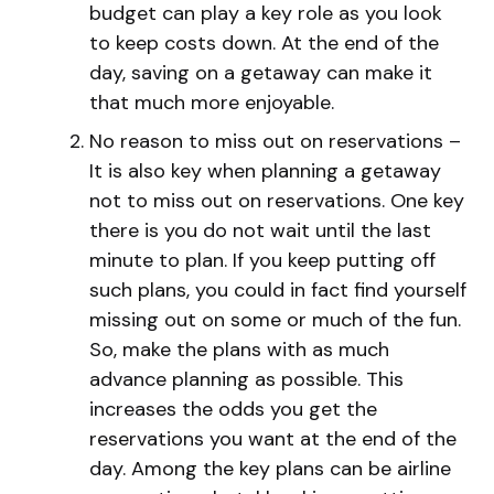
budget can play a key role as you look
to keep costs down. At the end of the
day, saving on a getaway can make it
that much more enjoyable.
No reason to miss out on reservations –
It is also key when planning a getaway
not to miss out on reservations. One key
there is you do not wait until the last
minute to plan. If you keep putting off
such plans, you could in fact find yourself
missing out on some or much of the fun.
So, make the plans with as much
advance planning as possible. This
increases the odds you get the
reservations you want at the end of the
day. Among the key plans can be airline