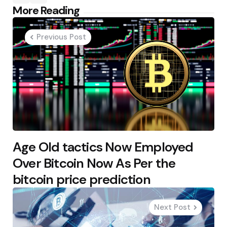
Post
More Reading
navigation
Previous Post
Age Old tactics Now Employed
Over Bitcoin Now As Per the
bitcoin price prediction
Next Post