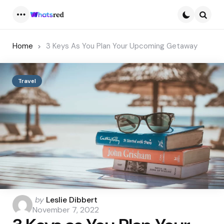
Menu
Searc
Home
3 Keys As You Plan Your Upcoming Getaway
Travel
Posted
by
Leslie Dibbert
by
November 7, 2022