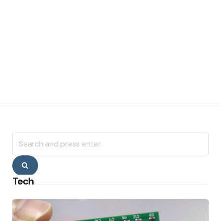
Search
for:
Search
Tech