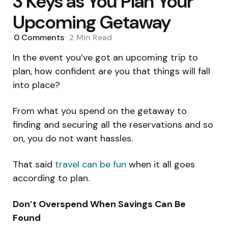
3 Keys as You Plan Your
Upcoming Getaway
0
Comments
2 Min
Read
In the event you’ve got an upcoming trip to
plan, how confident are you that things will fall
into place?
From what you spend on the getaway to
finding and securing all the reservations and so
on, you do not want hassles.
That said
travel can be fun
when it all goes
according to plan.
Don’t Overspend When Savings Can Be
Found