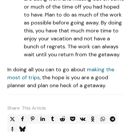
or much of the time off you had hoped
to have. Plan to do as much of the work
as possible before going away. By doing
this, you have that much more time to
enjoy your vacation and not have a
bunch of regrets. The work can always
wait until you return from the getaway.
In doing all you can to go about
making the
most of trips
, the hope is you are a good
planner and plan one heck of a getaway.
Share
This Article