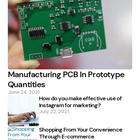
Manufacturing PCB In Prototype
Quantities
June 24, 2021
How do you make effective use of
Instagram for marketing?
July 22, 2021
Shopping From Your Convenience
Through E-commerce