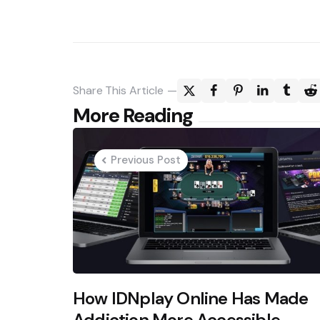
Share
This Article
Post
More Reading
navigation
Previous Post
How IDNplay Online Has Made
Addiction More Accessible