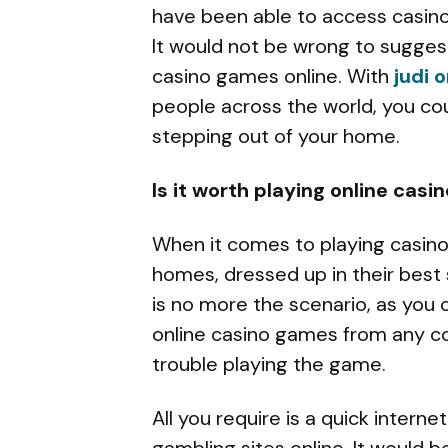
have been able to access casin
It would not be wrong to suggest
casino games online. With
judi o
people across the world, you co
stepping out of your home.
Is it worth playing online cas
When it comes to playing casino
homes, dressed up in their best 
is no more the scenario, as you c
online casino games from any co
trouble playing the game.
All you require is a quick inter
gambling sites online. It would b