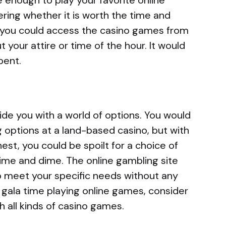
ring whether it is worth the time and
 you could access the casino games from
your attire or time of the hour. It would
pent.
de you with a world of options. You would
 options at a land-based casino, but with
est, you could be spoilt for a choice of
time and dime. The online gambling site
 meet your specific needs without any
a gala time playing online games, consider
h all kinds of casino games.