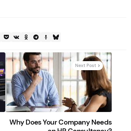
Next Post
Why Does Your Company Needs
an HR Consultancy?