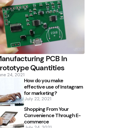
anufacturing PCB In
rototype Quantities
une 24, 2021
How do you make
effective use of Instagram
for marketing?
July 22, 2021
Shopping From Your
Convenience Through E-
commerce
July 24, 2021