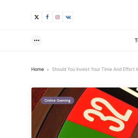
T
Menu
Home
Should You Invest Your Time And Effort 
Online Gaming