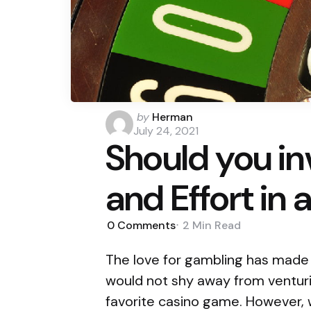
Posted
by
Herman
by
July 24, 2021
Should you in
and Effort in
0
Comments
2 Min
Read
The love for gambling has made 
would not shy away from venturing
favorite casino game. However, w