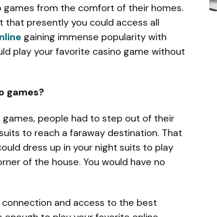
o games from the comfort of their homes.
 that presently you could access all
nline
gaining immense popularity with
uld play your favorite casino game without
ino games?
 games, people had to step out of their
suits to reach a faraway destination. That
ould dress up in your night suits to play
rner of the house. You would have no
net connection and access to the best
e enough to play your favorite online