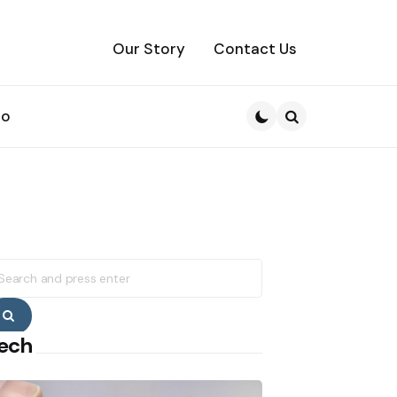
Our Story
Contact Us
to
Search
earch
r:
Search
ech