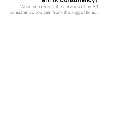
When you recruit the services of an HR
consultancy, you gain from the suggestions,…