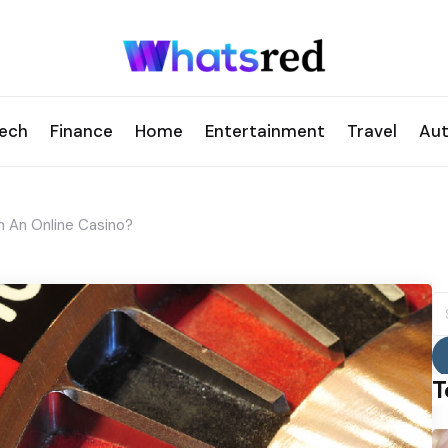
ech
Finance
Home
Entertainment
Travel
Au
In An Online Casino?
S
fo
T