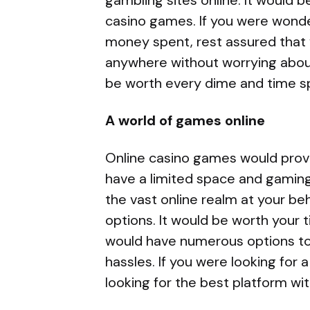
casino games. If you were wonde
money spent, rest assured that
anywhere without worrying about 
be worth every dime and time s
A world of games online
Online casino games would provi
have a limited space and gaming
the vast online realm at your beh
options. It would be worth your 
would have numerous options to
hassles. If you were looking for 
looking for the best platform wit