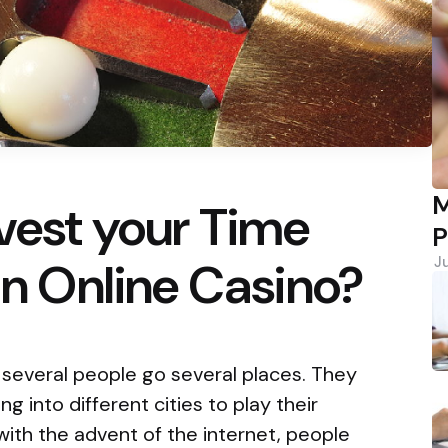
M
vest your Time
P
 an Online Casino?
J
several people go several places. They
 into different cities to play their
ith the advent of the internet, people