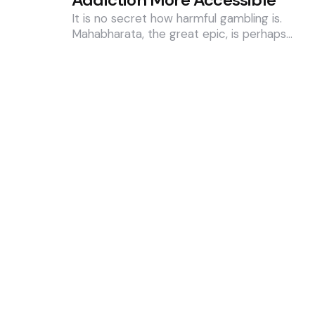
It is no secret how harmful gambling is.
Mahabharata, the great epic, is perhaps…