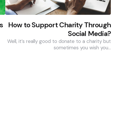
s
How to Support Charity Through
Social Media?
Well, it’s really good to donate to a charity but
sometimes you wish you…