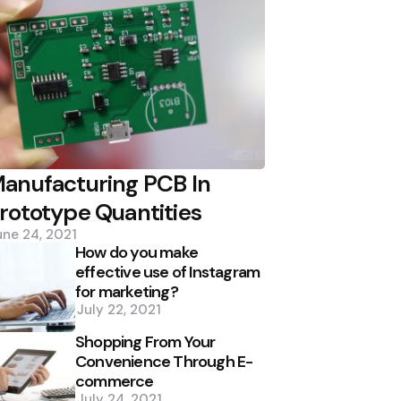
anufacturing PCB In
rototype Quantities
une 24, 2021
How do you make
effective use of Instagram
for marketing?
July 22, 2021
Shopping From Your
Convenience Through E-
commerce
July 24, 2021