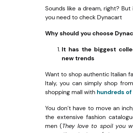
Sounds like a dream, right? But i
you need to check Dynacart
Why should you choose Dynac
It has the biggest coll
new trends
Want to shop authentic Italian f
Italy, you can simply shop fro
shopping mall with
hundreds of 
You don’t have to move an inch
the extensive fashion catalo
men (
They love to spoil you w