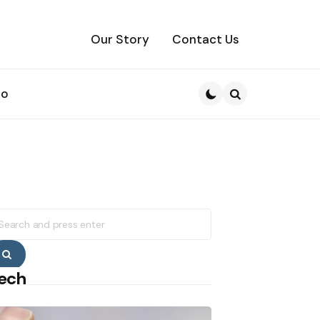
Our Story
Contact Us
to
Search
earch
r:
Search
ech