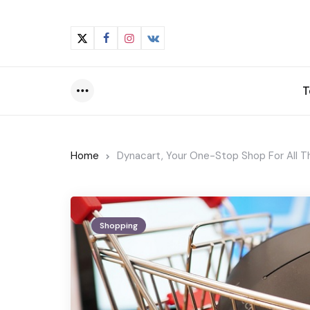
T
Menu
Home
Dynacart, Your One-Stop Shop For All 
Shopping