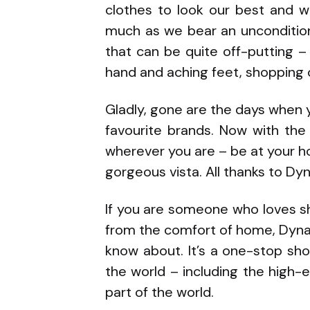
clothes to look our best and w
much as we bear an unconditiona
that can be quite off-putting –
hand and aching feet, shopping c
Gladly, gone are the days when 
favourite brands. Now with the
wherever you are – be at your h
gorgeous vista. All thanks to Dyn
If you are someone who loves sh
from the comfort of home, Dynac
know about. It’s a one-stop shop
the world – including the high-e
part of the world.