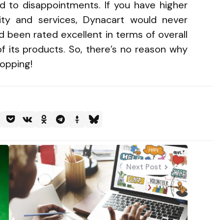
d to disappointments. If you have higher
ity and services, Dynacart would never
ad been rated excellent in terms of overall
f its products. So, there’s no reason why
hopping!
Next Post