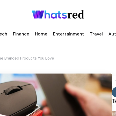
ech
Finance
Home
Entertainment
Travel
Au
The Branded Products You Love
S
fo
T