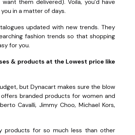
want them delivered). Voila, you’d have
 you in a matter of days.
atalogues updated with new trends. They
earching fashion trends so that shopping
sy for you.
ses & products at the Lowest price like
budget, but Dynacart makes sure the blow
 it offers branded products for women and
berto Cavalli, Jimmy Choo, Michael Kors,
ry products for so much less than other