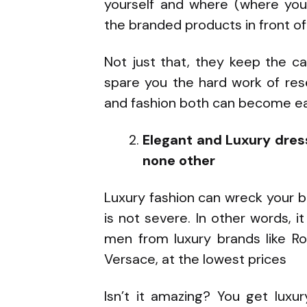
yourself and where (where you 
the branded products in front of
Not just that, they keep the c
spare you the hard work of res
and fashion both can become ea
Elegant and Luxury dres
none other
Luxury fashion can wreck your 
is not severe. In other words,
men from luxury brands like Ro
Versace, at the lowest prices
Isn’t it amazing? You get luxu