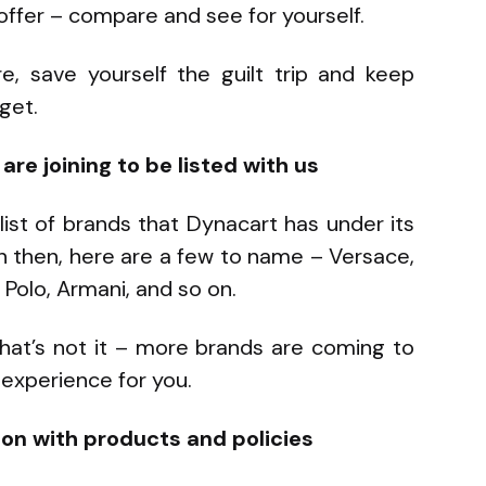
ffer – compare and see for yourself.
e, save yourself the guilt trip and keep
get.
re joining to be listed with us
 list of brands that Dynacart has under its
en then, here are a few to name – Versace,
 Polo, Armani, and so on.
 that’s not it – more brands are coming to
experience for you.
ion with products and policies