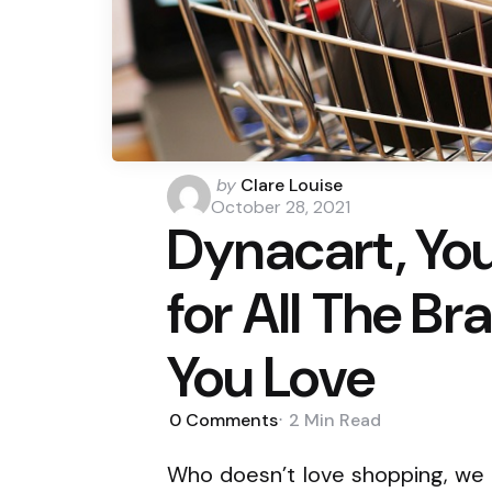
Posted
by
Clare Louise
by
October 28, 2021
Dynacart, Yo
for All The B
You Love
0
Comments
2 Min
Read
Who doesn’t love shopping, we al