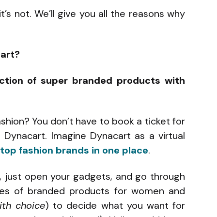
t’s not. We’ll give you all the reasons why
art?
ection of super branded products with
ashion? You don’t have to book a ticket for
m Dynacart. Imagine Dynacart as a virtual
top fashion brands in one place
.
, just open your gadgets, and go through
gues of branded products for women and
ith choice
) to decide what you want for