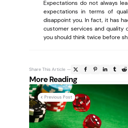
Expectations do not always lea
expectations in terms of qual
disappoint you. In fact, it has h
customer services and quality o
you should think twice before s
Share
This Article
Post
More Reading
navigation
Previous Post