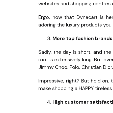
websites and shopping centres o
Ergo, now that Dynacart is her
adoring the luxury products you 
More top fashion brands a
Sadly, the day is short, and the
roof is extensively long. But ev
Jimmy Choo, Polo, Christian Dior,
Impressive, right? But hold on,
make shopping a HAPPY tireless 
High customer satisfact