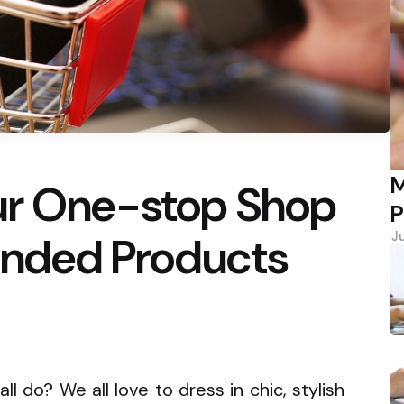
M
ur One-stop Shop
P
randed Products
J
l do? We all love to dress in chic, stylish