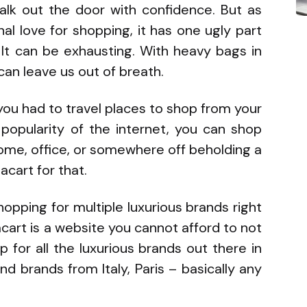
alk out the door with confidence. But as
l love for shopping, it has one ugly part
 It can be exhausting. With heavy bags in
an leave us out of breath.
you had to travel places to shop from your
 popularity of the internet, you can shop
ome, office, or somewhere off beholding a
acart for that.
opping for multiple luxurious brands right
art is a website you cannot afford to not
 for all the luxurious brands out there in
nd brands from Italy, Paris – basically any