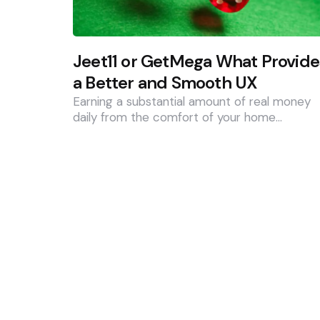
Jeet11 or GetMega What Provide
a Better and Smooth UX
Earning a substantial amount of real money
daily from the comfort of your home…