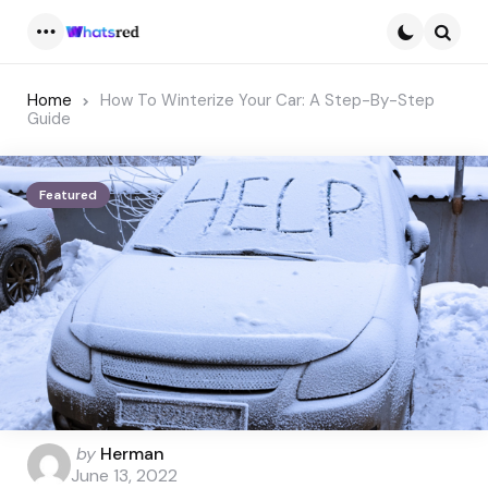
Menu
Searc
Home
How To Winterize Your Car: A Step-By-Step
Guide
Featured
Posted
by
Herman
by
June 13, 2022