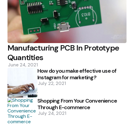
Manufacturing PCB In Prototype
Quantities
June 24, 2021
How do you make effective use of
Instagram for marketing?
July 22, 2021
Shopping From Your Convenience
Through E-commerce
July 24, 2021