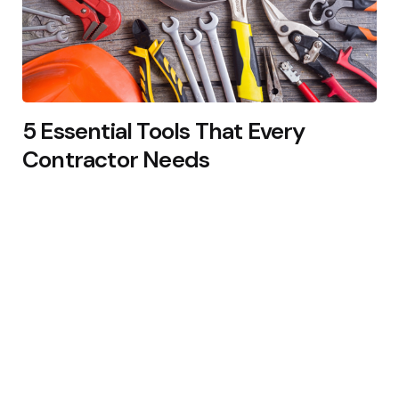
5 Essential Tools That Every
Contractor Needs