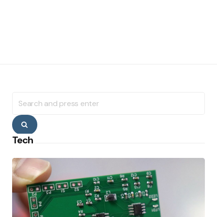
Search
for:
Search
Tech