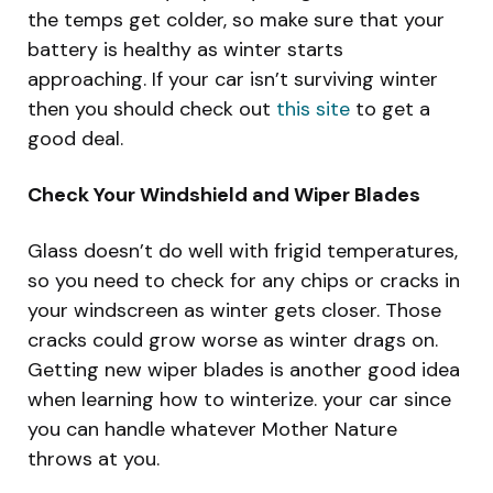
the temps get colder, so make sure that your
battery is healthy as winter starts
approaching. If your car isn’t surviving winter
then you should check out
this site
to get a
good deal.
Check Your Windshield and Wiper Blades
Glass doesn’t do well with frigid temperatures,
so you need to check for any chips or cracks in
your windscreen as winter gets closer. Those
cracks could grow worse as winter drags on.
Getting new wiper blades is another good idea
when learning how to winterize. your car since
you can handle whatever Mother Nature
throws at you.