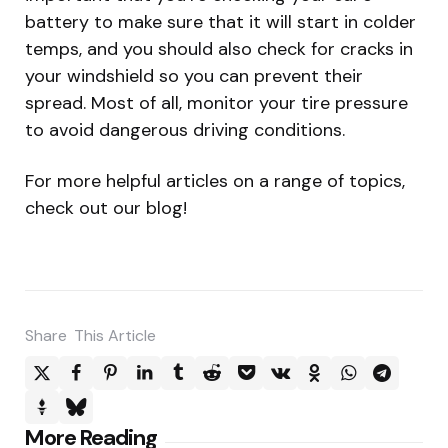
battery to make sure that it will start in colder
temps, and you should also check for cracks in
your windshield so you can prevent their
spread. Most of all, monitor your tire pressure
to avoid dangerous driving conditions.
For more helpful articles on a range of topics,
check out our blog!
Share
This Article
Post
More Reading