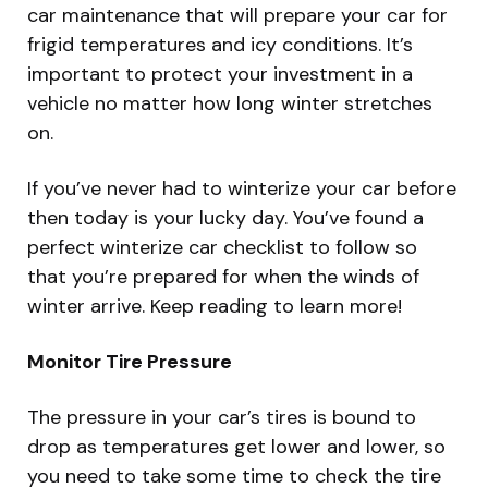
car maintenance that will prepare your car for
frigid temperatures and icy conditions. It’s
important to protect your investment in a
vehicle no matter how long winter stretches
on.
If you’ve never had to winterize your car before
then today is your lucky day. You’ve found a
perfect winterize car checklist to follow so
that you’re prepared for when the winds of
winter arrive. Keep reading to learn more!
Monitor Tire Pressure
The pressure in your car’s tires is bound to
drop as temperatures get lower and lower, so
you need to take some time to check the tire