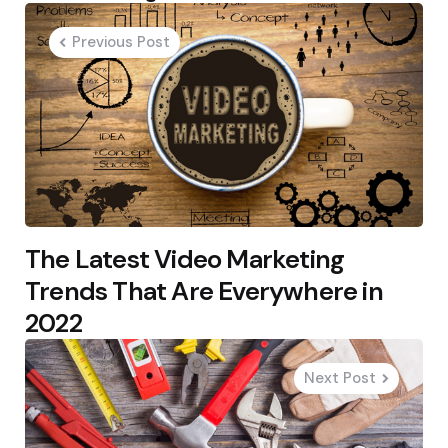
navigation
Previous Post
The Latest Video Marketing
Trends That Are Everywhere in
2022
Next Post