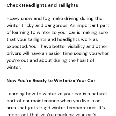
Check Headlights and Taillights
Heavy snow and fog make driving during the
winter tricky and dangerous. An important part
of learning to winterize your car is making sure
that your taillights and headlights work as
expected. You’ll have better visibility and other
drivers will have an easier time seeing you when
you’re out and about during the heart of
winter.
Now You’re Ready to Winterize Your Car
Learning how to winterize your car is a natural
part of car maintenance when you live in an
area that gets frigid winter temperatures. It’s
important that you’re checking your car’s