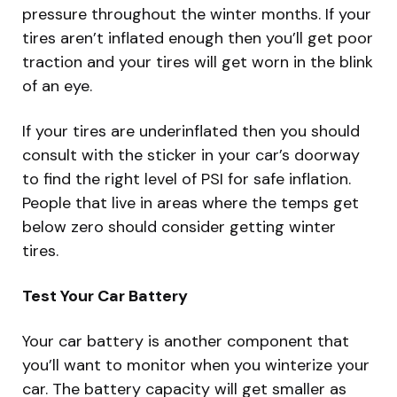
pressure throughout the winter months. If your
tires aren’t inflated enough then you’ll get poor
traction and your tires will get worn in the blink
of an eye.
If your tires are underinflated then you should
consult with the sticker in your car’s doorway
to find the right level of PSI for safe inflation.
People that live in areas where the temps get
below zero should consider getting winter
tires.
Test Your Car Battery
Your car battery is another component that
you’ll want to monitor when you winterize your
car. The battery capacity will get smaller as