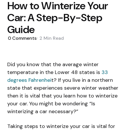
How to Winterize Your
Car: A Step-By-Step
Guide
0
Comments
2 Min
Read
Did you know that the average winter
temperature in the Lower 48 states is
33
degrees Fahrenhei
t? If you live in a northern
state that experiences severe winter weather
then it is vital that you learn how to winterize
your car. You might be wondering “Is
winterizing a car necessary?”
Taking steps to winterize your car is vital for