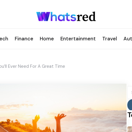
ech
Finance
Home
Entertainment
Travel
Au
u’ll Ever Need For A Great Time
S
fo
T