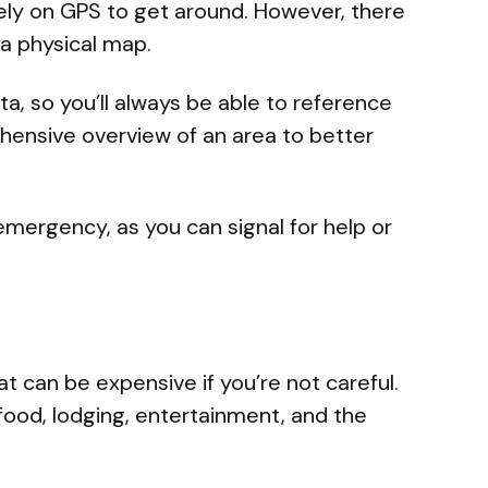
ly on GPS to get around. However, there
 a physical map.
ta, so you’ll always be able to reference
hensive overview of an area to better
 emergency, as you can signal for help or
that can be expensive if you’re not careful.
 food, lodging, entertainment, and the