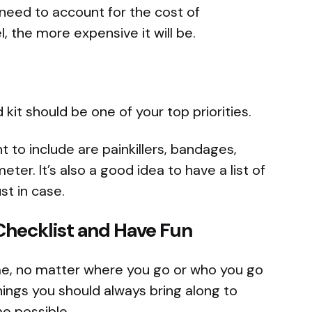
l need to account for the cost of
, the more expensive it will be.
id kit should be one of your top priorities.
to include are painkillers, bandages,
er. It’s also a good idea to have a list of
t in case.
Checklist and Have Fun
ime, no matter where you go or who you go
hings you should always bring along to
e possible.