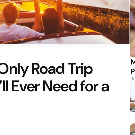
M
Only Road Trip
P
ll Ever Need for a
J