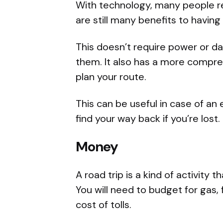
With technology, many people re
are still many benefits to having
This doesn’t require power or da
them. It also has a more compre
plan your route.
This can be useful in case of an
find your way back if you’re lost.
Money
A road trip is a kind of activity 
You will need to budget for gas,
cost of tolls.