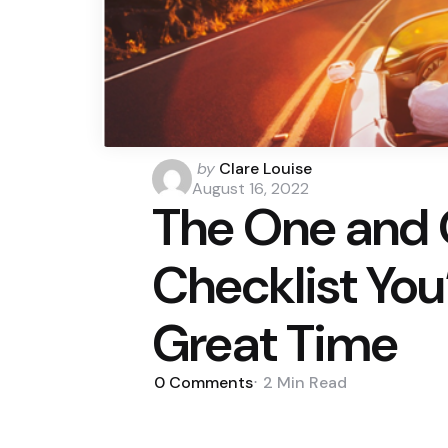
Posted
by
Clare Louise
by
August 16, 2022
The One and 
Checklist You’
Great Time
0
Comments
2 Min
Read