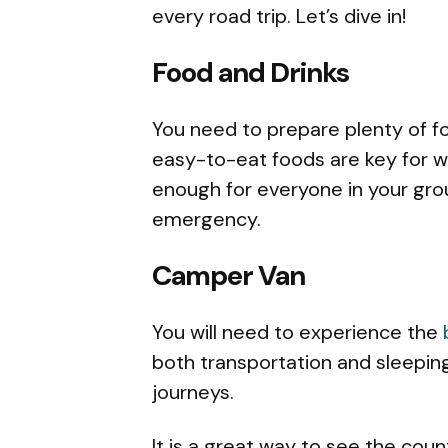
every road trip. Let’s dive in!
Food and Drinks
You need to prepare plenty of f
easy-to-eat foods are key for w
enough for everyone in your group
emergency.
Camper Van
You will need to experience the
both transportation and sleepin
journeys.
It is a great way to see the cou