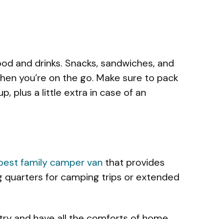
ood and drinks. Snacks, sandwiches, and
hen you’re on the go. Make sure to pack
, plus a little extra in case of an
best family camper van
that provides
g quarters for camping trips or extended
ntry and have all the comforts of home