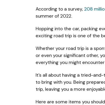
According to a survey,
208 milli
summer of 2022.
Hopping into the car, packing e
exciting road trip is one of the 
Whether your road trip is a spon
or even your significant other, 
everything you might encounter 
It’s all about having a tried-and
to bring with you. Being prepare
trip, leaving you a more enjoyab
Here are some items you should 