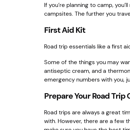
If you’re planning to camp, you’l
campsites. The further you travel
First Aid Kit
Road trip essentials like a first a
Some of the things you may want 
antiseptic cream, and a thermomet
emergency numbers with you, jus
Prepare Your Road Trip 
Road trips are always a great t
with. However, there are a few t
make sure you have the best tim