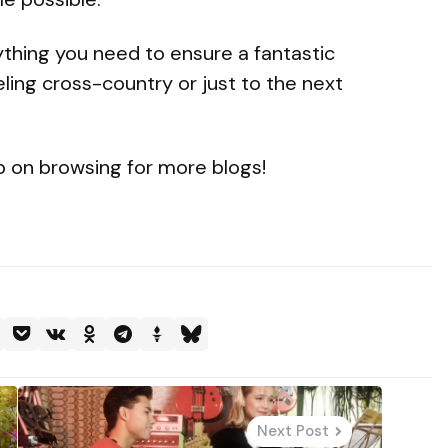
rything you need to ensure a fantastic
ling cross-country or just to the next
eep on browsing for more blogs!
Next Post