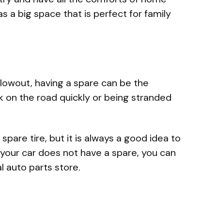
as a big space that is perfect for family
a blowout, having a spare can be the
 on the road quickly or being stranded
pare tire, but it is always a good idea to
f your car does not have a spare, you can
l auto parts store.