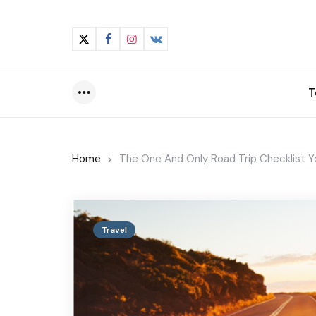
T
Menu
Home
The One And Only Road Trip Checklist Yo
Travel