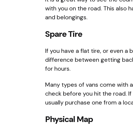
with you on the road. This also h
and belongings.
Spare Tire
If you have a flat tire, or even 
difference between getting back
for hours.
Many types of vans come with a s
check before you hit the road. I
usually purchase one from a loca
Physical Map