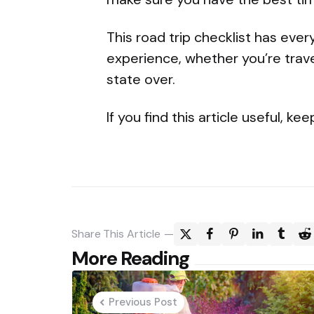
This road trip checklist has eve
experience, whether you’re trave
state over.
If you find this article useful, k
Share
This Article
Post
More Reading
navigation
Previous Post