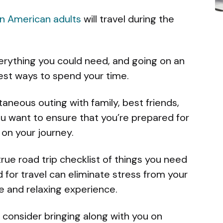
on American adults
will travel during the
verything you could need, and going on an
best ways to spend your time.
taneous outing with family, best friends,
you want to ensure that you’re prepared for
on your journey.
-true road trip checklist of things you need
d for travel can eliminate stress from your
le and relaxing experience.
consider bringing along with you on