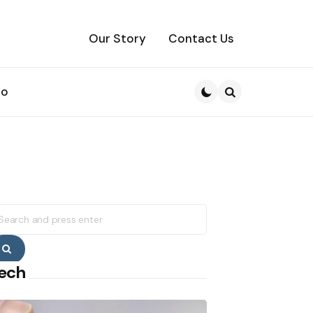
Our Story
Contact Us
to
Search
earch
r:
Search
ech