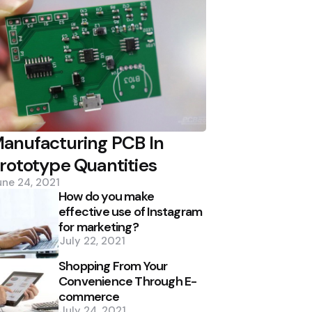
anufacturing PCB In
rototype Quantities
une 24, 2021
How do you make
effective use of Instagram
for marketing?
July 22, 2021
Shopping From Your
Convenience Through E-
commerce
July 24, 2021