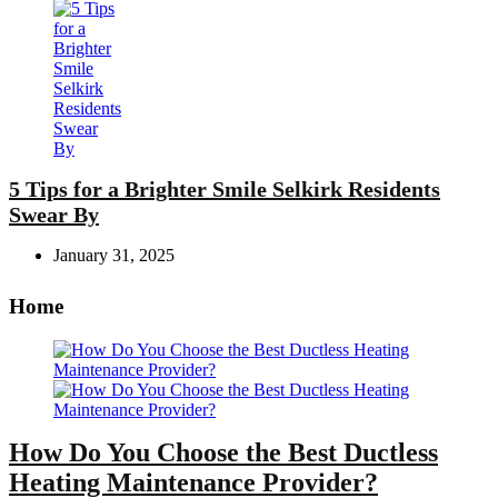
5 Tips for a Brighter Smile Selkirk Residents
Swear By
January 31, 2025
Home
How Do You Choose the Best Ductless
Heating Maintenance Provider?