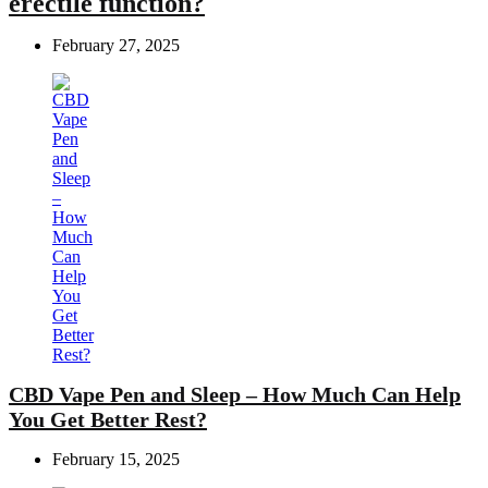
erectile function?
February 27, 2025
CBD Vape Pen and Sleep – How Much Can Help
You Get Better Rest?
February 15, 2025