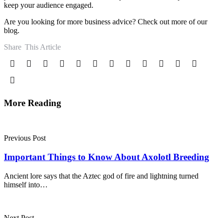
keep your audience engaged.
Are you looking for more business advice? Check out more of our
blog.
Share
This Article
More Reading
Post
navigation
Previous Post
Important Things to Know About Axolotl Breeding
Ancient lore says that the Aztec god of fire and lightning turned
himself into…
Next Post