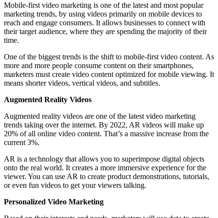
Mobile-first video marketing is one of the latest and most popular
marketing trends, by using videos primarily on mobile devices to
reach and engage consumers. It allows businesses to connect with
their target audience, where they are spending the majority of their
time.
One of the biggest trends is the shift to mobile-first video content. As
more and more people consume content on their smartphones,
marketers must create video content optimized for mobile viewing. It
means shorter videos, vertical videos, and subtitles.
Augmented Reality Videos
Augmented reality videos are one of the latest video marketing
trends taking over the internet. By 2022, AR videos will make up
20% of all online video content. That’s a massive increase from the
current 3%.
AR is a technology that allows you to superimpose digital objects
onto the real world. It creates a more immersive experience for the
viewer. You can use AR to create product demonstrations, tutorials,
or even fun videos to get your viewers talking.
Personalized Video Marketing