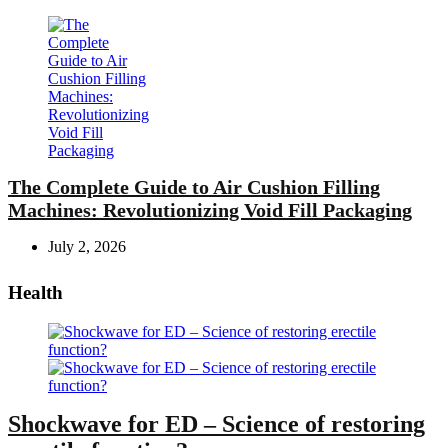
The Complete Guide to Air Cushion Filling
Machines: Revolutionizing Void Fill Packaging
July 2, 2026
Health
Shockwave for ED – Science of restoring