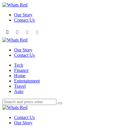
Menu
Our Story
Contact Us
Search
Whats
Red
Our Story
Contact Us
Menu
Tech
Finance
Home
Entertainment
Travel
Auto
Search
Search
Search
for:
Whats
Red
Contact Us
Our Story