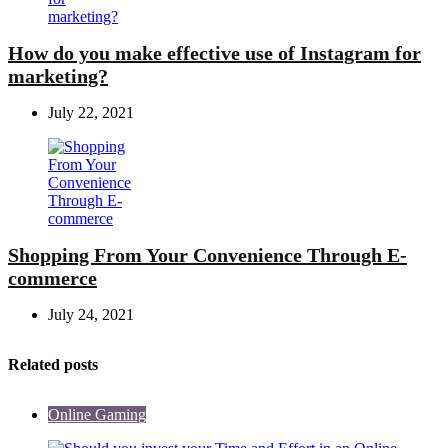
How do you make effective use of Instagram for
marketing?
July 22, 2021
Shopping From Your Convenience Through E-
commerce
July 24, 2021
Related posts
Online Gaming