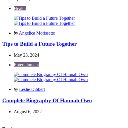
Health
Posted
by
Angelica Morissette
by
Tips to Build a Future Together
May 23, 2024
Entertainment
Posted
by
Leslie Dibbert
by
Complete Biography Of Hannah Owo
August 6, 2022