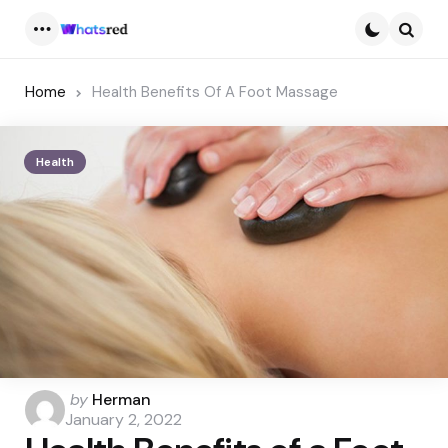
Menu
Searc
Home
Health Benefits Of A Foot Massage
Health
Posted
by
Herman
by
January 2, 2022