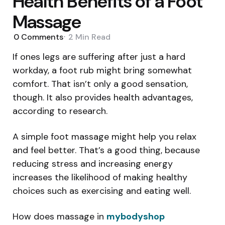
Health Benefits of a Foot
Massage
0
Comments
2 Min
Read
If ones legs are suffering after just a hard
workday, a foot rub might bring somewhat
comfort. That isn’t only a good sensation,
though. It also provides health advantages,
according to research.
A simple foot massage might help you relax
and feel better. That’s a good thing, because
reducing stress and increasing energy
increases the likelihood of making healthy
choices such as exercising and eating well.
How does massage in
mybodyshop