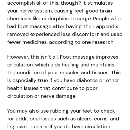
accomplish all of this, though? It stimulates
your nerve system, causing feel-good brain
chemicals like endorphins to surge. People who
had foot massage after having their appendix
removed experienced less discomfort and used
fewer medicines, according to one research.
However, this isn’t all. Foot massage improves
circulation, which aids healing and maintains
the condition of your muscles and tissues. This
is especially true if you have diabetes or other
health issues that contribute to poor
circulation or nerve damage.
You may also use rubbing your feet to check
for additional issues such as ulcers, corns, and
ingrown toenails. If you do have circulation