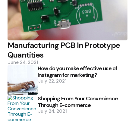
Manufacturing PCB In Prototype
Quantities
June 24, 2021
How do you make effective use of
Instagram for marketing?
July 22, 2021
Shopping From Your Convenience
Through E-commerce
July 24, 2021