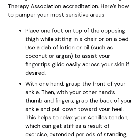
Therapy Association accreditation. Here’s how
to pamper your most sensitive areas:
Place one foot on top of the opposing
thigh while sitting in a chair or on a bed.
Use a dab of lotion or oil (such as
coconut or argan) to assist your
fingertips glide easily across your skin if
desired.
With one hand, grasp the front of your
ankle. Then, with your other hand’s
thumb and fingers, grab the back of your
ankle and pull down toward your heel.
This helps to relax your Achilles tendon,
which can get stiff as a result of
exercise, extended periods of standing,