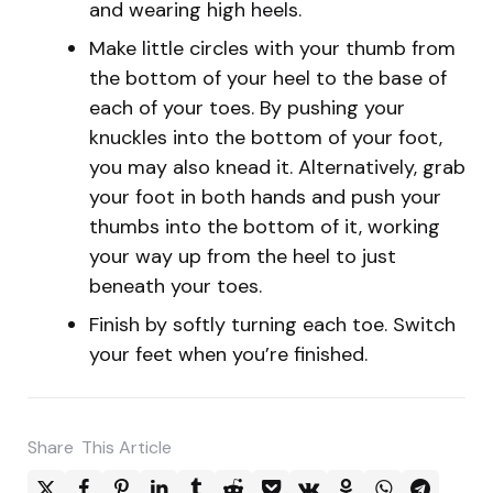
and wearing high heels.
Make little circles with your thumb from
the bottom of your heel to the base of
each of your toes. By pushing your
knuckles into the bottom of your foot,
you may also knead it. Alternatively, grab
your foot in both hands and push your
thumbs into the bottom of it, working
your way up from the heel to just
beneath your toes.
Finish by softly turning each toe. Switch
your feet when you’re finished.
Share
This Article