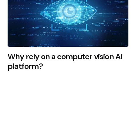
Why rely on a computer vision AI
platform?