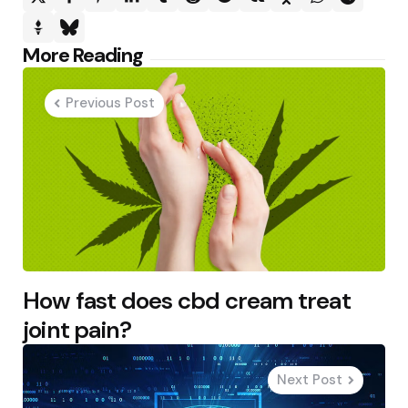
Post
More Reading
navigation
Previous Post
How fast does cbd cream treat
joint pain?
Next Post