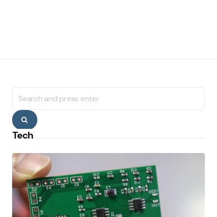
Search
for:
Search
Tech