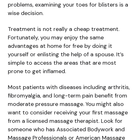
problems, examining your toes for blisters is a
wise decision.
Treatment is not really a cheap treatment.
Fortunately, you may enjoy the same
advantages at home for free by doing it
yourself or enlisting the help of a spouse. It’s
simple to access the areas that are most
prone to get inflamed.
Most patients with diseases including arthritis,
fibromyalgia, and long-term pain benefit from
moderate pressure massage. You might also
want to consider receiving your first massage
from a licensed massage therapist. Look for
someone who has Associated Bodywork and
Massage Professionals or American Massage