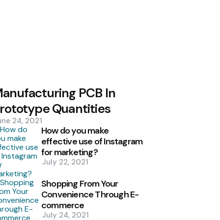
anufacturing PCB In
rototype Quantities
une 24, 2021
How do you make
effective use of Instagram
for marketing?
July 22, 2021
Shopping From Your
Convenience Through E-
commerce
July 24, 2021