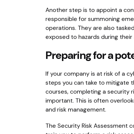
Another step is to appoint a conf
responsible for summoning eme
operations. They are also tasked
exposed to hazards during their s
Preparing for a pot
If your company is at risk of a c
steps you can take to mitigate 
courses, completing a security 
important. This is often overlooke
and risk management.
The Security Risk Assessment c