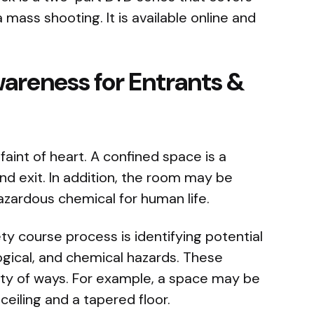
 mass shooting. It is available online and
areness for Entrants &
faint of heart. A confined space is a
nd exit. In addition, the room may be
zardous chemical for human life.
ety course process is identifying potential
logical, and chemical hazards. These
iety of ways. For example, a space may be
 ceiling and a tapered floor.