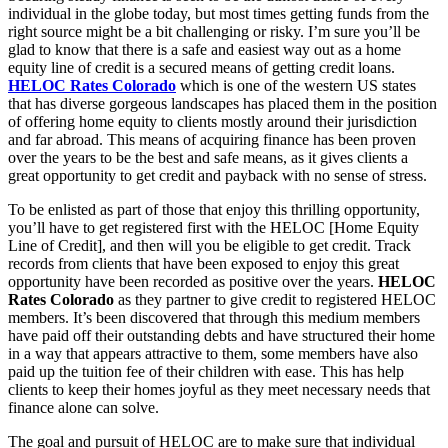
individual in the globe today, but most times getting funds from the
right source might be a bit challenging or risky. I’m sure you’ll be
glad to know that there is a safe and easiest way out as a home
equity line of credit is a secured means of getting credit loans.
HELOC Rates Colorado
which is one of the western US states
that has diverse gorgeous landscapes has placed them in the position
of offering home equity to clients mostly around their jurisdiction
and far abroad. This means of acquiring finance has been proven
over the years to be the best and safe means, as it gives clients a
great opportunity to get credit and payback with no sense of stress.
To be enlisted as part of those that enjoy this thrilling opportunity,
you’ll have to get registered first with the HELOC [Home Equity
Line of Credit], and then will you be eligible to get credit. Track
records from clients that have been exposed to enjoy this great
opportunity have been recorded as positive over the years.
HELOC
Rates Colorado
as they partner to give credit to registered HELOC
members. It’s been discovered that through this medium members
have paid off their outstanding debts and have structured their home
in a way that appears attractive to them, some members have also
paid up the tuition fee of their children with ease. This has help
clients to keep their homes joyful as they meet necessary needs that
finance alone can solve.
The goal and pursuit of HELOC are to make sure that individual