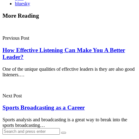
bluesky
More Reading
Post
navigation
Previous Post
How Effective Listening Can Make You A Better
Leader?
One of the unique qualities of effective leaders is they are also good
listeners.…
Next Post
Sports Broadcasting as a Career
Sports analysis and broadcasting is a great way to break into the
sports broadcasting…
Search
Search
for: