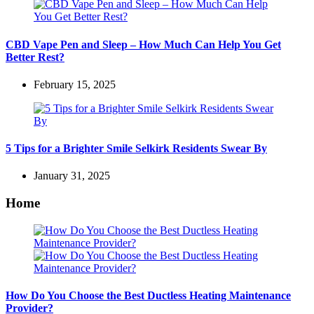
CBD Vape Pen and Sleep – How Much Can Help You Get
Better Rest?
February 15, 2025
5 Tips for a Brighter Smile Selkirk Residents Swear By
January 31, 2025
Home
How Do You Choose the Best Ductless Heating Maintenance
Provider?