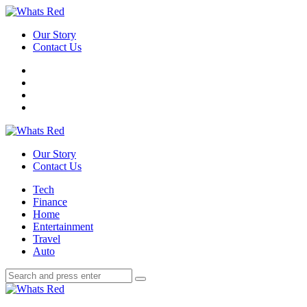
Menu
Our Story
Contact Us
Search
Whats
Red
Our Story
Contact Us
Menu
Tech
Finance
Home
Entertainment
Travel
Auto
Search
Search
Search
for:
Whats
Red