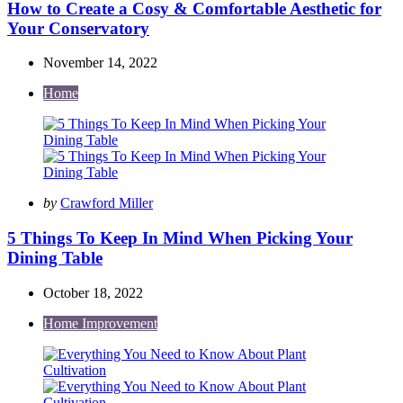
How to Create a Cosy & Comfortable Aesthetic for
Your Conservatory
November 14, 2022
Home
Posted
by
Crawford Miller
by
5 Things To Keep In Mind When Picking Your
Dining Table
October 18, 2022
Home Improvement