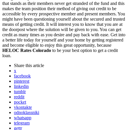
that stands as their members never get stranded of the fund and this
makes the team position their method of giving out credit to be
accessible by every prospective member and present members. You
might have been questioning yourself about the secured and trusted
means of getting credit. It will interest you to know that you are at
the doorpost where the solution will be given to you. You can get
credit as many times as you desire and pay back with ease. Get into
a better life today for yourself and your home by getting registered
and become eligible to enjoy this great opportunity, because
HELOC Rates Colorado
to be your best option to get a credit
loan.
Share
this article
x
facebook
pinterest
linkedin
tumblr
reddit
pocket
vkontakte
odnoklassniki
whatsapp
telegram
gettr