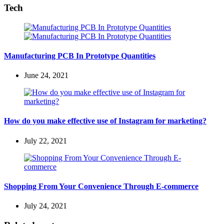
Tech
Manufacturing PCB In Prototype Quantities
June 24, 2021
How do you make effective use of Instagram for marketing?
July 22, 2021
Shopping From Your Convenience Through E-commerce
July 24, 2021