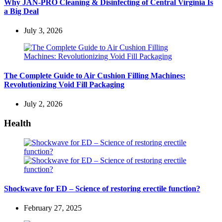
Why JAN-PRO Cleaning & Disinfecting of Central Virginia Is
a Big Deal
July 3, 2026
The Complete Guide to Air Cushion Filling Machines:
Revolutionizing Void Fill Packaging
July 2, 2026
Health
Shockwave for ED – Science of restoring erectile function?
February 27, 2025