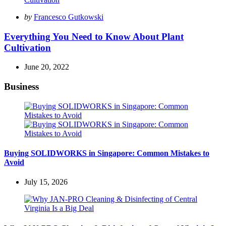
Posted
by
Francesco Gutkowski
by
Everything You Need to Know About Plant
Cultivation
June 20, 2022
Business
Buying SOLIDWORKS in Singapore: Common Mistakes to
Avoid
July 15, 2026