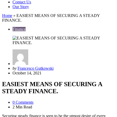
Contact Us
Our Story
Home
»
EASIEST MEANS OF SECURING A STEADY
FINANCE.
Finance
Posted
by
Francesco Gutkowski
by
October 14, 2021
EASIEST MEANS OF SECURING A
STEADY FINANCE.
0
Comments
2 Min
Read
Securing steady finance is seen to be the utmost desire of every