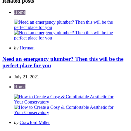
Related posts
Home
Posted
by
Herman
by
Need an emergency plumber? Then this will be the
perfect place for you
July 21, 2021
Home
Posted
by
Crawford Miller
by