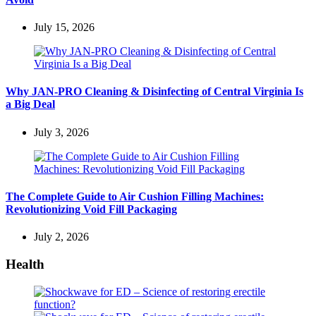
July 15, 2026
Why JAN-PRO Cleaning & Disinfecting of Central Virginia Is
a Big Deal
July 3, 2026
The Complete Guide to Air Cushion Filling Machines:
Revolutionizing Void Fill Packaging
July 2, 2026
Health