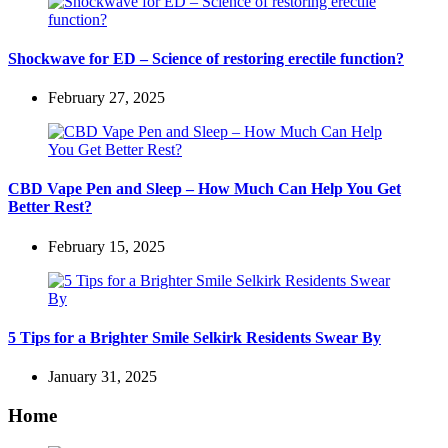
Shockwave for ED – Science of restoring erectile function?
February 27, 2025
CBD Vape Pen and Sleep – How Much Can Help You Get
Better Rest?
February 15, 2025
5 Tips for a Brighter Smile Selkirk Residents Swear By
January 31, 2025
Home