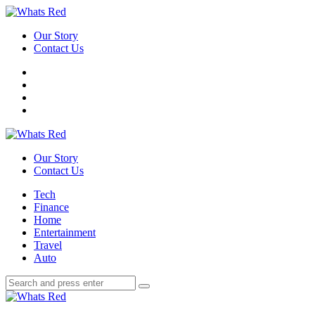
Menu
Our Story
Contact Us
Search
Whats
Red
Our Story
Contact Us
Menu
Tech
Finance
Home
Entertainment
Travel
Auto
Search
Search
Search
for:
Whats
Red