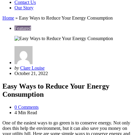
Contact Us
Our Story
Home
»
Easy Ways to Reduce Your Energy Consumption
Featured
Posted
by
Clare Louise
by
October 21, 2022
Easy Ways to Reduce Your Energy
Consumption
0
Comments
4 Min
Read
One of the easiest ways to go green is to conserve energy. Not only
does this help the environment, but it can also save you money on
your utility bill. Here are some simple ways to conserve energy and