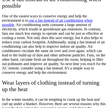
possible
One of the easiest ways to conserve energy and help the
environment is to
use a fan instead of air conditioning when
possible
. Air conditioning units consume a large amount of
electricity, which results in greenhouse gas emissions. In contrast,
fans use much less energy to operate and can be just as effective at
cooling a room. Not only does this save energy, but it also helps to
reduce your carbon footprint. Additionally, using a fan instead of air
conditioning can also help to improve indoor air quality. Air
conditioners circulate the same air over and over again, which can
lead to the build-up of dust and other airborne particles. Fans, on the
other hand, circulate fresh air throughout the room, helping to filter
out pollutants and improve air quality. So next time you reach for the
AC remote, consider using a fan instead. It’s a simple way to
conserve energy and help the environment.
Wear layers of clothing instead of turning
up the heat
In the winter months, it can be tempting to crank up the heat and
curl up under a blanket. However, there are several reasons why this