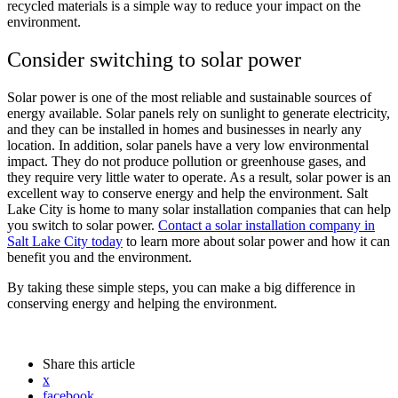
recycled materials is a simple way to reduce your impact on the
environment.
Consider switching to solar power
Solar power is one of the most reliable and sustainable sources of
energy available. Solar panels rely on sunlight to generate electricity,
and they can be installed in homes and businesses in nearly any
location. In addition, solar panels have a very low environmental
impact. They do not produce pollution or greenhouse gases, and
they require very little water to operate. As a result, solar power is an
excellent way to conserve energy and help the environment. Salt
Lake City is home to many solar installation companies that can help
you switch to solar power.
Contact a solar installation company in
Salt Lake City today
to learn more about solar power and how it can
benefit you and the environment.
By taking these simple steps, you can make a big difference in
conserving energy and helping the environment.
Share
this article
x
facebook