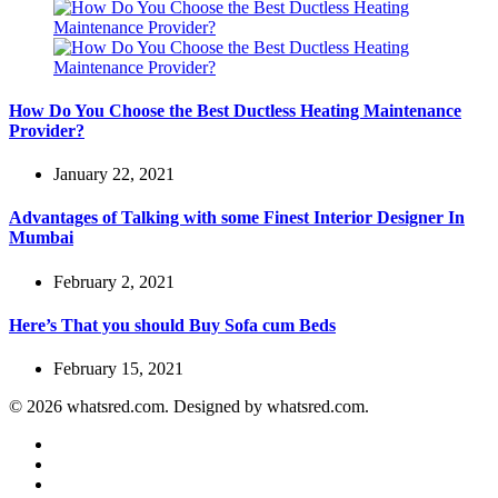
How Do You Choose the Best Ductless Heating Maintenance
Provider?
January 22, 2021
Advantages of Talking with some Finest Interior Designer In
Mumbai
February 2, 2021
Here’s That you should Buy Sofa cum Beds
February 15, 2021
© 2026 whatsred.com. Designed by whatsred.com.