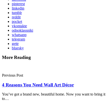
pinterest
linkedin
tumblr
reddit
pocket
vkontakte
odnoklassniki
whatsapp
telegram
gettr
bluesky
More Reading
Post
navigation
Previous Post
4 Reasons You Need Wall Art Décor
You’ve got a brand new, beautiful home. Now you want to bring it
to…