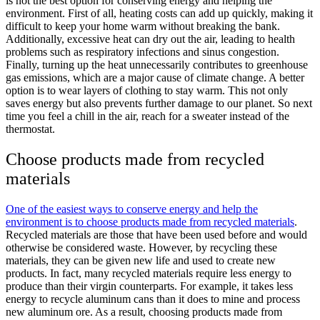
is not the best option for conserving energy and helping the
environment. First of all, heating costs can add up quickly, making it
difficult to keep your home warm without breaking the bank.
Additionally, excessive heat can dry out the air, leading to health
problems such as respiratory infections and sinus congestion.
Finally, turning up the heat unnecessarily contributes to greenhouse
gas emissions, which are a major cause of climate change. A better
option is to wear layers of clothing to stay warm. This not only
saves energy but also prevents further damage to our planet. So next
time you feel a chill in the air, reach for a sweater instead of the
thermostat.
Choose products made from recycled
materials
One of the easiest ways to conserve energy and help the
environment is to choose products made from recycled materials
.
Recycled materials are those that have been used before and would
otherwise be considered waste. However, by recycling these
materials, they can be given new life and used to create new
products. In fact, many recycled materials require less energy to
produce than their virgin counterparts. For example, it takes less
energy to recycle aluminum cans than it does to mine and process
new aluminum ore. As a result, choosing products made from