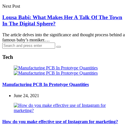
Next Post
Lousa Babi: What Makes Her A Talk Of The Town
In The Digital Sphere?
The article delves into the significance and thought process behind a
famous baby’s moniker.…
Search
Search
for:
Tech
Manufacturing PCB In Prototype Quantities
June 24, 2021
How do you make effective use of Instagram for marketing?