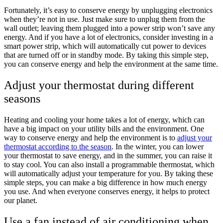
Fortunately, it’s easy to conserve energy by unplugging electronics
when they’re not in use. Just make sure to unplug them from the
wall outlet; leaving them plugged into a power strip won’t save any
energy. And if you have a lot of electronics, consider investing in a
smart power strip, which will automatically cut power to devices
that are turned off or in standby mode. By taking this simple step,
you can conserve energy and help the environment at the same time.
Adjust your thermostat during different
seasons
Heating and cooling your home takes a lot of energy, which can
have a big impact on your utility bills and the environment. One
way to conserve energy and help the environment is to
adjust your
thermostat according to the season
. In the winter, you can lower
your thermostat to save energy, and in the summer, you can raise it
to stay cool. You can also install a programmable thermostat, which
will automatically adjust your temperature for you. By taking these
simple steps, you can make a big difference in how much energy
you use. And when everyone conserves energy, it helps to protect
our planet.
Use a fan instead of air conditioning when