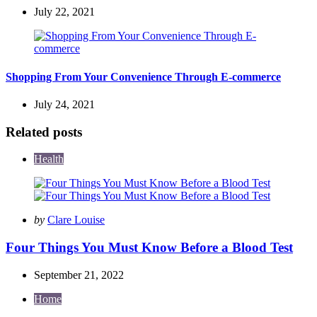
July 22, 2021
Shopping From Your Convenience Through E-commerce
July 24, 2021
Related posts
Health
Posted
by
Clare Louise
by
Four Things You Must Know Before a Blood Test
September 21, 2022
Home