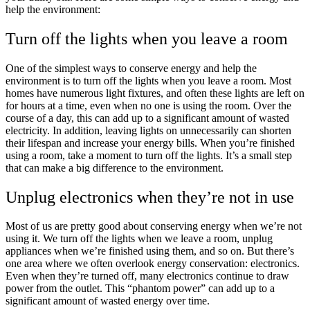
help the environment:
Turn off the lights when you leave a room
One of the simplest ways to conserve energy and help the
environment is to turn off the lights when you leave a room. Most
homes have numerous light fixtures, and often these lights are left on
for hours at a time, even when no one is using the room. Over the
course of a day, this can add up to a significant amount of wasted
electricity. In addition, leaving lights on unnecessarily can shorten
their lifespan and increase your energy bills. When you’re finished
using a room, take a moment to turn off the lights. It’s a small step
that can make a big difference to the environment.
Unplug electronics when they’re not in use
Most of us are pretty good about conserving energy when we’re not
using it. We turn off the lights when we leave a room, unplug
appliances when we’re finished using them, and so on. But there’s
one area where we often overlook energy conservation: electronics.
Even when they’re turned off, many electronics continue to draw
power from the outlet. This “phantom power” can add up to a
significant amount of wasted energy over time.