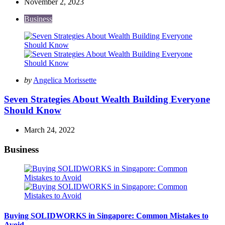
November 2, 2023
Business
Posted
by
Angelica Morissette
by
Seven Strategies About Wealth Building Everyone
Should Know
March 24, 2022
Business
Buying SOLIDWORKS in Singapore: Common Mistakes to
Avoid