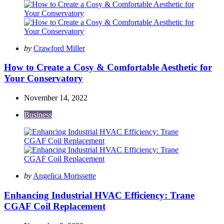
Posted
by
Crawford Miller
by
How to Create a Cosy & Comfortable Aesthetic for
Your Conservatory
November 14, 2022
Business
Posted
by
Angelica Morissette
by
Enhancing Industrial HVAC Efficiency: Trane
CGAF Coil Replacement