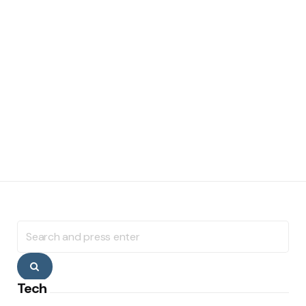
Search
for:
Search
Tech