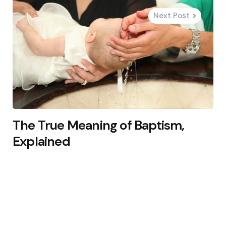
Next Post
The True Meaning of Baptism,
Explained