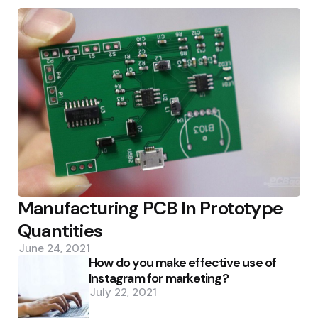
Manufacturing PCB In Prototype
Quantities
June 24, 2021
How do you make effective use of
Instagram for marketing?
July 22, 2021