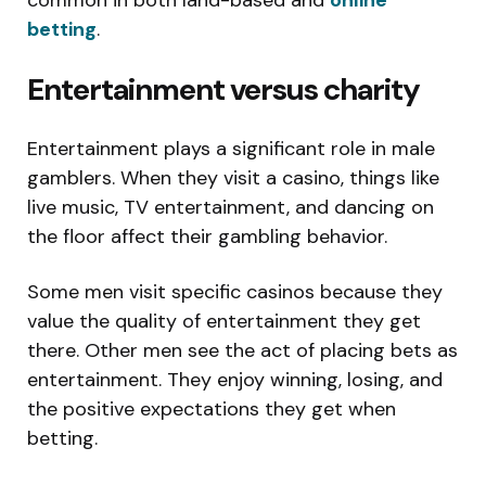
betting
.
Entertainment versus charity
Entertainment plays a significant role in male
gamblers. When they visit a casino, things like
live music, TV entertainment, and dancing on
the floor affect their gambling behavior.
Some men visit specific casinos because they
value the quality of entertainment they get
there. Other men see the act of placing bets as
entertainment. They enjoy winning, losing, and
the positive expectations they get when
betting.