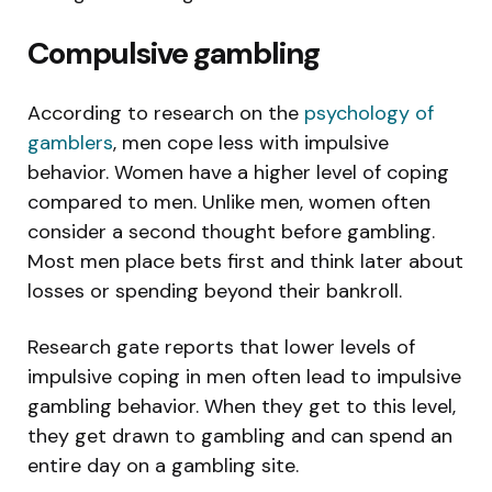
Compulsive gambling
According to research on the
psychology of
gamblers
, men cope less with impulsive
behavior. Women have a higher level of coping
compared to men. Unlike men, women often
consider a second thought before gambling.
Most men place bets first and think later about
losses or spending beyond their bankroll.
Research gate reports that lower levels of
impulsive coping in men often lead to impulsive
gambling behavior. When they get to this level,
they get drawn to gambling and can spend an
entire day on a gambling site.