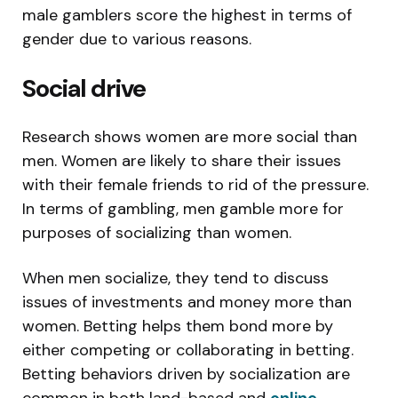
male gamblers score the highest in terms of
gender due to various reasons.
Social drive
Research shows women are more social than
men. Women are likely to share their issues
with their female friends to rid of the pressure.
In terms of gambling, men gamble more for
purposes of socializing than women.
When men socialize, they tend to discuss
issues of investments and money more than
women. Betting helps them bond more by
either competing or collaborating in betting.
Betting behaviors driven by socialization are
common in both land-based and
online