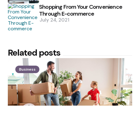
Shopping From Your Convenience
Through E-commerce
July 24, 2021
Related posts
Business