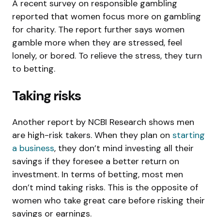
A recent survey on responsible gambling
reported that women focus more on gambling
for charity. The report further says women
gamble more when they are stressed, feel
lonely, or bored. To relieve the stress, they turn
to betting.
Taking risks
Another report by NCBI Research shows men
are high-risk takers. When they plan on
starting
a business
, they don’t mind investing all their
savings if they foresee a better return on
investment. In terms of betting, most men
don’t mind taking risks. This is the opposite of
women who take great care before risking their
savings or earnings.