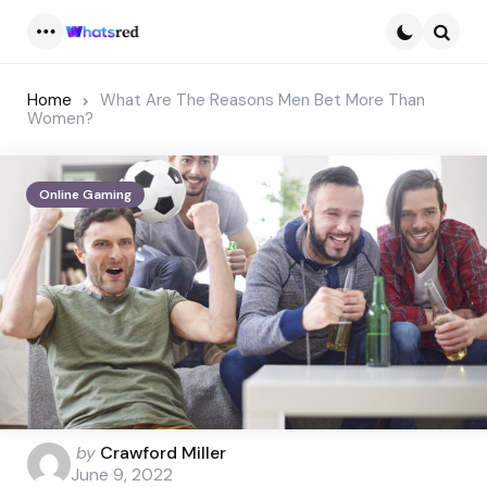
Menu
Searc
Home
What Are The Reasons Men Bet More Than
Women?
Online Gaming
Posted
by
Crawford Miller
by
June 9, 2022