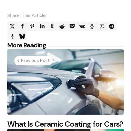
Share
This Article
Post
More Reading
navigation
Previous Post
What Is Ceramic Coating for Cars?