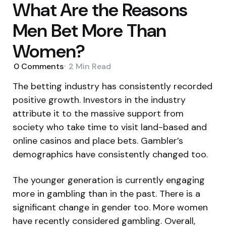
What Are the Reasons
Men Bet More Than
Women?
0
Comments
2 Min
Read
The betting industry has consistently recorded
positive growth. Investors in the industry
attribute it to the massive support from
society who take time to visit land-based and
online casinos and place bets. Gambler’s
demographics have consistently changed too.
The younger generation is currently engaging
more in gambling than in the past. There is a
significant change in gender too. More women
have recently considered gambling. Overall,