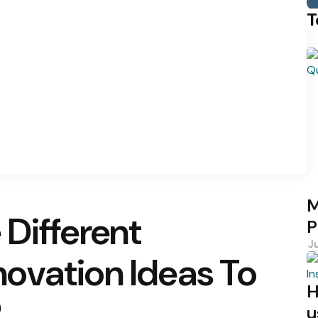
T
M
Different
P
J
ovation Ideas To
H
?
u