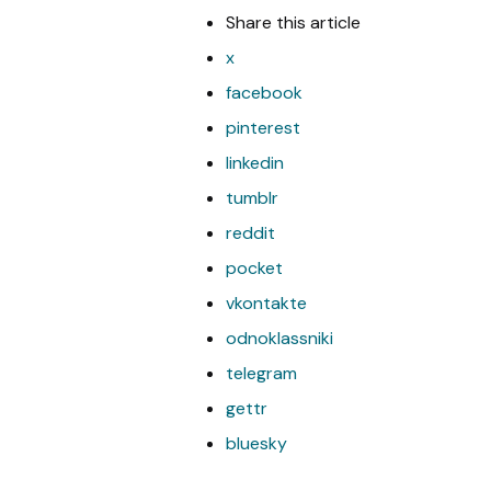
Share
this article
x
facebook
pinterest
linkedin
tumblr
reddit
pocket
vkontakte
odnoklassniki
telegram
gettr
bluesky