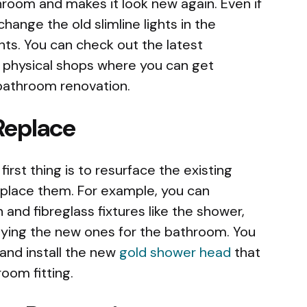
hroom and makes it look new again. Even if
hange the old slimline lights in the
hts. You can check out the latest
r physical shops where you can get
r bathroom renovation.
Replace
first thing is to resurface the existing
eplace them. For example, you can
n and fibreglass fixtures like the shower,
uying the new ones for the bathroom. You
and install the new
gold shower head
that
oom fitting.