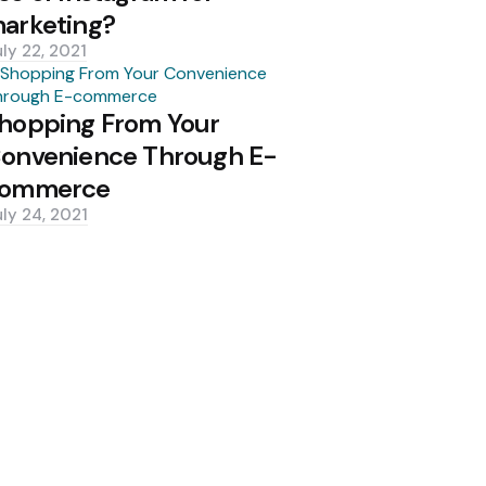
arketing?
uly 22, 2021
hopping From Your
onvenience Through E-
ommerce
uly 24, 2021