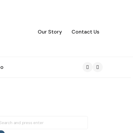
Our Story
Contact Us
to
Search
earch
r: