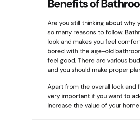
Benefits of Bathro
Are you still thinking about why
so many reasons to follow. Bath
look and makes you feel comfort
bored with the age-old bathroom 
feel good. There are various bud
and you should make proper plann
Apart from the overall look and f
very important if you want to ad
increase the value of your home