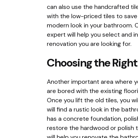
can also use the handcrafted til
with the low-priced tiles to save
modern look in your bathroom. 
expert will help you select and i
renovation you are looking for.
Choosing the Right
Another important area where you
are bored with the existing floo
Once you lift the old tiles, you w
will find a rustic look in the ba
has a concrete foundation, polis
restore the hardwood or polish
will help you renovate the bathr