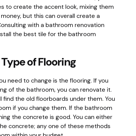
es to create the accent look, mixing them
 money, but this can overall create a
Consulting with a bathroom renovation
nstall the best tile for the bathroom
 Type of Flooring
 need to change is the flooring. If you
ring of the bathroom, you can renovate it.
ill find the old floorboards under them. You
throom if you change them. If the bathroom
hing the concrete is good. You can either
 the concrete; any one of these methods
oom within your budget.