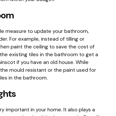
room
dable measure to update your bathroom,
er. For example, instead of tilling or
then paint the ceiling to save the cost of
the existing tiles in the bathroom to get a
ainscot if you have an old house. While
 the mould resistant or the paint used for
iles in the bathroom.
ights
ery important in your home. It also plays a