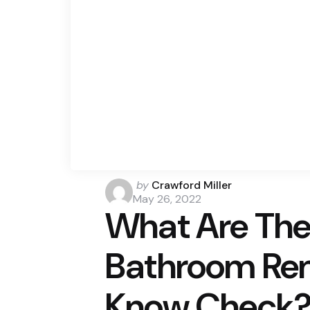
Posted
by
Crawford Miller
by
May 26, 2022
What Are The 
Bathroom Ren
Know Check