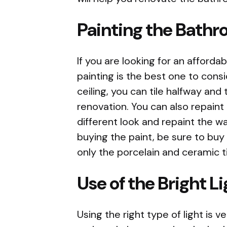
Painting the Bath
If you are looking for an affor
painting is the best one to consid
ceiling, you can tile halfway and 
renovation. You can also repaint 
different look and repaint the w
buying the paint, be sure to buy
only the porcelain and ceramic t
Use of the Bright L
Using the right type of light is v