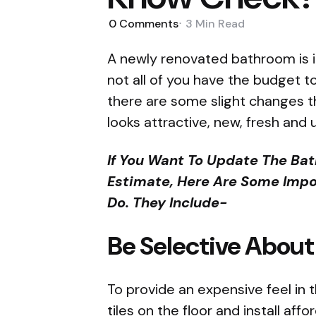
0
Comments
3 Min
Read
A newly renovated bathroom is in
not all of you have the budget 
there are some slight changes 
looks attractive, new, fresh and
If You Want To Update The Ba
Estimate, Here Are Some Impo
Do. They Include-
Be Selective About
To provide an expensive feel in
tiles on the floor and install aff