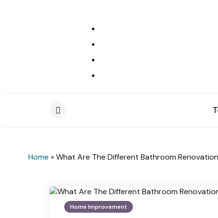
T
Menu
Home
»
What Are The Different Bathroom Renovatio
Home Improvement