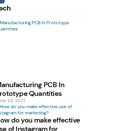
Search
ech
anufacturing PCB In
rototype Quantities
une 24, 2021
ow do you make effective
se of Instagram for