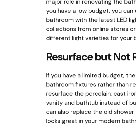
major role in renovating the bat
you have a low budget, you can c
bathroom with the latest LED lig
collections from online stores o
different light varieties for you
Resurface but Not 
If you have a limited budget, the 
bathroom fixtures rather than r
resurface the porcelain, cast iro
vanity and bathtub instead of b
can also replace the old shower 
looks great in your modern bathr