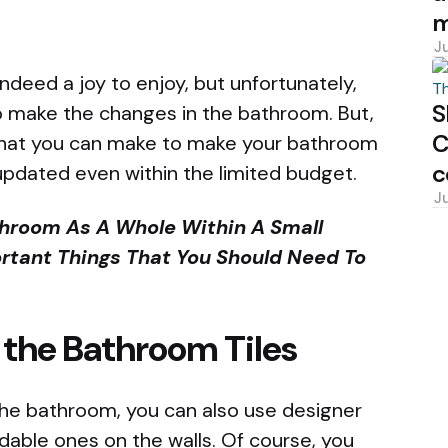
m
J
deed a joy to enjoy, but unfortunately,
S
to make the changes in the bathroom. But,
C
that you can make to make your bathroom
c
 updated even within the limited budget.
J
throom As A Whole Within A Small
rtant Things That You Should Need To
 the Bathroom Tiles
 the bathroom, you can also use designer
ordable ones on the walls. Of course, you