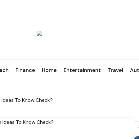
ech
Finance
Home
Entertainment
Travel
Au
n Ideas To Know Check?
S
fo