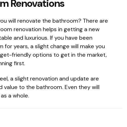
om Renovations
 you will renovate the bathroom? There are
room renovation helps in getting a new
able and luxurious. If you have been
for years, a slight change will make you
get-friendly options to get in the market,
ing first.
eel, a slight renovation and update are
d value to the bathroom. Even they will
 as a whole.