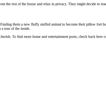
rom the rest of the house and relax in privacy. They might decide to rea
inding them a new fluffy stuffed animal to become their pillow fort bud
a tour of the inside.
 cherish. To find more home and entertainment posts, check back here o