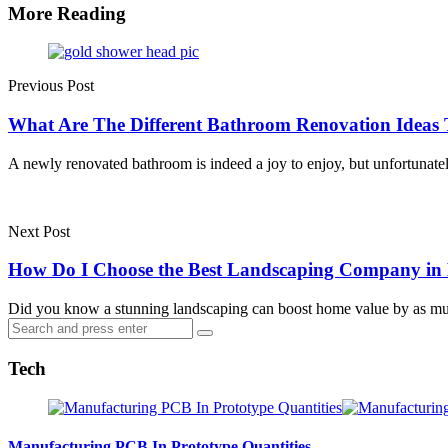
More Reading
Post
navigation
Previous Post
What Are The Different Bathroom Renovation Idea
A newly renovated bathroom is indeed a joy to enjoy, but unfortunate
Next Post
How Do I Choose the Best Landscaping Company in
Did you know a stunning landscaping can boost home value by as 
Search
Search
for:
Tech
Manufacturing PCB In Prototype Quantities