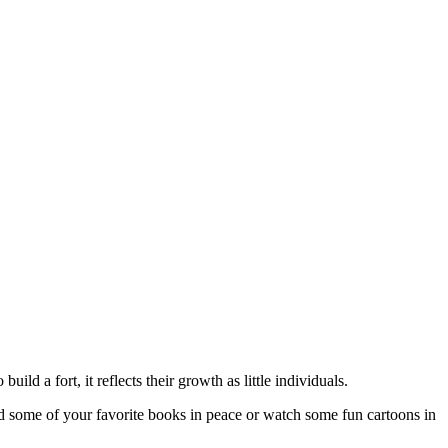
ild a fort, it reflects their growth as little individuals.
ead some of your favorite books in peace or watch some fun cartoons in