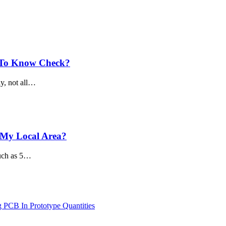
s To Know Check?
ly, not all…
 My Local Area?
much as 5…