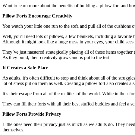
Want to learn more about the benefits of building a pillow fort and 
Pillow Forts Encourage Creativity
You watch your little one run to the sofa and pull all of the cushions
Well, you’ll need lots of pillows, a few blankets, including a favorite
Although it might look like a huge mess in your eyes, your child sees 
They’ve just mastered strategically placing all of these items together 
As they build, their creativity grows and is put to the test.
It Creates a Safe Place
As adults, it’s often difficult to stop and think about all of the strug
lot of stress put on them as well. Creating a pillow fort also creates a s
It’s their escape from all of the realities of the world. While in their
They can fill their forts with all their best stuffed buddies and feel a s
Pillow Forts Provide Privacy
Little ones need their privacy just as much as we adults do. They nee
themselves.