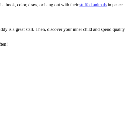
d a book, color, draw, or hang out with their
stuffed animals
in peace
dy is a great start. Then, discover your inner child and spend quality
ften!