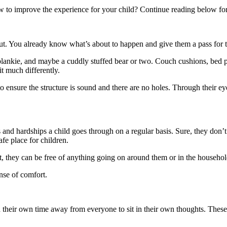
how to improve the experience for your child? Continue reading below fo
 out. You already know what’s about to happen and give them a pass for t
 blankie, and maybe a cuddly stuffed bear or two. Couch cushions, bed pi
it much differently.
to ensure the structure is sound and there are no holes. Through their ey
gles and hardships a child goes through on a regular basis. Sure, they don
afe place for children.
 fort, they can be free of anything going on around them or in the househo
ense of comfort.
d their own time away from everyone to sit in their own thoughts. Thes