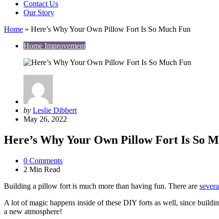
Contact Us
Our Story
Home
»
Here’s Why Your Own Pillow Fort Is So Much Fun
Home Improvement
Posted
by
Leslie Dibbert
by
May 26, 2022
Here’s Why Your Own Pillow Fort Is So 
0
Comments
2 Min
Read
Building a pillow fort is much more than having fun. There are
severa
A lot of magic happens inside of these DIY forts as well, since buildi
a new atmosphere!