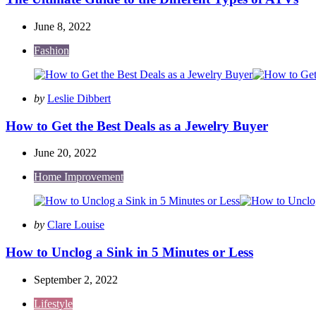
June 8, 2022
Fashion
Posted
by
Leslie Dibbert
by
How to Get the Best Deals as a Jewelry Buyer
June 20, 2022
Home Improvement
Posted
by
Clare Louise
by
How to Unclog a Sink in 5 Minutes or Less
September 2, 2022
Lifestyle