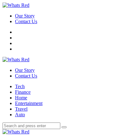
Menu
Our Story
Contact Us
Search
Whats
Red
Our Story
Contact Us
Menu
Tech
Finance
Home
Entertainment
Travel
Auto
Search
Search
Search
for:
Whats
Red