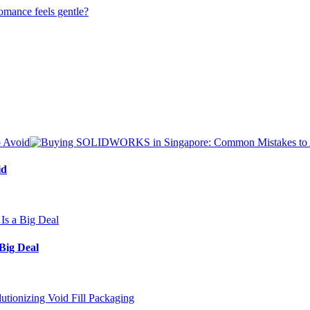
id
Big Deal