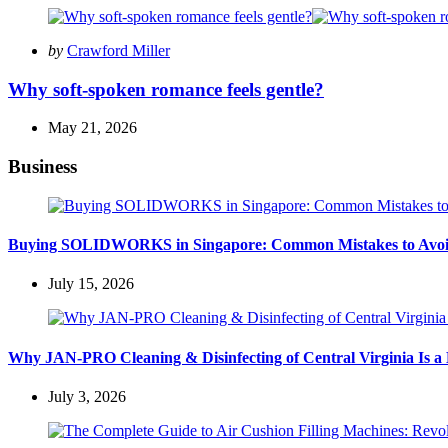
Posted
by
Crawford Miller
by
Why soft-spoken romance feels gentle?
May 21, 2026
Business
Buying SOLIDWORKS in Singapore: Common Mistakes to Avo
July 15, 2026
Why JAN-PRO Cleaning & Disinfecting of Central Virginia Is a 
July 3, 2026