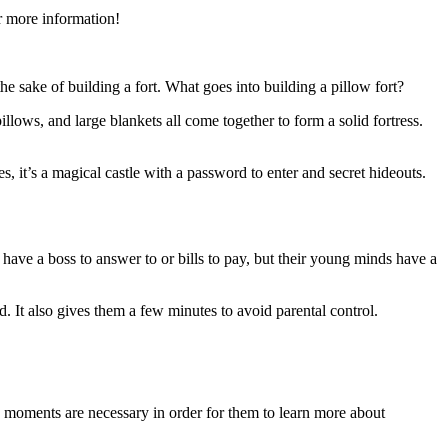
r more information!
he sake of building a fort. What goes into building a pillow fort?
llows, and large blankets all come together to form a solid fortress.
es, it’s a magical castle with a password to enter and secret hideouts.
’t have a boss to answer to or bills to pay, but their young minds have a
ld. It also gives them a few minutes to avoid parental control.
e moments are necessary in order for them to learn more about