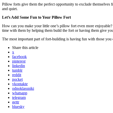
Pillow forts give them the perfect opportunity to exclude themselves f
and quiet.
Let’s Add Some Fun to Your Pillow Fort
How can you make your little one’s pillow fort even more enjoyable? F
time with them by helping them build the fort or having them give you 
The most important part of fort-building is having fun with those you
Share
this article
x
facebook
pinterest
linkedin
tumblr
reddit
pocket
vkontakte
odnoklassniki
whatsapp
telegram
gettr
bluesky