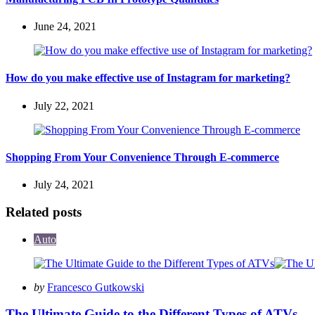
June 24, 2021
How do you make effective use of Instagram for marketing?
July 22, 2021
Shopping From Your Convenience Through E-commerce
July 24, 2021
Related posts
Auto
Posted
by
Francesco Gutkowski
by
The Ultimate Guide to the Different Types of ATVs