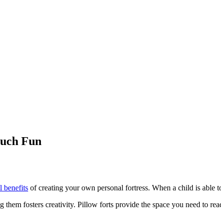
Much Fun
l benefits
of creating your own personal fortress. When a child is able to bu
ng them fosters creativity. Pillow forts provide the space you need to r