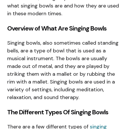
what singing bowls are and how they are used
in these modern times.
Overview of What Are Singing Bowls
Singing bowls, also sometimes called standing
bells, are a type of bowl that is used as a
musical instrument. The bowls are usually
made out of metal, and they are played by
striking them with a mallet or by rubbing the
rim with a mallet. Singing bowls are used in a
variety of settings, including meditation,
relaxation, and sound therapy.
The Different Types Of Singing Bowls
There are a few different types of
singing