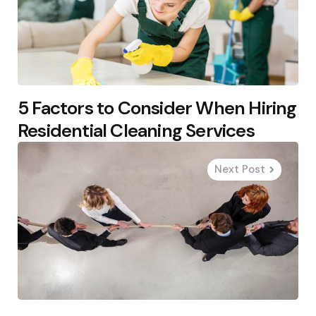
5 Factors to Consider When Hiring
Residential Cleaning Services
Next Post