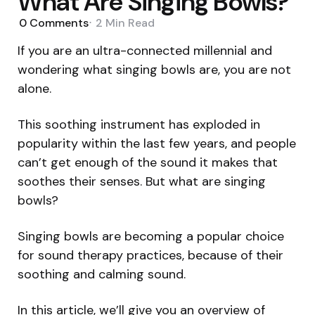
What Are Singing Bowls?
0
Comments
2 Min
Read
If you are an ultra-connected millennial and
wondering what singing bowls are, you are not
alone.
This soothing instrument has exploded in
popularity within the last few years, and people
can’t get enough of the sound it makes that
soothes their senses. But what are singing
bowls?
Singing bowls are becoming a popular choice
for sound therapy practices, because of their
soothing and calming sound.
In this article, we’ll give you an overview of