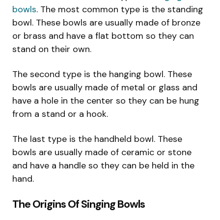
bowls
. The most common type is the standing
bowl. These bowls are usually made of bronze
or brass and have a flat bottom so they can
stand on their own.
The second type is the hanging bowl. These
bowls are usually made of metal or glass and
have a hole in the center so they can be hung
from a stand or a hook.
The last type is the handheld bowl. These
bowls are usually made of ceramic or stone
and have a handle so they can be held in the
hand.
The Origins Of Singing Bowls