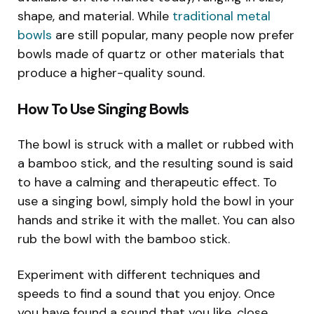
shape, and material. While
traditional metal
bowls
are still popular, many people now prefer
bowls made of quartz or other materials that
produce a higher-quality sound.
How To Use Singing Bowls
The bowl is struck with a mallet or rubbed with
a bamboo stick, and the resulting sound is said
to have a calming and therapeutic effect. To
use a singing bowl, simply hold the bowl in your
hands and strike it with the mallet. You can also
rub the bowl with the bamboo stick.
Experiment with different techniques and
speeds to find a sound that you enjoy. Once
you have found a sound that you like, close