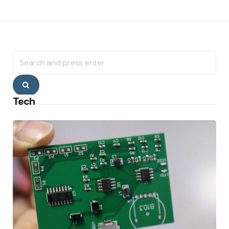
Search
for:
Search
Tech