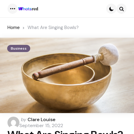
Menu
Searc
Home
What Are Singing Bowls?
Business
Posted
by
Clare Louise
by
September 15, 2022