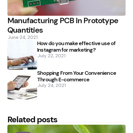
Manufacturing PCB In Prototype
Quantities
June 24, 2021
How do you make effective use of
Instagram for marketing?
July 22, 2021
Shopping From Your Convenience
Through E-commerce
July 24, 2021
Related posts