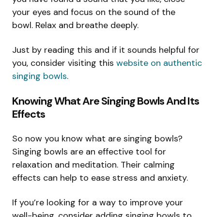
your eyes and focus on the sound of the
bowl. Relax and breathe deeply.
Just by reading this and if it sounds helpful for
you, consider visiting this
website on authentic
singing bowls
.
Knowing What Are Singing Bowls And Its
Effects
So now you know what are singing bowls?
Singing bowls are an effective tool for
relaxation and meditation. Their calming
effects can help to ease stress and anxiety.
If you’re looking for a way to improve your
well-being, consider adding singing bowls to