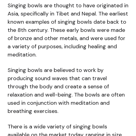
Singing bowls are thought to have originated in
Asia, specifically in Tibet and Nepal. The earliest
known examples of singing bowls date back to
the 8th century. These early bowls were made
of bronze and other metals, and were used for
a variety of purposes, including healing and
meditation.
Singing bowls are believed to work by
producing sound waves that can travel
through the body and create a sense of
relaxation and well-being. The bowls are often
used in conjunction with meditation and
breathing exercises.
There is a wide variety of singing bowls
available on the market today, ranging in size,