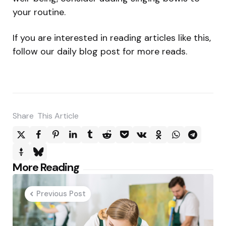
your routine.
If you are interested in reading articles like this,
follow our daily blog post for more reads.
Share
This Article
Post
More Reading
navigation
Previous Post