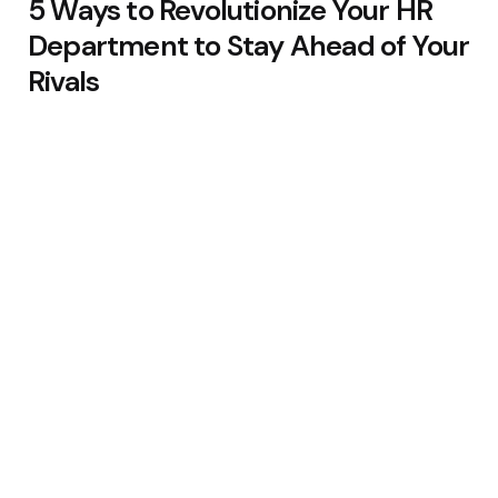
5 Ways to Revolutionize Your HR
Department to Stay Ahead of Your
Rivals