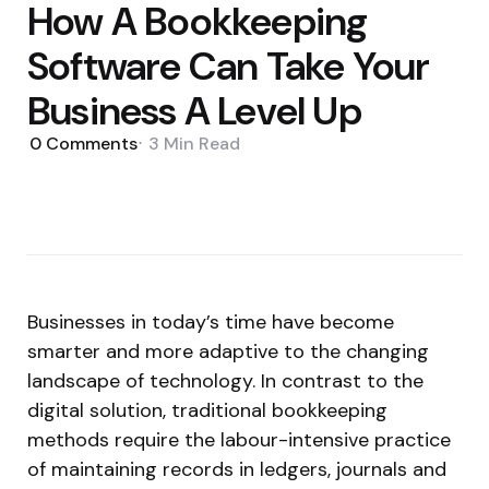
How A Bookkeeping
Software Can Take Your
Business A Level Up
0
Comments
3 Min
Read
Businesses in today’s time have become
smarter and more adaptive to the changing
landscape of technology. In contrast to the
digital solution, traditional bookkeeping
methods require the labour-intensive practice
of maintaining records in ledgers, journals and