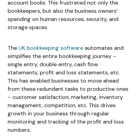
account books. This frustrated not only the
bookkeepers, but also the business owners’
spending on human resources, security, and
storage spaces.
The
UK bookkeeping software
automates and
simplifies the entire bookkeeping journey –
single entry, double entry, cash flow
statements, profit and loss statements, etc.
This has enabled businesses to move ahead
from these redundant tasks to productive ones
– customer satisfaction, marketing, inventory
management, competition, etc. This drives
growth in your business through regular
monitoring and tracking of the profit and loss
numbers.