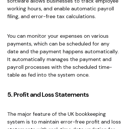
software allows businesses to track employee
working hours, and enable automatic payroll
filing, and error-free tax calculations.
You can monitor your expenses on various
payments, which can be scheduled for any
date and the payment happens automatically.
It automatically manages the payment and
payroll processes with the scheduled time-
table as fed into the system once.
5. Profit and Loss Statements
The major feature of the UK bookkeeping
system is to maintain error-free profit and loss