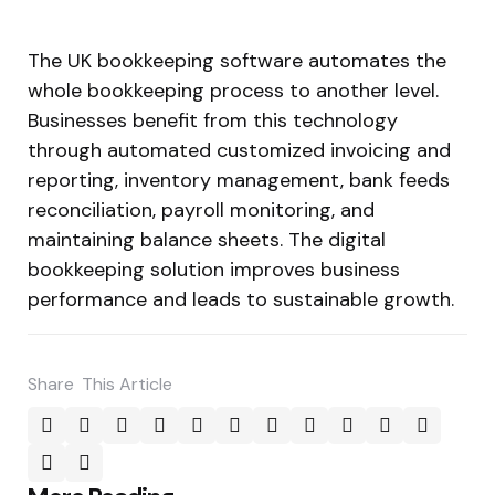
The UK bookkeeping software automates the
whole bookkeeping process to another level.
Businesses benefit from this technology
through automated customized invoicing and
reporting, inventory management, bank feeds
reconciliation, payroll monitoring, and
maintaining balance sheets. The digital
bookkeeping solution improves business
performance and leads to sustainable growth.
Share
This Article