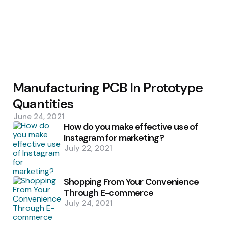
Manufacturing PCB In Prototype
Quantities
June 24, 2021
How do you make effective use of
Instagram for marketing?
July 22, 2021
Shopping From Your Convenience
Through E-commerce
July 24, 2021