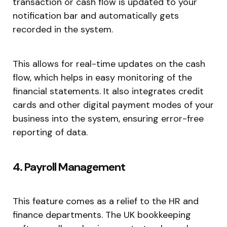
transaction or cash flow is updated to your
notification bar and automatically gets
recorded in the system.
This allows for real-time updates on the cash
flow, which helps in easy monitoring of the
financial statements. It also integrates credit
cards and other digital payment modes of your
business into the system, ensuring error-free
reporting of data.
4. Payroll Management
This feature comes as a relief to the HR and
finance departments. The UK bookkeeping