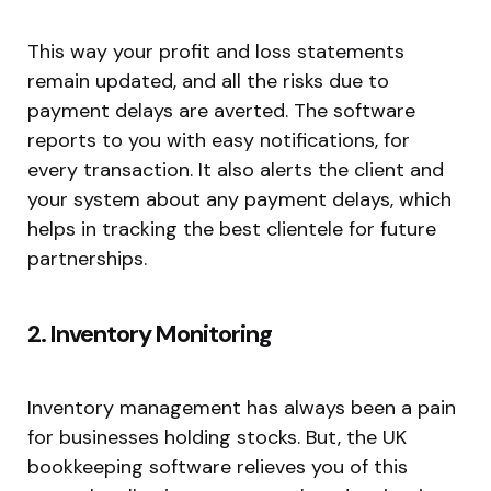
This way your profit and loss statements
remain updated, and all the risks due to
payment delays are averted. The software
reports to you with easy notifications, for
every transaction. It also alerts the client and
your system about any payment delays, which
helps in tracking the best clientele for future
partnerships.
2. Inventory Monitoring
Inventory management has always been a pain
for businesses holding stocks. But, the UK
bookkeeping software relieves you of this