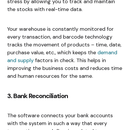
stress by allowing you to track and maintain
the stocks with real-time data.
Your warehouse is constantly monitored for
every transaction, and barcode technology
tracks the movement of products – time, date,
purchase value, etc., which keeps the
demand
and supply
factors in check. This helps in
improving the business costs and reduces time
and human resources for the same.
3. Bank Reconciliation
The software connects your bank accounts
with the system in such a way that every