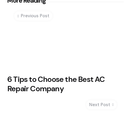
Post
More Reading
navigation
Previous Post
6 Tips to Choose the Best AC
Repair Company
Next Post