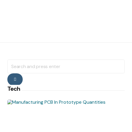
Search
for:
Search
Tech