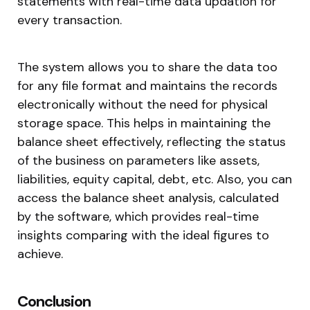
statements with real-time data updation for
every transaction.
The system allows you to share the data too
for any file format and maintains the records
electronically without the need for physical
storage space. This helps in maintaining the
balance sheet effectively, reflecting the status
of the business on parameters like assets,
liabilities, equity capital, debt, etc. Also, you can
access the balance sheet analysis, calculated
by the software, which provides real-time
insights comparing with the ideal figures to
achieve.
Conclusion