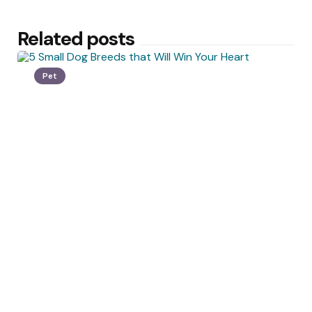
Related posts
Pet
Posted
by
Crawford Miller
by
5 Small Dog Breeds that Will Win
Your Heart
December 27, 2021