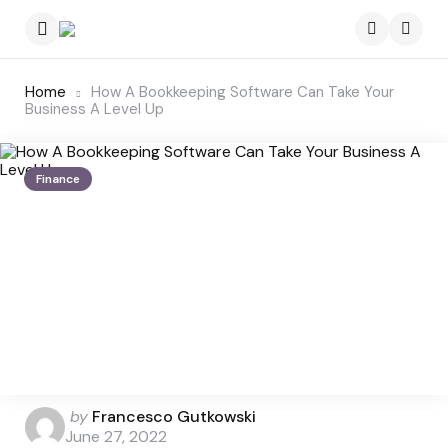
Menu
Searc
Home
How A Bookkeeping Software Can Take Your
Business A Level Up
Finance
Posted
by
Francesco Gutkowski
by
June 27, 2022