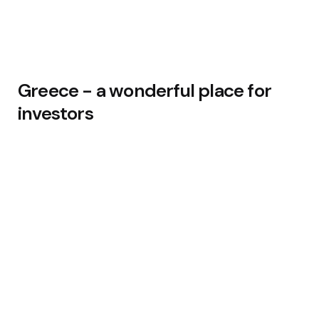
Greece - a wonderful place for
investors