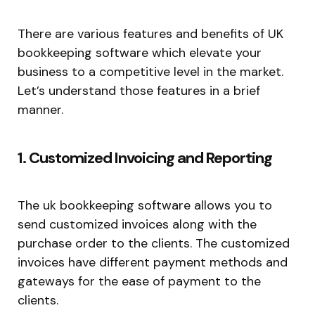
There are various features and benefits of UK
bookkeeping software which elevate your
business to a competitive level in the market.
Let’s understand those features in a brief
manner.
1. Customized Invoicing and Reporting
The uk bookkeeping software allows you to
send customized invoices along with the
purchase order to the clients. The customized
invoices have different payment methods and
gateways for the ease of payment to the
clients.