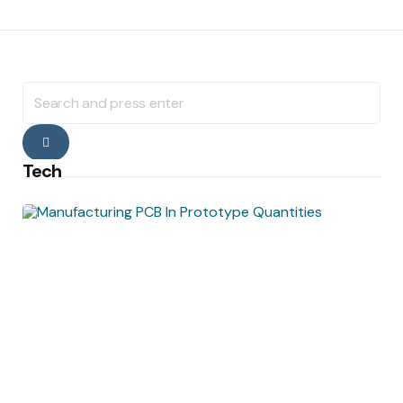
Search
for:
Search
Tech