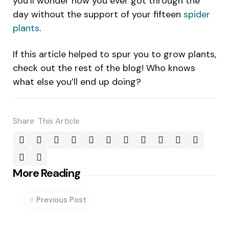
you’ll wonder how you ever got through the
day without the support of your fifteen
spider
plants
.
If this article helped to spur you to grow plants,
check out the rest of the blog! Who knows
what else you’ll end up doing?
Share
This Article
Post
More Reading
navigation
Previous Post