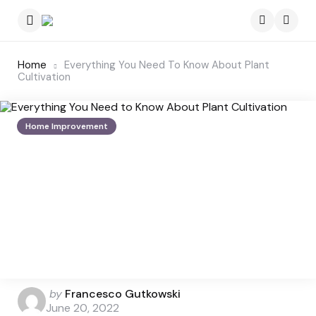
Menu
Searc
Home
Everything You Need To Know About Plant
Cultivation
Home Improvement
Posted
by
Francesco Gutkowski
by
June 20, 2022