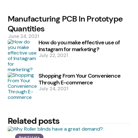
Manufacturing PCB In Prototype
Quantities
June 24, 2021
How do you make effective use of
Instagram for marketing?
July 22, 2021
Shopping From Your Convenience
Through E-commerce
July 24, 2021
Related posts
Real Estate