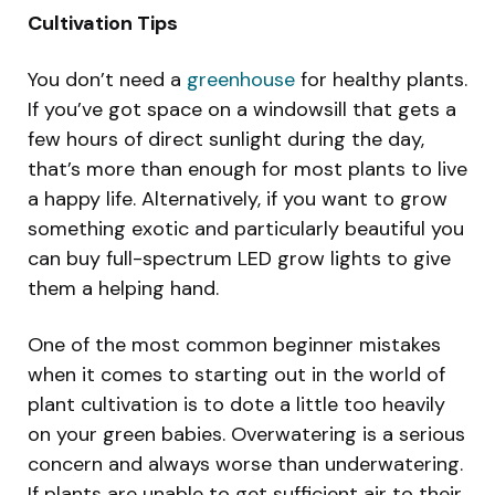
Cultivation Tips
You don’t need a
greenhouse
for healthy plants.
If you’ve got space on a windowsill that gets a
few hours of direct sunlight during the day,
that’s more than enough for most plants to live
a happy life. Alternatively, if you want to grow
something exotic and particularly beautiful you
can buy full-spectrum LED grow lights to give
them a helping hand.
One of the most common beginner mistakes
when it comes to starting out in the world of
plant cultivation is to dote a little too heavily
on your green babies. Overwatering is a serious
concern and always worse than underwatering.
If plants are unable to get sufficient air to their