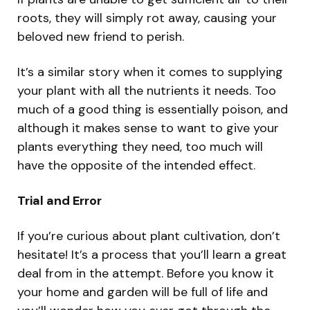
roots, they will simply rot away, causing your
beloved new friend to perish.
It’s a similar story when it comes to supplying
your plant with all the nutrients it needs. Too
much of a good thing is essentially poison, and
although it makes sense to want to give your
plants everything they need, too much will
have the opposite of the intended effect.
Trial and Error
If you’re curious about plant cultivation, don’t
hesitate! It’s a process that you’ll learn a great
deal from in the attempt. Before you know it
your home and garden will be full of life and