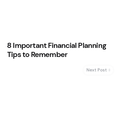
8 Important Financial Planning
Tips to Remember
Next Post