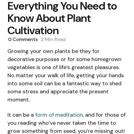
Everything You Need to
Know About Plant
Cultivation
0
Comments
2 Min
Read
Growing your own plants be they for
decorative purposes or for some homegrown
vegetables is one of life’s greatest pleasures.
No matter your walk of life, getting your hands
into some soil can be a fantastic way to shed
some stress and appreciate the present
moment.
It can be a
form of meditation
, and for those of
you reading who’ve never taken the time to
grow something from seed, you’re missing out!