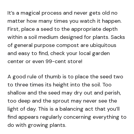
It’s a magical process and never gets old no
matter how many times you watch it happen.
First, place a seed to the appropriate depth
within a soil medium designed for plants. Sacks
of general purpose compost are ubiquitous
and easy to find, check your local garden
center or even 99-cent store!
A good rule of thumb is to place the seed two
to three times its height into the soil. Too
shallow and the seed may dry out and perish,
too deep and the sprout may never see the
light of day. This is a balancing act that you’ll
find appears regularly concerning everything to
do with growing plants.