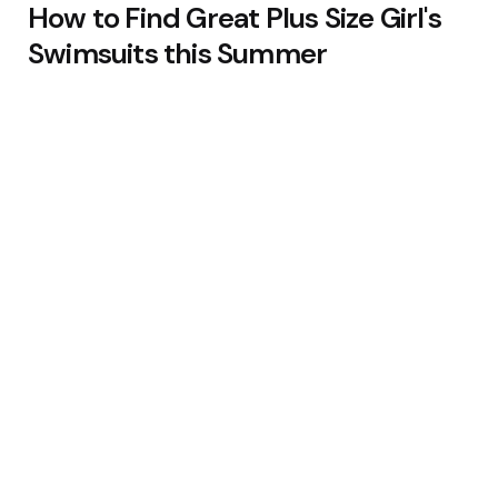
How to Find Great Plus Size Girl's
Swimsuits this Summer