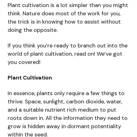
Plant cultivation is a lot simpler than you might
think. Nature does most of the work for you,
the trick is in knowing how to assist without
doing the opposite.
If you think you’re ready to branch out into the
world of plant cultivation, read on! We’ve got
you covered!
Plant Cultivation
In essence, plants only require a few things to
thrive. Space, sunlight, carbon dioxide, water,
and a suitable nutrient rich medium to put
roots down in. All the information they need to
grow is hidden away in dormant potentiality
within the seed.