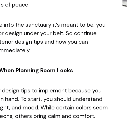
gs of peace.
e into the sanctuary it’s meant to be, you
or design under your belt. So continue
nterior design tips and how you can
immediately.
 When Planning Room Looks
ior design tips to implement because you
n hand. To start, you should understand
light, and mood. While certain colors seem
neons, others bring calm and comfort.