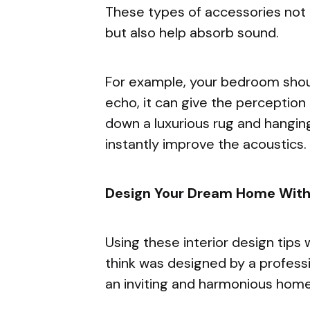
These types of accessories not 
but also help absorb sound.
For example, your bedroom should
echo, it can give the perception o
down a luxurious rug and hanging
instantly improve the acoustics.
Design Your Dream Home With 
Using these interior design tips 
think was designed by a professio
an inviting and harmonious home