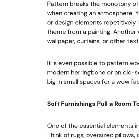
Pattern breaks the monotony of 
when creating an atmosphere. Y
or design elements repetitively i
theme from a painting. Another 
wallpaper, curtains, or other text
It is even possible to pattern wo
modern herringbone or an old-sc
big in small spaces for a wow fac
Soft Furnishings Pull a Room T
One of the essential elements in
Think of rugs, oversized pillows