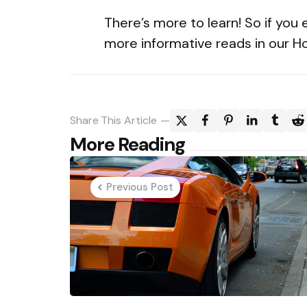
There’s more to learn! So if you 
more informative reads in our 
Share
This Article
Post
More Reading
navigation
Previous Post