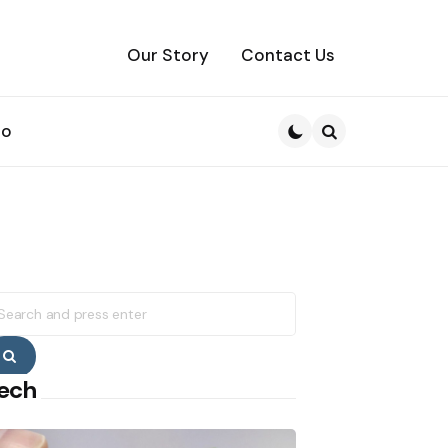
Our Story
Contact Us
to
Search
earch
r:
Search
ech