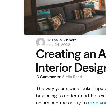
Posted
by
Leslie Dibbert
by
June 24, 2022
Creating an 
Interior Desig
0
Comments
3 Min
Read
The way your space looks impact
beginning to understand. For exa
colors had the ability to
raise yo