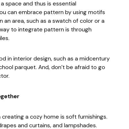
a space and thus is essential
ou can embrace pattern by using motifs
n an area, such as a swatch of color or a
way to integrate pattern is through
iles.
od in interior design, such as a midcentury
hool parquet. And, don’t be afraid to go
tor.
ogether
 creating a cozy home is soft furnishings.
, drapes and curtains, and lampshades.