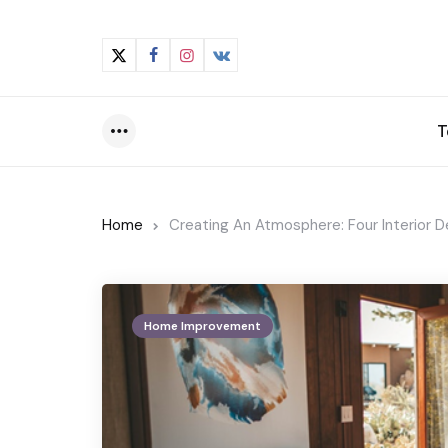
T
Menu
Home
Creating An Atmosphere: Four Interior D
Home Improvement