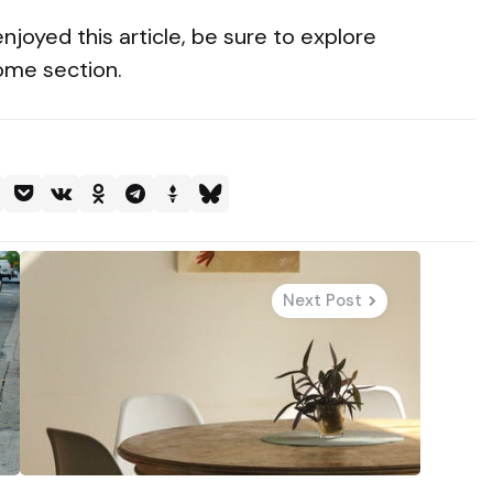
enjoyed this article, be sure to explore
Home section.
Next Post