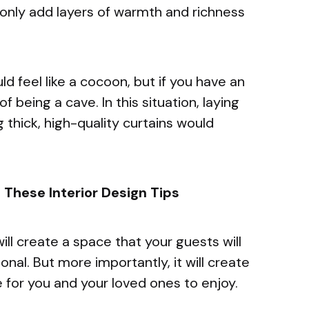
only add layers of warmth and richness
 feel like a cocoon, but if you have an
f being a cave. In this situation, laying
 thick, high-quality curtains would
These Interior Design Tips
will create a space that your guests will
nal. But more importantly, it will create
 for you and your loved ones to enjoy.