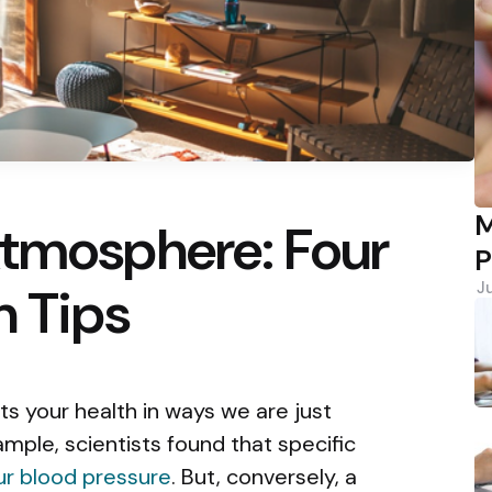
M
Atmosphere: Four
P
n Tips
J
s your health in ways we are just
mple, scientists found that specific
ur blood pressure
. But, conversely, a