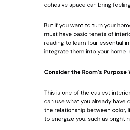
cohesive space can bring feelin
But if you want to turn your hom
must have basic tenets of interi
reading to learn four essential i
integrate them into your home 
Consider the Room’s Purpose
This is one of the easiest inter
can use what you already have o
the relationship between color, 
to energize you, such as bright 