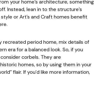
 from your home’s architecture, something
ff. Instead, lean in to the structure’s
n style or Art’s and Craft homes benefit
ere.
tly recreated period home, mix details of
rn era for a balanced look. So, if you
, consider corbels. They are
 historic homes, so by using them in your
ld” flair. If you’d like more information,