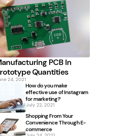
anufacturing PCB In
rototype Quantities
une 24, 2021
How do you make
effective use of Instagram
for marketing?
July 22, 2021
Shopping From Your
Convenience Through E-
commerce
July 24, 2021