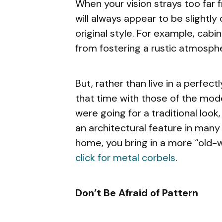
When your vision strays too far
will always appear to be slightly o
original style. For example, cabi
from fostering a rustic atmosph
But, rather than live in a perfec
that time with those of the mode
were going for a traditional look
an architectural feature in many
home, you bring in a more “old-wor
click for metal corbels
.
Don’t Be Afraid of Pattern