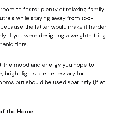
g room to foster plenty of relaxing family
utrals while staying away from too-
e because the latter would make it harder
ly, if you were designing a weight-lifting
manic tints.
t the mood and energy you hope to
, bright lights are necessary for
ooms but should be used sparingly (if at
 of the Home