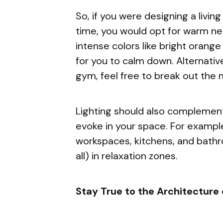
So, if you were designing a livin
time, you would opt for warm ne
intense colors like bright orang
for you to calm down. Alternative
gym, feel free to break out the 
Lighting should also complemen
evoke in your space. For example
workspaces, kitchens, and bathr
all) in relaxation zones.
Stay True to the Architecture