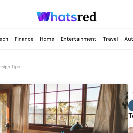
ech
Finance
Home
Entertainment
Travel
Au
esign Tips
S
fo
T