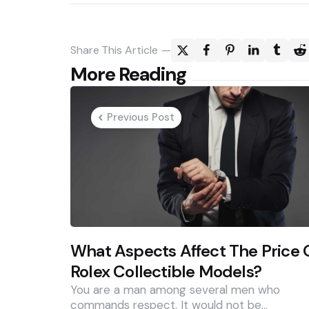
Share
This Article
Post
More Reading
navigation
Previous Post
What Aspects Affect The Price 
Rolex Collectible Models?
You are a man among several men who
commands respect. It would not be…