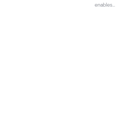
enables…