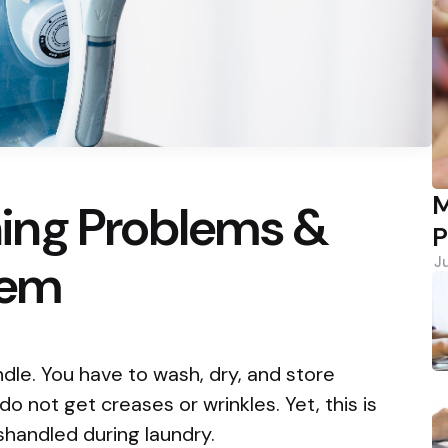
M
ing Problems &
P
hem
J
ndle. You have to wash, dry, and store
o not get creases or wrinkles. Yet, this is
 mishandled during laundry.