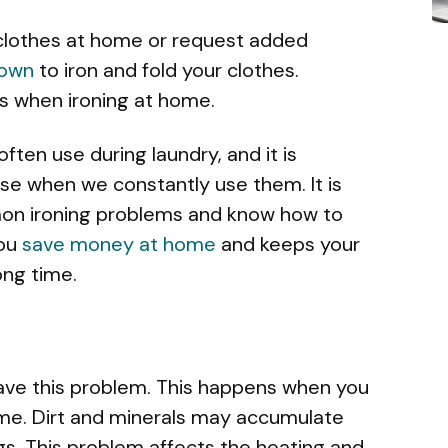
 clothes at home or request added
town
to iron and fold your clothes.
 when ironing at home.
often use during laundry, and it is
e when we constantly use them. It is
on ironing problems and know how to
you
save money at home
and keeps your
ong time.
have this problem. This happens when you
time. Dirt and minerals may accumulate
ogs. This problem affects the heating and