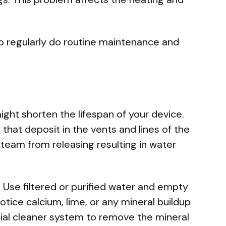
.
to regularly do routine maintenance and
ght shorten the lifespan of your device.
that deposit in the vents and lines of the
team from releasing resulting in water
. Use filtered or purified water and empty
notice calcium, lime, or any mineral buildup
ial cleaner system to remove the mineral