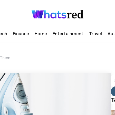
ech
Finance
Home
Entertainment
Travel
Au
x Them
S
fo
T