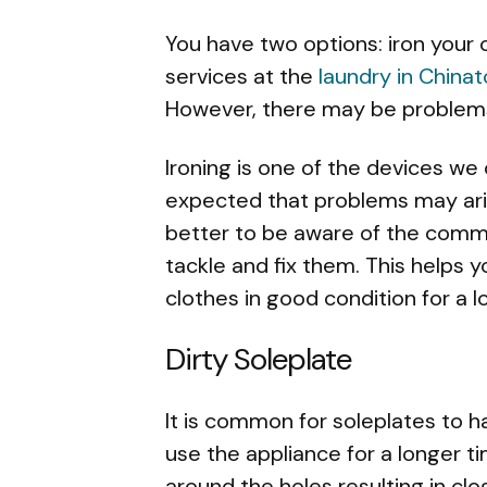
You have two options: iron your
services at the
laundry in China
However, there may be problems
Ironing is one of the devices we 
expected that problems may aris
better to be aware of the comm
tackle and fix them. This helps 
clothes in good condition for a l
Dirty Soleplate
It is common for soleplates to 
use the appliance for a longer 
around the holes resulting in cl