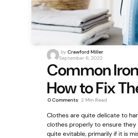
Posted
by
Crawford Miller
by
September 6, 2022
Common Iron
How to Fix T
0
Comments
2 Min
Read
Clothes are quite delicate to ha
clothes properly to ensure they d
quite evitable, primarily if it is