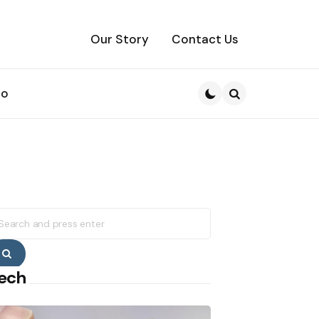
Our Story
Contact Us
to
Search
earch
r:
Search
ech