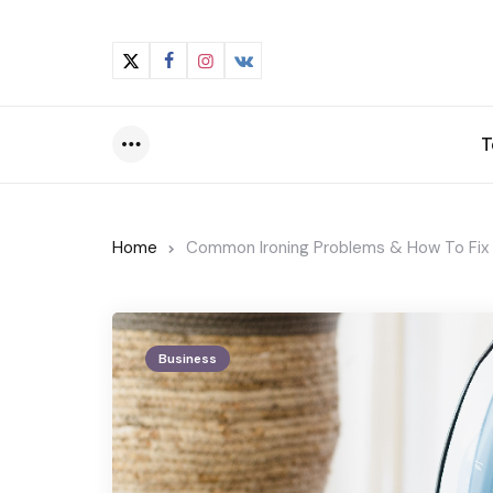
T
Menu
Home
Common Ironing Problems & How To Fi
Business