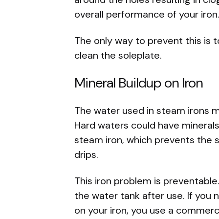
overall performance of your iron
The only way to prevent this is 
clean the soleplate.
Mineral Buildup on Iron
The water used in steam irons mi
Hard waters could have minerals 
steam iron, which prevents the s
drips.
This iron problem is preventable
the water tank after use. If you 
on your iron, you use a commerc