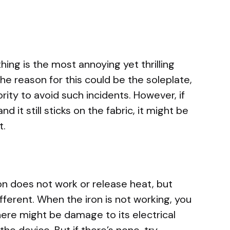
thing is the most annoying yet thrilling
he reason for this could be the soleplate,
ority to avoid such incidents. However, if
 it still sticks on the fabric, it might be
t.
on does not work or release heat, but
fferent. When the iron is not working, you
ere might be damage to its electrical
the device. But if there’s none, try