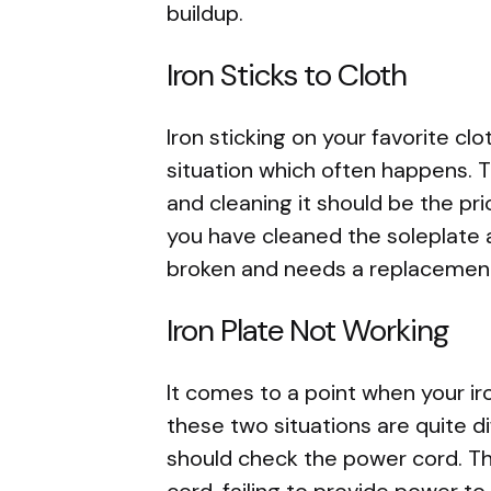
buildup.
Iron Sticks to Cloth
Iron sticking on your favorite clo
situation which often happens. T
and cleaning it should be the pri
you have cleaned the soleplate and
broken and needs a replacemen
Iron Plate Not Working
It comes to a point when your ir
these two situations are quite di
should check the power cord. Th
cord, failing to provide power to 