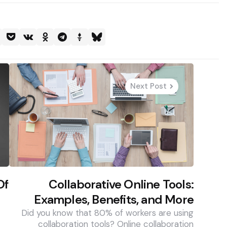
Next Post
Of
Collaborative Online Tools:
Examples, Benefits, and More
Did you know that 80% of workers are using
collaboration tools? Online collaboration