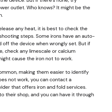
power outlet. Who knows? It might be the
m.
elease any heat, it is best to check the
leshooting steps. Some irons have an auto-
 off the device when wrongly set. But if
se, check any limescale or calcium
might cause the iron not to work.
common, making them easier to identify
does not work, you can contact a
ider that offers iron and fold services.
o their shop, and you can have it through