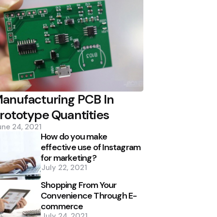
anufacturing PCB In
rototype Quantities
une 24, 2021
How do you make
effective use of Instagram
for marketing?
July 22, 2021
Shopping From Your
Convenience Through E-
commerce
July 24, 2021