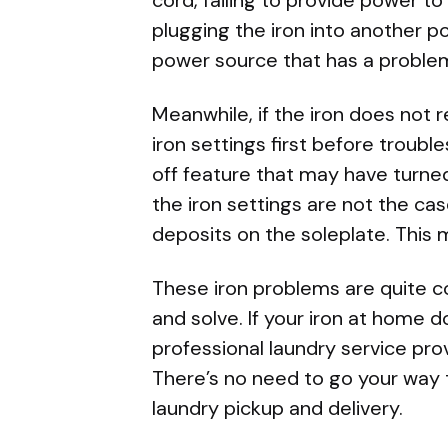
plugging the iron into another 
power source that has a proble
Meanwhile, if the iron does not r
iron settings first before troub
off feature that may have turned
the iron settings are not the ca
deposits on the soleplate. This 
These iron problems are quite 
and solve. If your iron at home 
professional laundry service prov
There’s no need to go your way t
laundry pickup and delivery
.