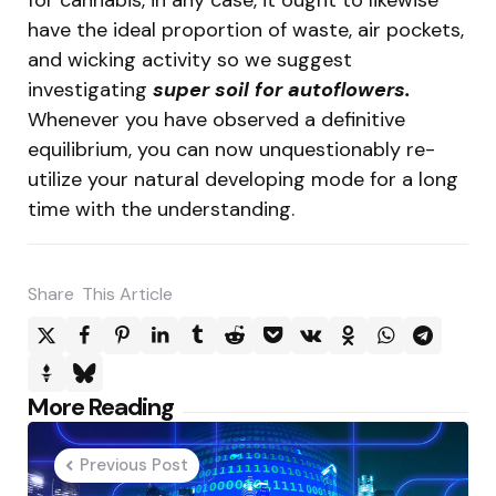
have the ideal proportion of waste, air pockets,
and wicking activity so we suggest
investigating
super soil for autoflowers.
Whenever you have observed a definitive
equilibrium, you can now unquestionably re-
utilize your natural developing mode for a long
time with the understanding.
Share
This Article
Post
More Reading
navigation
Previous Post