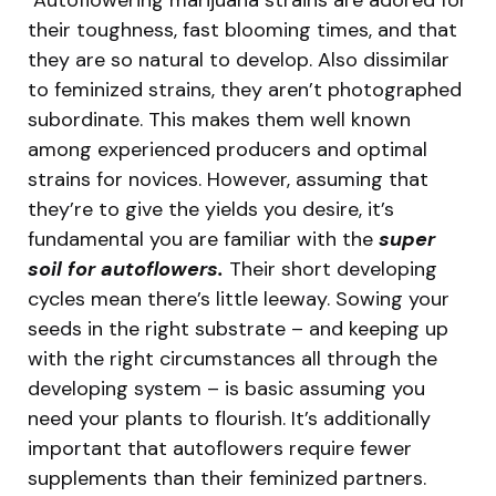
their toughness, fast blooming times, and that
they are so natural to develop. Also dissimilar
to feminized strains, they aren’t photographed
subordinate. This makes them well known
among experienced producers and optimal
strains for novices. However, assuming that
they’re to give the yields you desire, it’s
fundamental you are familiar with the
super
soil for autoflowers.
Their short developing
cycles mean there’s little leeway. Sowing your
seeds in the right substrate – and keeping up
with the right circumstances all through the
developing system – is basic assuming you
need your plants to flourish. It’s additionally
important that autoflowers require fewer
supplements than their feminized partners.