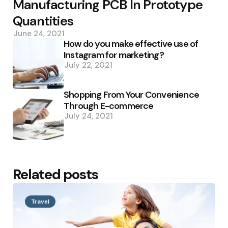
Manufacturing PCB In Prototype
Quantities
June 24, 2021
How do you make effective use of
Instagram for marketing?
July 22, 2021
Shopping From Your Convenience
Through E-commerce
July 24, 2021
Related posts
Travel