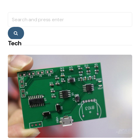
Search
for:
Search
Tech