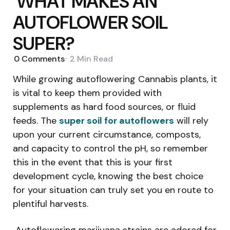
WHAT MAKES AN
AUTOFLOWER SOIL
SUPER?
0
Comments
2 Min
Read
While growing autoflowering Cannabis plants, it
is vital to keep them provided with
supplements as hard food sources, or fluid
feeds. The
super soil for autoflowers
will rely
upon your current circumstance, composts,
and capacity to control the pH, so remember
this in the event that this is your first
development cycle, knowing the best choice
for your situation can truly set you en route to
plentiful harvests.
Autoflowering marijuana strains are adored for