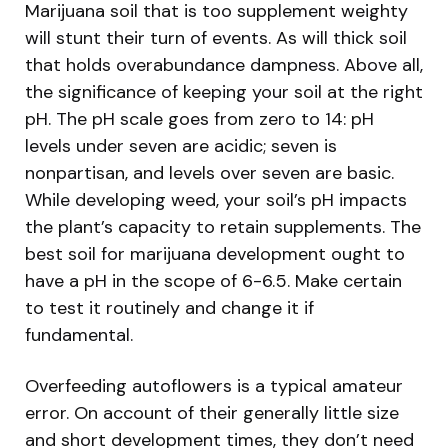
Marijuana soil that is too supplement weighty
will stunt their turn of events. As will thick soil
that holds overabundance dampness. Above all,
the significance of keeping your soil at the right
pH. The pH scale goes from zero to 14: pH
levels under seven are acidic; seven is
nonpartisan, and levels over seven are basic.
While developing weed, your soil’s pH impacts
the plant’s capacity to retain supplements. The
best soil for marijuana development ought to
have a pH in the scope of 6-6.5. Make certain
to test it routinely and change it if
fundamental.
Overfeeding autoflowers is a typical amateur
error. On account of their generally little size
and short development times, they don’t need