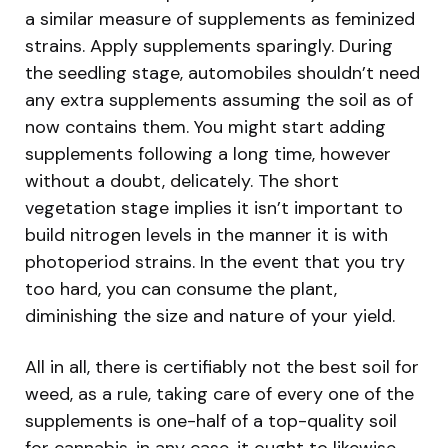
a similar measure of supplements as feminized
strains. Apply supplements sparingly. During
the seedling stage, automobiles shouldn’t need
any extra supplements assuming the soil as of
now contains them. You might start adding
supplements following a long time, however
without a doubt, delicately. The short
vegetation stage implies it isn’t important to
build nitrogen levels in the manner it is with
photoperiod strains. In the event that you try
too hard, you can consume the plant,
diminishing the size and nature of your yield.
All in all, there is certifiably not the best soil for
weed, as a rule, taking care of every one of the
supplements is one-half of a top-quality soil
for cannabis, in any case, it ought to likewise