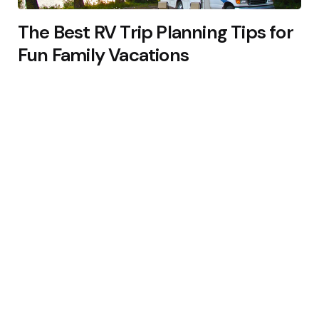
The Best RV Trip Planning Tips for
Fun Family Vacations