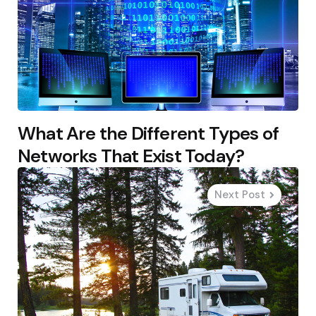
What Are the Different Types of
Networks That Exist Today?
Next Post