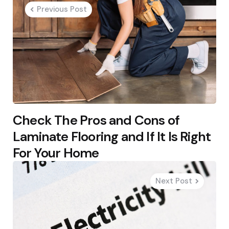
navigation
Previous Post
Check The Pros and Cons of
Laminate Flooring and If It Is Right
For Your Home
Next Post