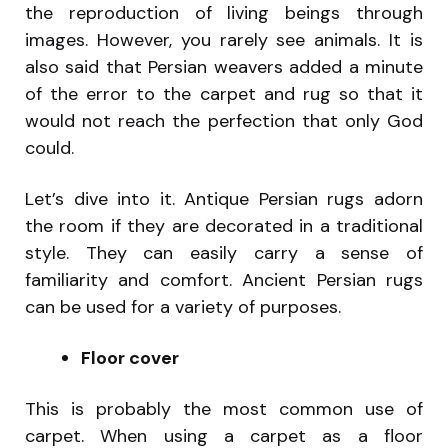
the reproduction of living beings through
images. However, you rarely see animals. It is
also said that Persian weavers added a minute
of the error to the carpet and rug so that it
would not reach the perfection that only God
could.
Let’s dive into it. Antique Persian rugs adorn
the room if they are decorated in a traditional
style. They can easily carry a sense of
familiarity and comfort. Ancient Persian rugs
can be used for a variety of purposes.
Floor cover
This is probably the most common use of
carpet. When using a carpet as a floor