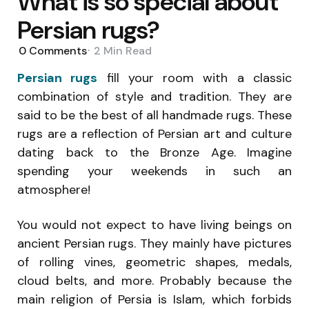
What is so special about
Persian rugs?
0
Comments
2 Min
Read
Persian rugs
fill your room with a classic
combination of style and tradition. They are
said to be the best of all handmade rugs. These
rugs are a reflection of Persian art and culture
dating back to the Bronze Age. Imagine
spending your weekends in such an
atmosphere!
You would not expect to have living beings on
ancient Persian rugs. They mainly have pictures
of rolling vines, geometric shapes, medals,
cloud belts, and more. Probably because the
main religion of Persia is Islam, which forbids