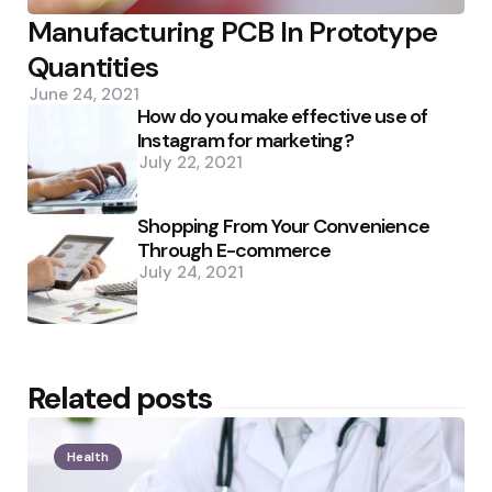
Manufacturing PCB In Prototype
Quantities
June 24, 2021
How do you make effective use of
Instagram for marketing?
July 22, 2021
Shopping From Your Convenience
Through E-commerce
July 24, 2021
Related posts
Health