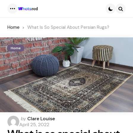
Menu
Searc
Home
What Is So Special About Persian Rugs?
Home
Posted
by
Clare Louise
by
April 25, 2022