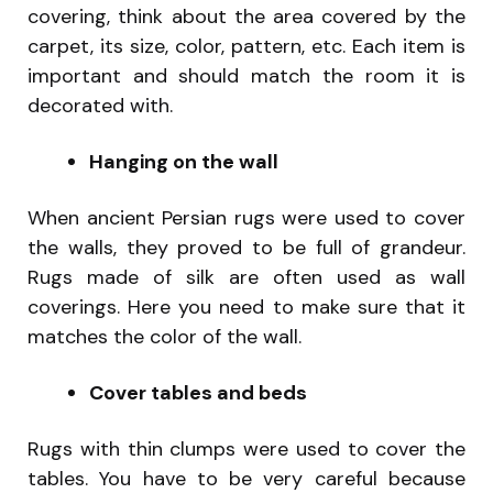
covering, think about the area covered by the
carpet, its size, color, pattern, etc. Each item is
important and should match the room it is
decorated with.
Hanging on the wall
When ancient Persian rugs were used to cover
the walls, they proved to be full of grandeur.
Rugs made of silk are often used as wall
coverings. Here you need to make sure that it
matches the color of the wall.
Cover tables and beds
Rugs with thin clumps were used to cover the
tables. You have to be very careful because