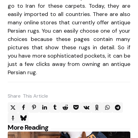
go to Iran for these carpets. Today, they are
easily imported to all countries. There are also
many online stores that currently offer antique
Persian rugs. You can easily choose one of your
choices because these pages contain many
pictures that show these rugs in detail. So if
you have more sophisticated pockets, it can be
just a few clicks away from owning an antique
Persian rug.
Share
This Article
Post
More Reading