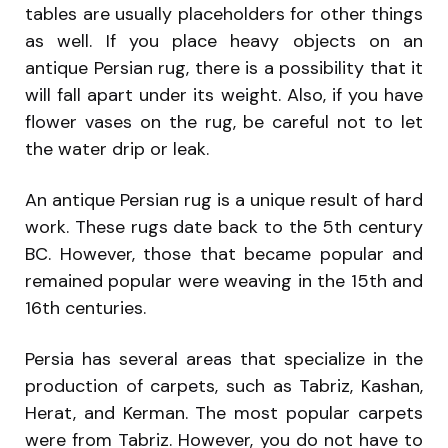
tables are usually placeholders for other things
as well. If you place heavy objects on an
antique Persian rug, there is a possibility that it
will fall apart under its weight. Also, if you have
flower vases on the rug, be careful not to let
the water drip or leak.
An antique Persian rug is a unique result of hard
work. These rugs date back to the 5th century
BC. However, those that became popular and
remained popular were weaving in the 15th and
16th centuries.
Persia has several areas that specialize in the
production of carpets, such as Tabriz, Kashan,
Herat, and Kerman. The most popular carpets
were from Tabriz. However, you do not have to