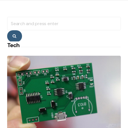
Search
for:
Search
Tech