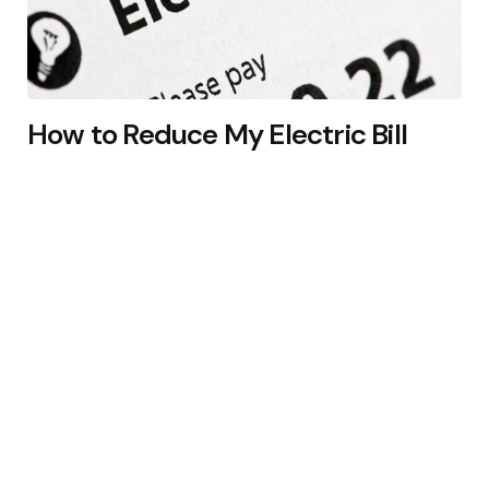
How to Reduce My Electric Bill