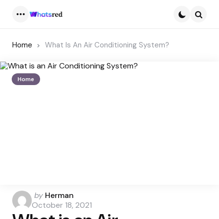
Menu
Searc
Home
What Is An Air Conditioning System?
Home
Posted
by
Herman
by
October 18, 2021