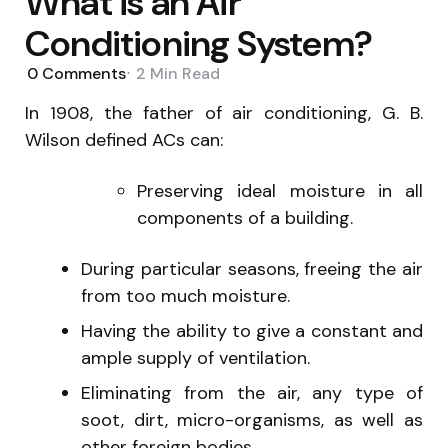
What is an Air
Conditioning System?
0
Comments
2 Min
Read
In 1908, the father of air conditioning, G. B.
Wilson defined ACs can:
Preserving ideal moisture in all
components of a building.
During particular seasons, freeing the air
from too much moisture.
Having the ability to give a constant and
ample supply of ventilation.
Eliminating from the air, any type of
soot, dirt, micro-organisms, as well as
other foreign bodies.