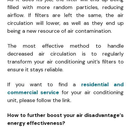
filled with more random particles, reducing
airflow. If filters are left the same, the air
circulation will lower, as well as they end up
being a new resource of air contamination.
The most effective method to handle
decreased air circulation is to regularly
transform your air conditioning unit’s filters to
ensure it stays reliable.
If you want to find a
residential and
commercial service
for your air conditioning
unit, please follow the link.
How to further boost your air disadvantage’s
energy effectiveness?