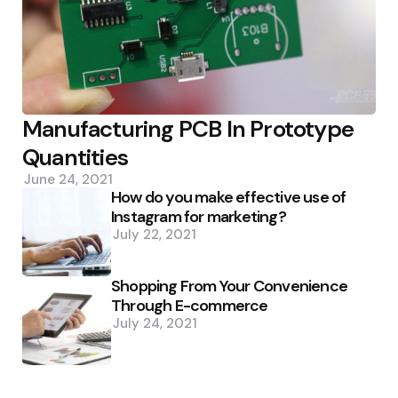
Manufacturing PCB In Prototype
Quantities
June 24, 2021
How do you make effective use of
Instagram for marketing?
July 22, 2021
Shopping From Your Convenience
Through E-commerce
July 24, 2021