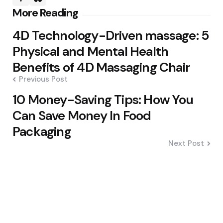
Post
More Reading
navigation
4D Technology-Driven massage: 5
Physical and Mental Health
Benefits of 4D Massaging Chair
Previous Post
10 Money-Saving Tips: How You
Can Save Money In Food
Packaging
Next Post