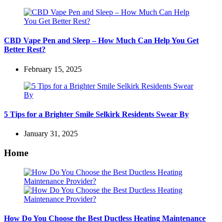
CBD Vape Pen and Sleep – How Much Can Help You Get
Better Rest?
February 15, 2025
5 Tips for a Brighter Smile Selkirk Residents Swear By
January 31, 2025
Home
How Do You Choose the Best Ductless Heating Maintenance