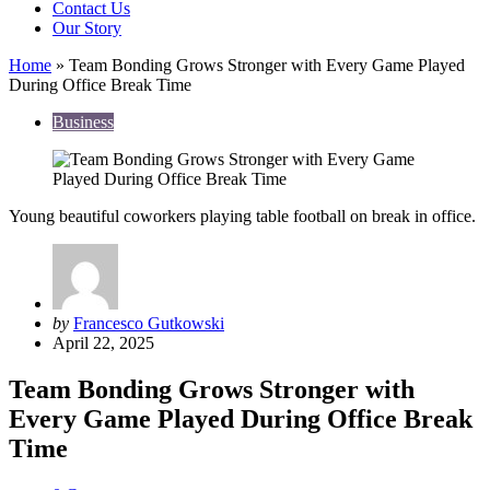
Contact Us
Our Story
Home
»
Team Bonding Grows Stronger with Every Game Played
During Office Break Time
Business
Young beautiful coworkers playing table football on break in office.
Posted
by
Francesco Gutkowski
by
April 22, 2025
Team Bonding Grows Stronger with
Every Game Played During Office Break
Time