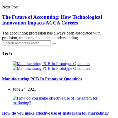
Next Post
The Future of Accounting: How Technological
Innovation Impacts ACCA Careers
The accounting profession has always been associated with
precision, numbers, and a deep understanding…
Search
Search
for:
Tech
Manufacturing PCB In Prototype Quantities
June 24, 2021
How do you make effective use of Instagram for marketing?