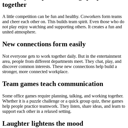
together
A little competition can be fun and healthy. Coworkers form teams
and cheer each other on. This builds team spirit. Even those who do
not play enjoy watching and supporting others. It creates a fun and
united atmosphere.
New connections form easily
Not everyone gets to work together daily. But in the entertainment
area, people from different departments meet. They chat, play, and
discover common interests. These new connections help build a
stronger, more connected workplace.
Team games teach communication
Some office games require planning, talking, and working together.
Whether it is a puzzle challenge or a quick group quiz, these games
help people practice teamwork. They listen, share ideas, and learn to
support each other in a relaxed setting.
Laughter lightens the mood