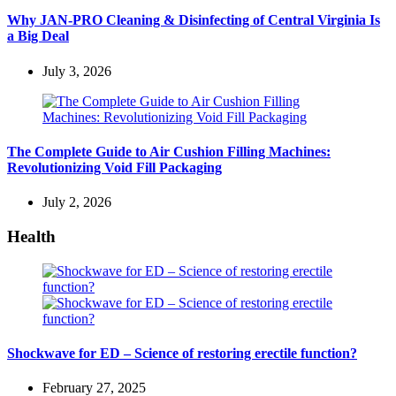
Why JAN-PRO Cleaning & Disinfecting of Central Virginia Is
a Big Deal
July 3, 2026
The Complete Guide to Air Cushion Filling Machines:
Revolutionizing Void Fill Packaging
July 2, 2026
Health
Shockwave for ED – Science of restoring erectile function?
February 27, 2025