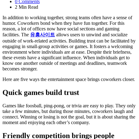
0
Comments
2 Min
Read
In addition to working together, strong teams often have a sense of
humor. Coworkers bond when they have fun together. For this
reason, a lot of offices now have social sections and gaming
facilities. The
유흥사이트
allows users to unwind and socialize
outside of work-related activities. Building trust can be facilitated by
engaging in small-group activities or games. It fosters a welcoming
environment where individuals are at ease. Despite their briefness,
these events have a significant influence. When individuals get to
know one another outside of meetings and deadlines, teamwork
becomes stronger.
Here are five ways the entertainment space brings coworkers closer.
Quick games build trust
Games like foosball, ping-pong, or trivia are easy to play. They only
take a few minutes, but during those minutes, coworkers laugh and
connect. Winning or losing is not the goal, but it is about sharing the
moment and enjoying each other’s company.
Friendly competition brings people