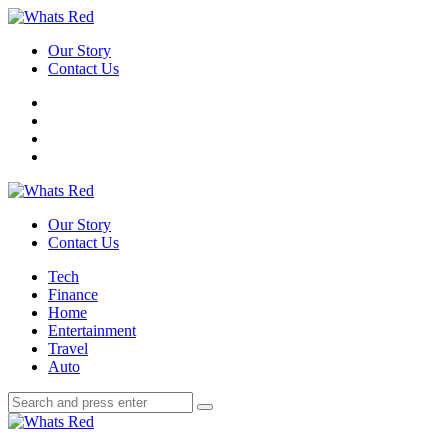
Menu
Our Story
Contact Us
Search
Whats
Red
Our Story
Contact Us
Menu
Tech
Finance
Home
Entertainment
Travel
Auto
Search
Search
Search
for:
Whats
Red