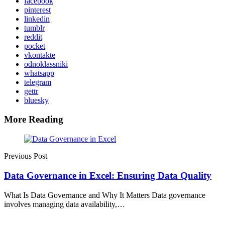
facebook
pinterest
linkedin
tumblr
reddit
pocket
vkontakte
odnoklassniki
whatsapp
telegram
gettr
bluesky
More Reading
Post
navigation
Previous Post
Data Governance in Excel: Ensuring Data Quality
What Is Data Governance and Why It Matters Data governance
involves managing data availability,…