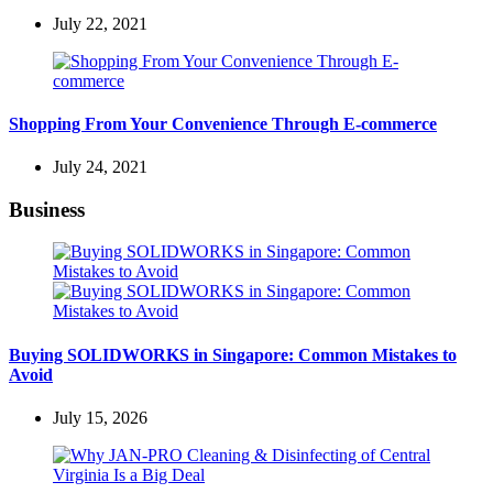
July 22, 2021
Shopping From Your Convenience Through E-commerce
July 24, 2021
Business
Buying SOLIDWORKS in Singapore: Common Mistakes to
Avoid
July 15, 2026