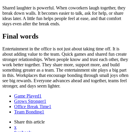
Shared laughter is powerful. When coworkers laugh together, they
break down walls. It becomes easier to talk, ask for help, or share
ideas later. A little fun helps people feel at ease, and that comfort
stays even after the break ends.
Final words
Entertainment in the office is not just about taking time off. It is
about adding value to the team. Quick games and shared fun create
stronger relationships. When people know and trust each other, they
work better together. They share more, support more, and build
something greater as a team. The entertainment site plays a big part
in this. Workplaces that encourage bonding through small joys often
see big rewards. Everyone advances ahead and together, teams feel
stronger, and days seem lighter.
Game Played
1
Grows Stronger
1
Office Break Time
1
Team Bonding
1
Share
this article
x