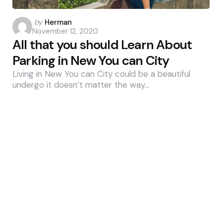
Posted
by
Herman
November 12, 2020
by
All that you should Learn About
Parking in New You can City
Living in New You can City could be a beautiful
undergo it doesn’t matter the way…