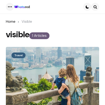
Menu
Searc
Home
Visible
visible
1 Articles
Travel