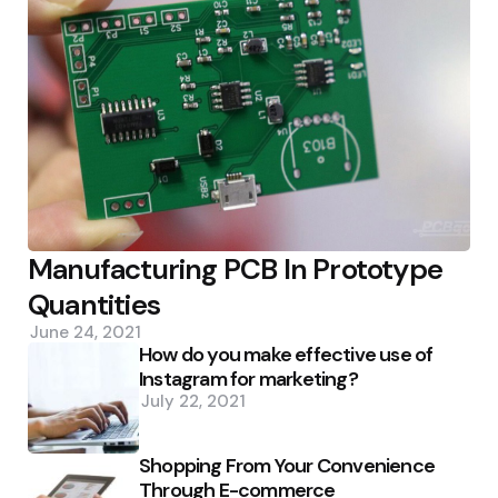
Manufacturing PCB In Prototype
Quantities
June 24, 2021
How do you make effective use of
Instagram for marketing?
July 22, 2021
Shopping From Your Convenience
Through E-commerce