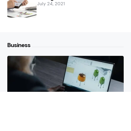
July 24, 2021
Business