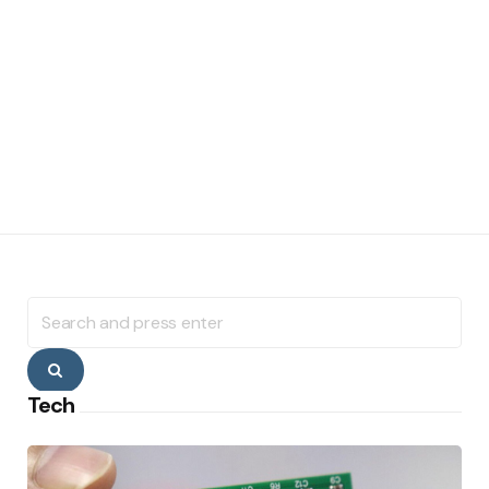
Search
for:
Search
Tech