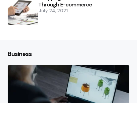
Through E-commerce
July 24, 2021
Business