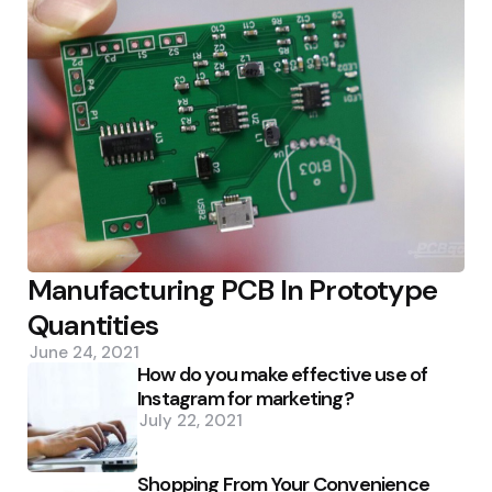
Manufacturing PCB In Prototype
Quantities
June 24, 2021
How do you make effective use of
Instagram for marketing?
July 22, 2021
Shopping From Your Convenience