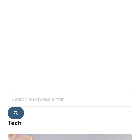
Search
for:
Search
Tech