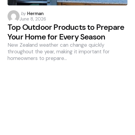
Posted
by
Herman
June 8, 2026
by
Top Outdoor Products to Prepare
Your Home for Every Season
New Zealand weather can change quickly
throughout the year, making it important for
homeowners to prepare…