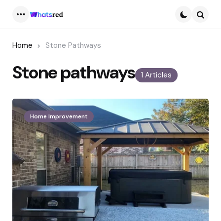
Menu
Searc
Home
Stone Pathways
Stone pathways
1 Articles
Home Improvement