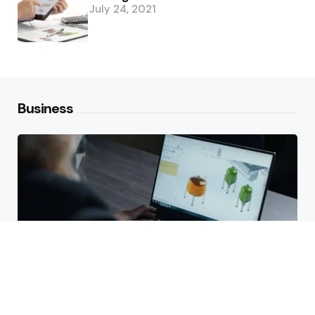
July 24, 2021
Business