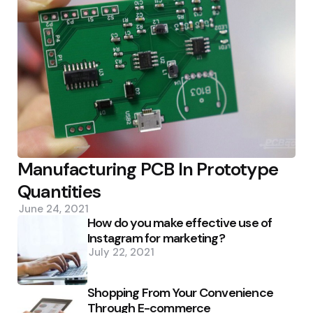
Manufacturing PCB In Prototype
Quantities
June 24, 2021
How do you make effective use of
Instagram for marketing?
July 22, 2021
Shopping From Your Convenience
Through E-commerce