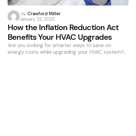
Posted
by
Crawford Miller
January 23, 2025
by
How the Inflation Reduction Act
Benefits Your HVAC Upgrades
Are you looking for smarter ways to save on
energy costs while upgrading your HVAC system?…