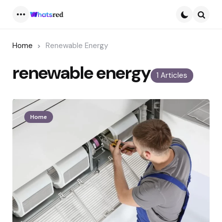
Menu
Searc
Home
Renewable Energy
renewable energy
1 Articles
Home