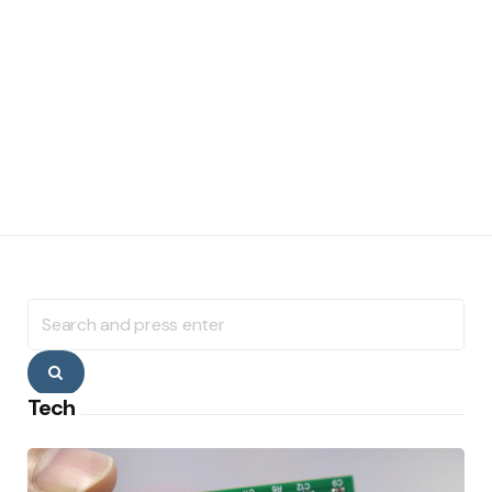
Search
for:
Search
Tech