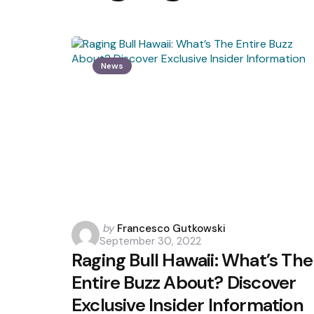
News
Posted
by
Francesco Gutkowski
September 30, 2022
by
Raging Bull Hawaii: What’s The
Entire Buzz About? Discover
Exclusive Insider Information