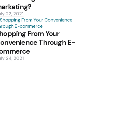
arketing?
uly 22, 2021
hopping From Your
onvenience Through E-
ommerce
uly 24, 2021