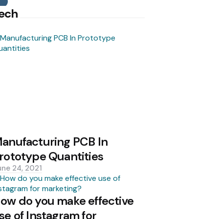
Search
ech
anufacturing PCB In
rototype Quantities
une 24, 2021
ow do you make effective
se of Instagram for