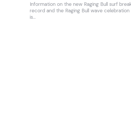
Information on the new Raging Bull surf brea
record and the Raging Bull wave celebration
is…