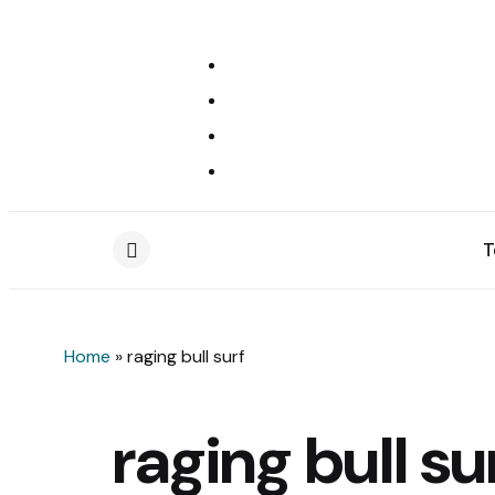
T
Menu
Home
»
raging bull surf
raging bull su