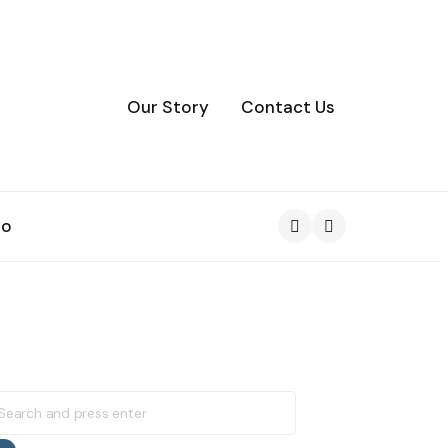
Our Story
Contact Us
to
Search
earch
r: