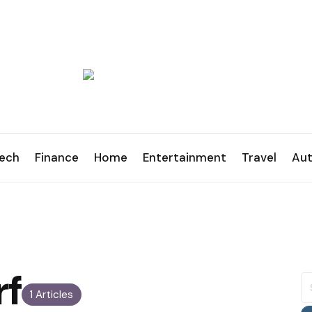
ech
Finance
Home
Entertainment
Travel
Au
rf
S
fo
1 Articles