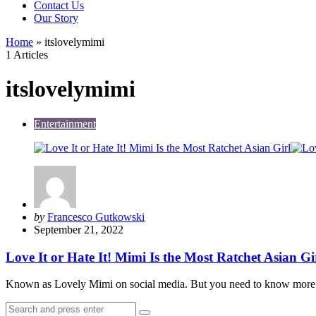
Contact Us
Our Story
Home
»
itslovelymimi
1 Articles
itslovelymimi
Entertainment
Posted
by
Francesco Gutkowski
by
September 21, 2022
Love It or Hate It! Mimi Is the Most Ratchet Asian Gi
Known as Lovely Mimi on social media. But you need to know more 
Search