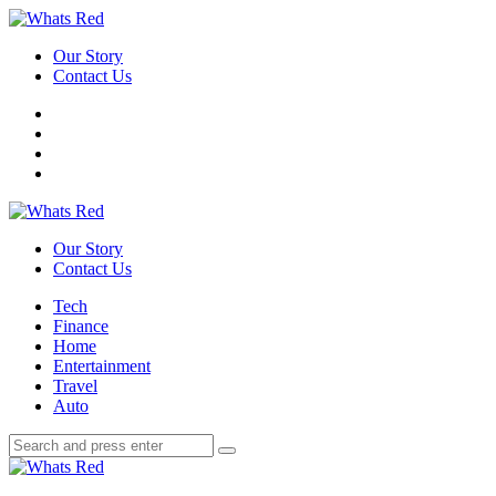
Menu
Our Story
Contact Us
Search
Whats
Red
Our Story
Contact Us
Menu
Tech
Finance
Home
Entertainment
Travel
Auto
Search
Search
Search
for:
Whats
Red