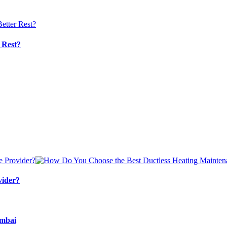
 Rest?
vider?
umbai