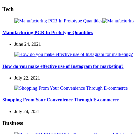
Search
for:
Tech
Manufacturing PCB In Prototype Quantities
June 24, 2021
How do you make effective use of Instagram for marketing?
July 22, 2021
Shopping From Your Convenience Through E-commerce
July 24, 2021
Business