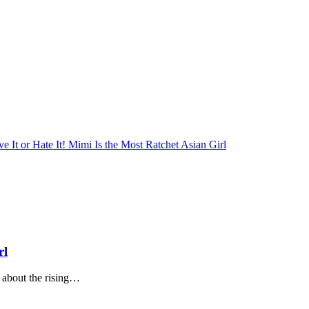
rl
about the rising…