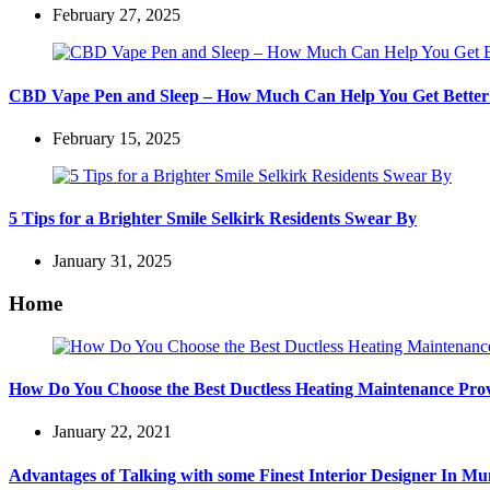
February 27, 2025
CBD Vape Pen and Sleep – How Much Can Help You Get Better
February 15, 2025
5 Tips for a Brighter Smile Selkirk Residents Swear By
January 31, 2025
Home
How Do You Choose the Best Ductless Heating Maintenance Pro
January 22, 2021
Advantages of Talking with some Finest Interior Designer In M