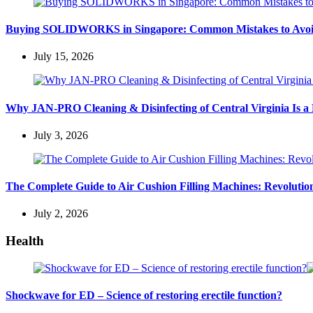
Buying SOLIDWORKS in Singapore: Common Mistakes to Avo
July 15, 2026
Why JAN-PRO Cleaning & Disinfecting of Central Virginia Is a 
July 3, 2026
The Complete Guide to Air Cushion Filling Machines: Revolution
July 2, 2026
Health
Shockwave for ED – Science of restoring erectile function?