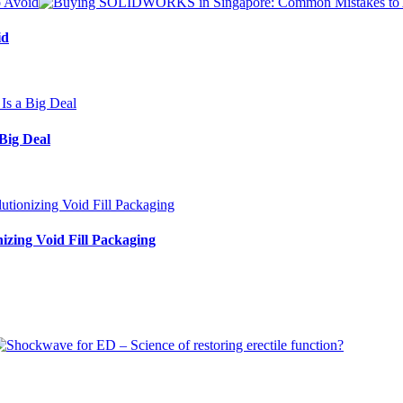
id
Big Deal
izing Void Fill Packaging