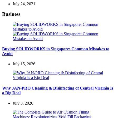
July 24, 2021
Business
Buying SOLIDWORKS in Singapore: Common Mistakes to
Avoid
July 15, 2026
Why JAN-PRO Cleaning & Disinfecting of Central Virginia Is
a Big Deal
July 3, 2026