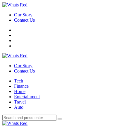
Menu
Our Story
Contact Us
Search
Whats
Red
Our Story
Contact Us
Menu
Tech
Finance
Home
Entertainment
Travel
Auto
Search
Search
Search
for:
Whats
Red