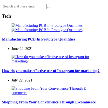
Search
Search
for:
Tech
Manufacturing PCB In Prototype Quantities
June 24, 2021
How do you make effective use of Instagram for marketing?
July 22, 2021
Shopping From Your Convenience Through E-commerce