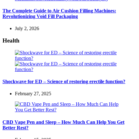
The Complete Guide to Air Cushion Filling Machines:
Revolutionizing Void Fill Packaging
July 2, 2026
Health
Shockwave for ED – Science of restoring erectile function?
February 27, 2025
CBD Vape Pen and Sleep – How Much Can Help You Get
Better Rest?