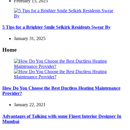
February 15, 2025
5 Tips for a Brighter Smile Selkirk Residents Swear By
January 31, 2025
Home
How Do You Choose the Best Ductless Heating Maintenance
Provider?
January 22, 2021
Advantages of Talking with some Finest Interior Designer In
Mumbai