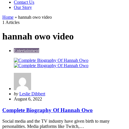
Contact Us
Our Story
Home
»
hannah owo video
1 Articles
hannah owo video
Entertainment
Posted
by
Leslie Dibbert
by
August 6, 2022
Complete Biography Of Hannah Owo
Social media and the TV industry have given birth to many
personalities. Media platforms like Twitch,…