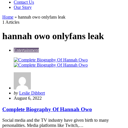
Contact Us
Our Story
Home
»
hannah owo onlyfans leak
1 Articles
hannah owo onlyfans leak
Entertainment
Posted
by
Leslie Dibbert
by
August 6, 2022
Complete Biography Of Hannah Owo
Social media and the TV industry have given birth to many
personalities. Media platforms like Twitch,…