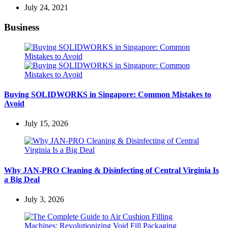
July 24, 2021
Business
Buying SOLIDWORKS in Singapore: Common Mistakes to
Avoid
July 15, 2026
Why JAN-PRO Cleaning & Disinfecting of Central Virginia Is
a Big Deal
July 3, 2026