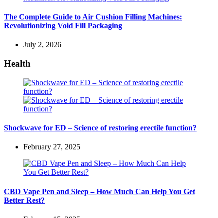
The Complete Guide to Air Cushion Filling Machines:
Revolutionizing Void Fill Packaging
July 2, 2026
Health
Shockwave for ED – Science of restoring erectile function?
February 27, 2025
CBD Vape Pen and Sleep – How Much Can Help You Get
Better Rest?