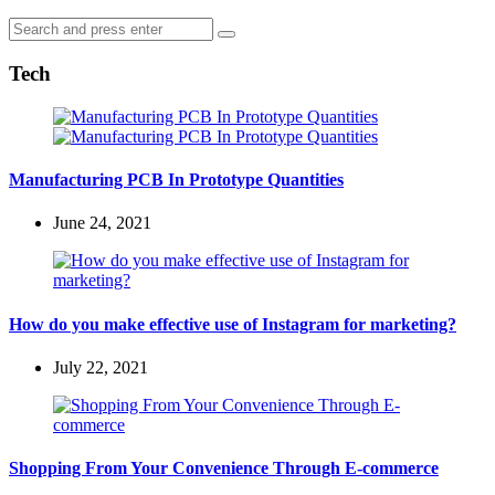
Search
Search
for:
Tech
Manufacturing PCB In Prototype Quantities
June 24, 2021
How do you make effective use of Instagram for marketing?
July 22, 2021
Shopping From Your Convenience Through E-commerce