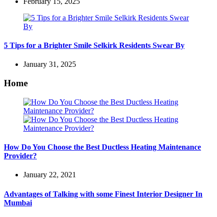
February 15, 2025
5 Tips for a Brighter Smile Selkirk Residents Swear By
January 31, 2025
Home
How Do You Choose the Best Ductless Heating Maintenance
Provider?
January 22, 2021
Advantages of Talking with some Finest Interior Designer In
Mumbai