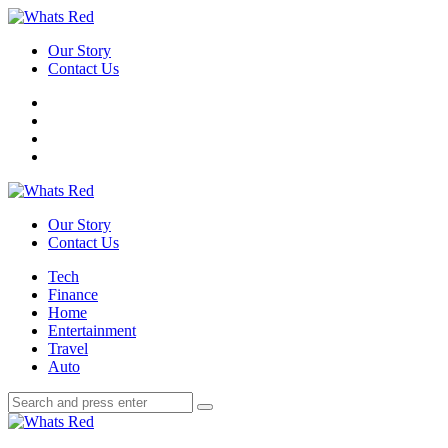
Menu
Our Story
Contact Us
Search
Whats
Red
Our Story
Contact Us
Menu
Tech
Finance
Home
Entertainment
Travel
Auto
Search
Search
Search
for:
Whats
Red