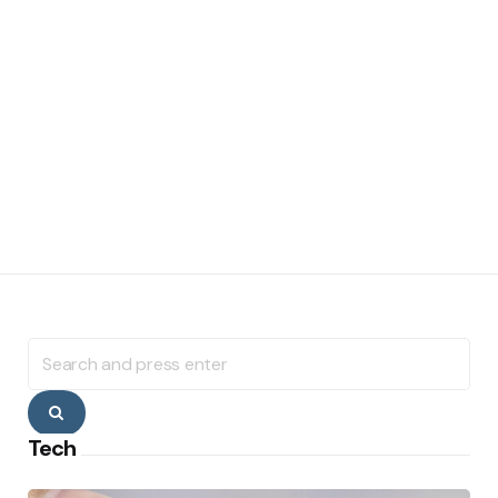
Search
for:
Search
Tech