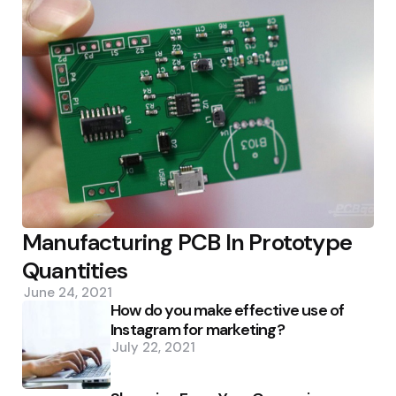
Manufacturing PCB In Prototype
Quantities
June 24, 2021
How do you make effective use of
Instagram for marketing?
July 22, 2021