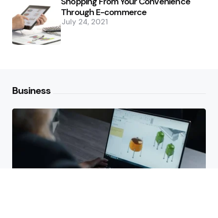
Shopping From Your Convenience
Through E-commerce
July 24, 2021
Business