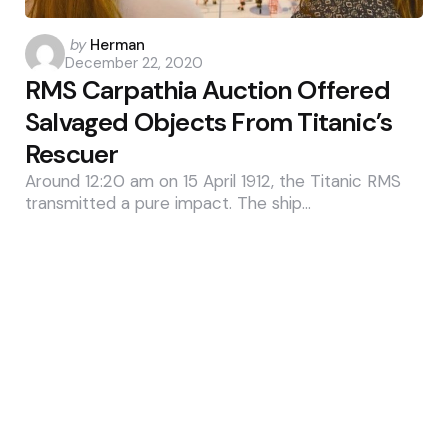
Posted
by
Herman
December 22, 2020
by
RMS Carpathia Auction Offered
Salvaged Objects From Titanic’s
Rescuer
Around 12:20 am on 15 April 1912, the Titanic RMS
transmitted a pure impact. The ship…