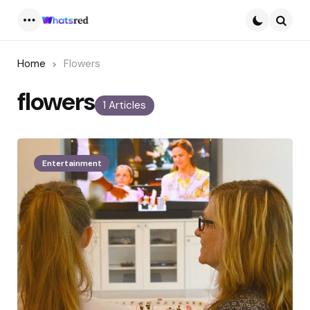
Menu
Searc
Home
Flowers
flowers
1 Articles
Entertainment