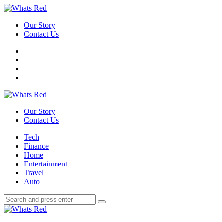
Menu
Our Story
Contact Us
Search
Whats
Red
Our Story
Contact Us
Menu
Tech
Finance
Home
Entertainment
Travel
Auto
Search
Search
Search
for:
Whats
Red