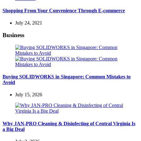
Shopping From Your Convenience Through E-commerce
July 24, 2021
Business
Buying SOLIDWORKS in Singapore: Common Mistakes to
Avoid
July 15, 2026
Why JAN-PRO Cleaning & Disinfecting of Central Virginia Is
a Big Deal