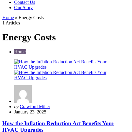
Contact Us
Our Story
Home
»
Energy Costs
1 Articles
Energy Costs
Home
Posted
by
Crawford Miller
by
January 23, 2025
How the Inflation Reduction Act Benefits Your
HVAC Upgrades