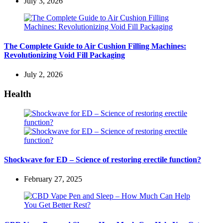
July 3, 2026
The Complete Guide to Air Cushion Filling Machines:
Revolutionizing Void Fill Packaging
July 2, 2026
Health
Shockwave for ED – Science of restoring erectile function?
February 27, 2025