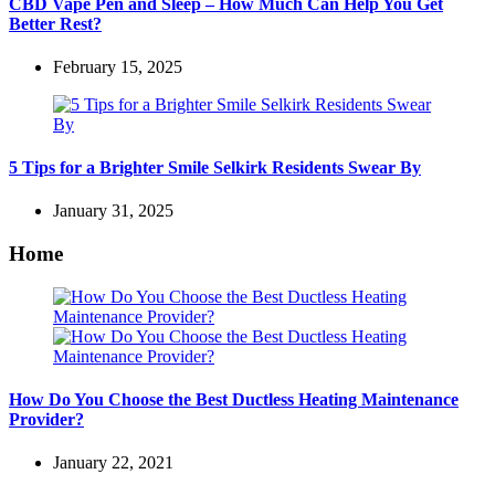
CBD Vape Pen and Sleep – How Much Can Help You Get
Better Rest?
February 15, 2025
5 Tips for a Brighter Smile Selkirk Residents Swear By
January 31, 2025
Home
How Do You Choose the Best Ductless Heating Maintenance
Provider?
January 22, 2021