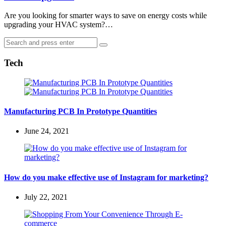
Are you looking for smarter ways to save on energy costs while
upgrading your HVAC system?…
Search
Search
for:
Tech
Manufacturing PCB In Prototype Quantities
June 24, 2021
How do you make effective use of Instagram for marketing?
July 22, 2021