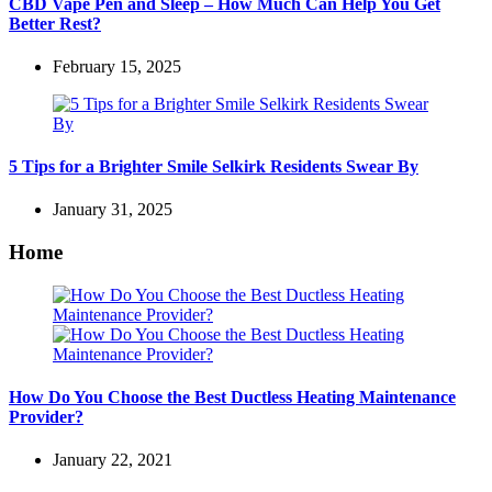
CBD Vape Pen and Sleep – How Much Can Help You Get
Better Rest?
February 15, 2025
5 Tips for a Brighter Smile Selkirk Residents Swear By
January 31, 2025
Home
How Do You Choose the Best Ductless Heating Maintenance
Provider?
January 22, 2021