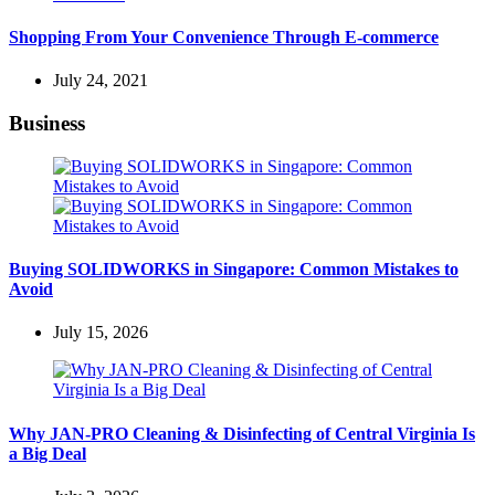
Shopping From Your Convenience Through E-commerce
July 24, 2021
Business
Buying SOLIDWORKS in Singapore: Common Mistakes to
Avoid
July 15, 2026
Why JAN-PRO Cleaning & Disinfecting of Central Virginia Is
a Big Deal