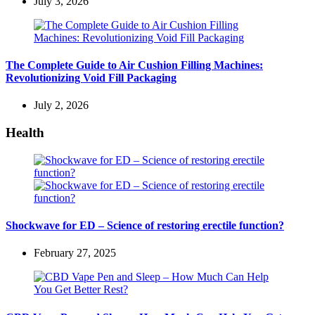
July 3, 2026
The Complete Guide to Air Cushion Filling Machines:
Revolutionizing Void Fill Packaging
July 2, 2026
Health
Shockwave for ED – Science of restoring erectile function?
February 27, 2025