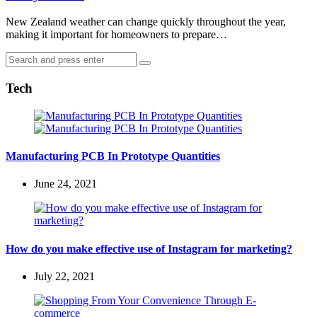
New Zealand weather can change quickly throughout the year,
making it important for homeowners to prepare…
Search
Search
for:
Tech
Manufacturing PCB In Prototype Quantities
June 24, 2021
How do you make effective use of Instagram for marketing?
July 22, 2021