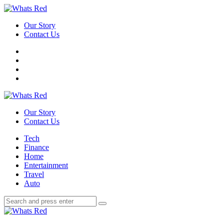
Menu
Our Story
Contact Us
Search
Whats
Red
Our Story
Contact Us
Menu
Tech
Finance
Home
Entertainment
Travel
Auto
Search
Search
Search
for:
Whats
Red