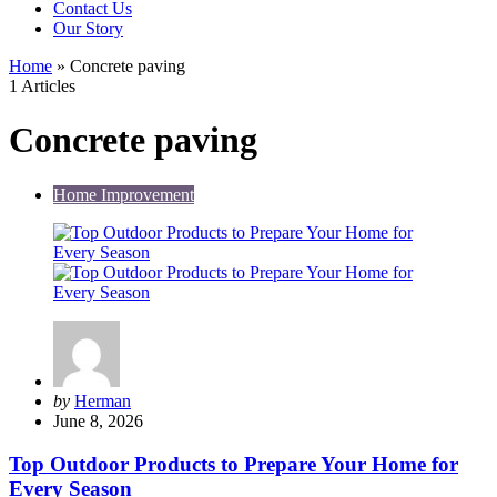
Contact Us
Our Story
Home
»
Concrete paving
1 Articles
Concrete paving
Home Improvement
Posted
by
Herman
by
June 8, 2026
Top Outdoor Products to Prepare Your Home for
Every Season