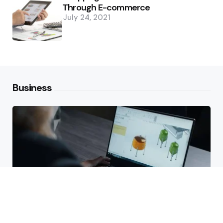
Through E-commerce
July 24, 2021
Business