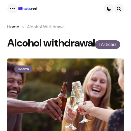
Menu
Searc
Home
Alcohol Withdrawal
Alcohol withdrawal
1 Articles
Health