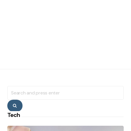
Search
for:
Search
Tech