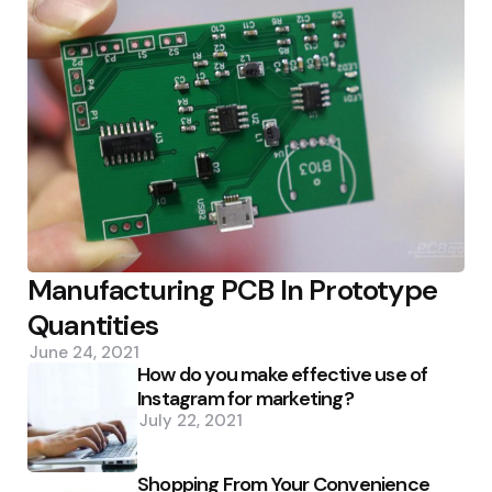
Manufacturing PCB In Prototype
Quantities
June 24, 2021
How do you make effective use of
Instagram for marketing?
July 22, 2021
Shopping From Your Convenience