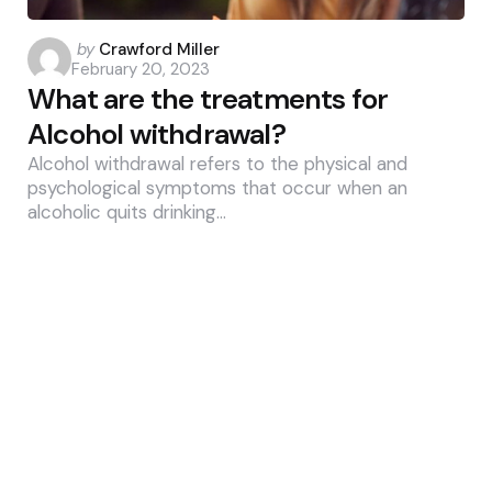
Posted
by
Crawford Miller
February 20, 2023
by
What are the treatments for
Alcohol withdrawal?
Alcohol withdrawal refers to the physical and
psychological symptoms that occur when an
alcoholic quits drinking…