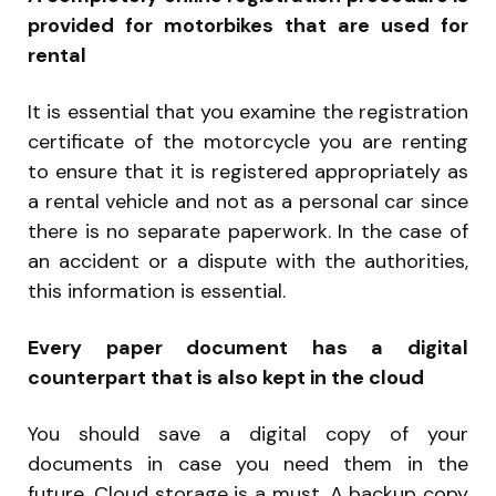
provided for motorbikes that are used for
rental
It is essential that you examine the registration
certificate of the motorcycle you are renting
to ensure that it is registered appropriately as
a rental vehicle and not as a personal car since
there is no separate paperwork. In the case of
an accident or a dispute with the authorities,
this information is essential.
Every paper document has a digital
counterpart that is also kept in the cloud
You should save a digital copy of your
documents in case you need them in the
future. Cloud storage is a must. A backup copy