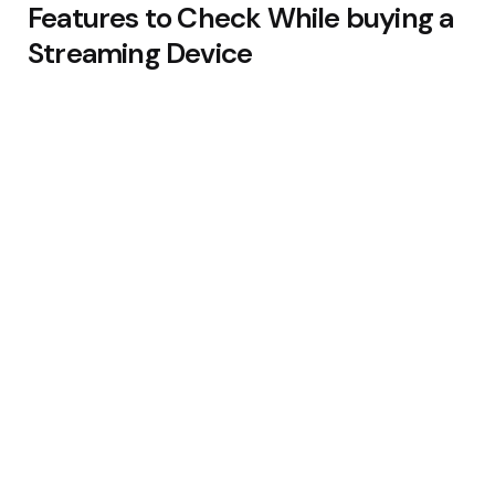
Features to Check While buying a
Streaming Device