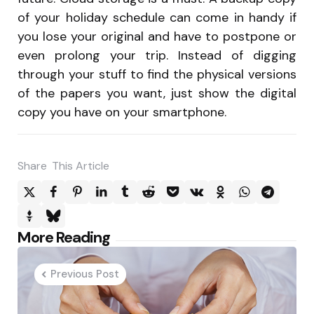
of your holiday schedule can come in handy if
you lose your original and have to postpone or
even prolong your trip. Instead of digging
through your stuff to find the physical versions
of the papers you want, just show the digital
copy you have on your smartphone.
Share
This Article
Post
More Reading
navigation
Previous Post