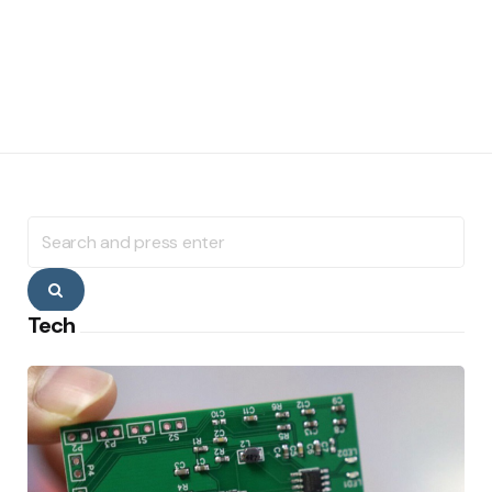
Search
for:
Search
Tech