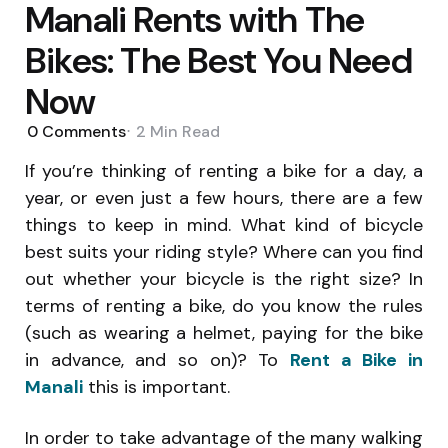
Manali Rents with The
Bikes: The Best You Need
Now
0
Comments
2 Min
Read
If you’re thinking of renting a bike for a day, a
year, or even just a few hours, there are a few
things to keep in mind. What kind of bicycle
best suits your riding style? Where can you find
out whether your bicycle is the right size? In
terms of renting a bike, do you know the rules
(such as wearing a helmet, paying for the bike
in advance, and so on)? To
Rent a Bike in
Manali
this is important.
In order to take advantage of the many walking