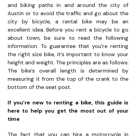
and biking paths in and around the city of
Austin or to avoid the traffic and go about the
city by bicycle, a rental bike may be an
excellent idea. Before you rent a bicycle to go
about town, be sure to read the following
information. To guarantee that you’re renting
the right size bike, it’s important to know your
height and weight. The principles are as follows:
The bike’s overall length is determined by
measuring it from the top of the crank to the
bottom of the seat post.
If you’re new to renting a bike, this guide is
here to help you get the most out of your
time
The fact that you can hire a motorcycle in