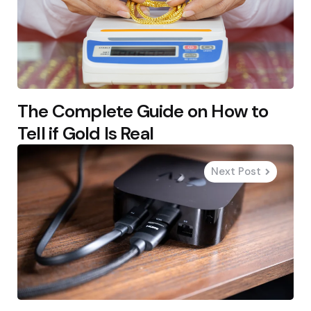
The Complete Guide on How to
Tell if Gold Is Real
Next Post