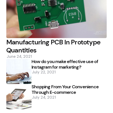
Manufacturing PCB In Prototype
Quantities
June 24, 2021
How do you make effective use of
Instagram for marketing?
July 22, 2021
Shopping From Your Convenience
Through E-commerce
July 24, 2021