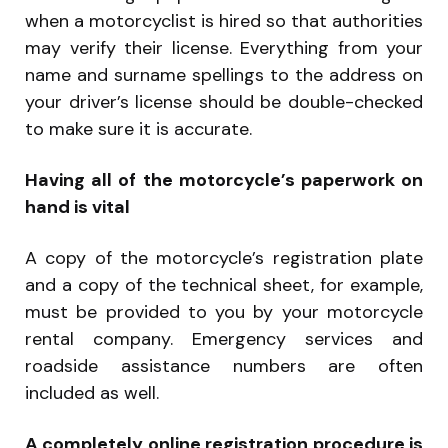
when a motorcyclist is hired so that authorities
may verify their license. Everything from your
name and surname spellings to the address on
your driver’s license should be double-checked
to make sure it is accurate.
Having all of the motorcycle’s paperwork on
hand is vital
A copy of the motorcycle’s registration plate
and a copy of the technical sheet, for example,
must be provided to you by your motorcycle
rental company. Emergency services and
roadside assistance numbers are often
included as well.
A completely online registration procedure is