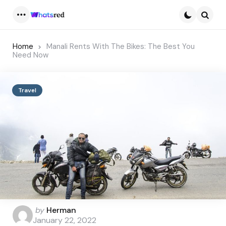
Menu
Searc
Home
Manali Rents With The Bikes: The Best You
Need Now
Travel
Posted
by
Herman
by
January 22, 2022