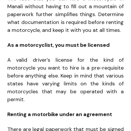
Manali without having to fill out a mountain of
paperwork further simplifies things. Determine
what documentation is required before renting
a motorcycle, and keep it with you at all times.
As a motorcyclist, you must be licensed
A valid driver’s license for the kind of
motorcycle you want to hire is a pre-requisite
before anything else. Keep in mind that various
states have varying limits on the kinds of
motorcycles that may be operated with a
permit.
Renting a motorbike under an agreement
There are legal paperwork that must be signed