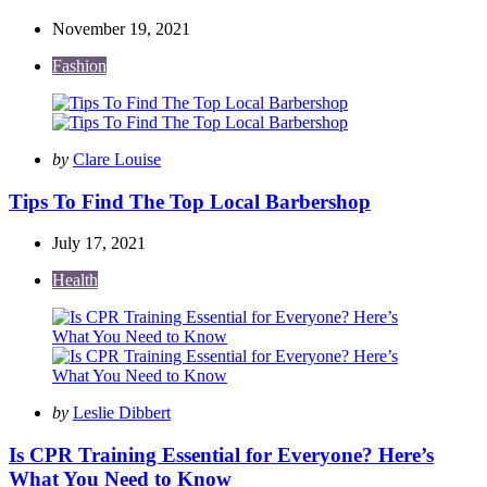
November 19, 2021
Fashion
Posted
by
Clare Louise
by
Tips To Find The Top Local Barbershop
July 17, 2021
Health
Posted
by
Leslie Dibbert
by
Is CPR Training Essential for Everyone? Here’s
What You Need to Know