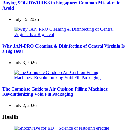
Buying SOLIDWORKS in Singapore: Common Mistakes to
Avoid
July 15, 2026
Why JAN-PRO Cleaning & Disinfecting of Central Virginia Is
a Big Deal
July 3, 2026
The Complete Guide to Air Cushion Filling Machines:
Revolutionizing Void Fill Packaging
July 2, 2026
Health