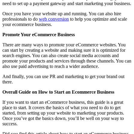
need to set up a payment gateway and start marketing your business.
Once you have your website up and running. You can also hire
professionals to do
web conversion
to help you optimize and scale
your ecommerce business.
Promote Your eCommerce Business
There are many ways to promote your eCommerce websites. You
can start by creating a website and making sure it is optimized for
search engines. You can also create social media accounts and
promote your products and services through these channels. You can
also use paid advertising to reach a wider audience.
And finally, you can use PR and marketing to get your brand out
there.
Overall Guide on How to Start an Ecommerce Business
If you want to start an eCommerce business, this guide is a great
place to start. It covers the basics of what you need to do to get
started, from setting up your website to marketing your products.
Once you’ve got the basics down, you’ll be well on your way to
success.
Did you find this article about how to start an eCommerce business