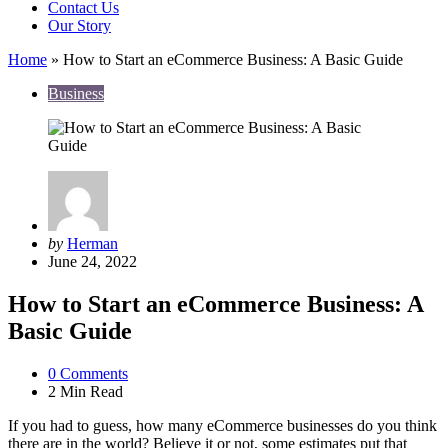
Contact Us
Our Story
Home
»
How to Start an eCommerce Business: A Basic Guide
Business
Posted
by
Herman
by
June 24, 2022
How to Start an eCommerce Business: A
Basic Guide
0
Comments
2 Min
Read
If you had to guess, how many eCommerce businesses do you think
there are in the world? Believe it or not, some estimates put that