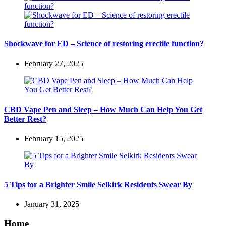
Shockwave for ED – Science of restoring erectile function?
February 27, 2025
CBD Vape Pen and Sleep – How Much Can Help You Get
Better Rest?
February 15, 2025
5 Tips for a Brighter Smile Selkirk Residents Swear By
January 31, 2025
Home