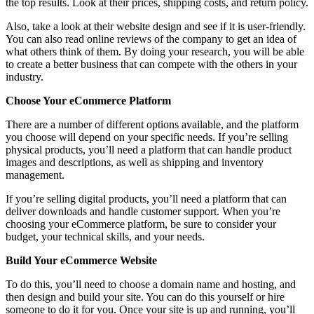
the top results. Look at their prices, shipping costs, and return policy.
Also, take a look at their website design and see if it is user-friendly.
You can also read online reviews of the company to get an idea of
what others think of them. By doing your research, you will be able
to create a better business that can compete with the others in your
industry.
Choose Your eCommerce Platform
There are a number of different options available, and the platform
you choose will depend on your specific needs. If you’re selling
physical products, you’ll need a platform that can handle product
images and descriptions, as well as shipping and inventory
management.
If you’re selling digital products, you’ll need a platform that can
deliver downloads and handle customer support. When you’re
choosing your eCommerce platform, be sure to consider your
budget, your technical skills, and your needs.
Build Your eCommerce Website
To do this, you’ll need to choose a domain name and hosting, and
then design and build your site. You can do this yourself or hire
someone to do it for you. Once your site is up and running, you’ll