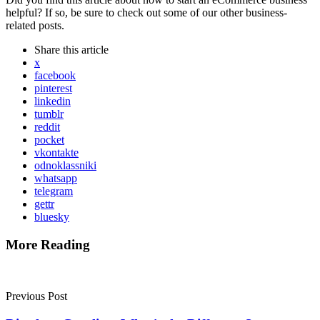
helpful? If so, be sure to check out some of our other business-
related posts.
Share
this article
x
facebook
pinterest
linkedin
tumblr
reddit
pocket
vkontakte
odnoklassniki
whatsapp
telegram
gettr
bluesky
More Reading
Post
navigation
Previous Post