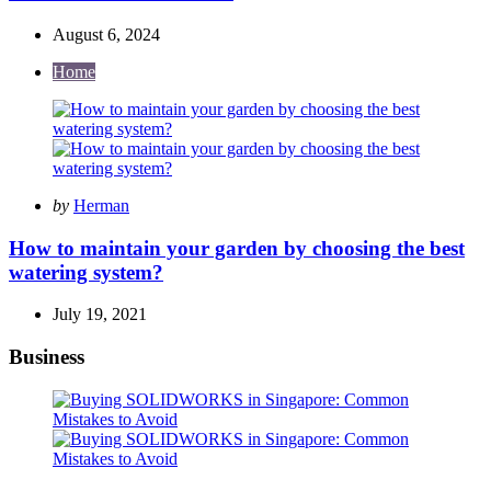
August 6, 2024
Home
Posted
by
Herman
by
How to maintain your garden by choosing the best
watering system?
July 19, 2021
Business