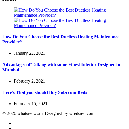
How Do You Choose the Best Ductless Heating Maintenance
Provider?
January 22, 2021
Advantages of Talking with some Finest Interior Designer In
Mumbai
February 2, 2021
Here’s That you should Buy Sofa cum Beds
February 15, 2021
© 2026 whatsred.com. Designed by whatsred.com.