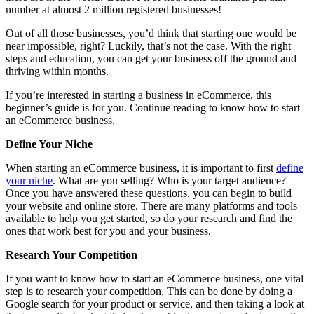
number at almost 2 million registered businesses!
Out of all those businesses, you’d think that starting one would be
near impossible, right? Luckily, that’s not the case. With the right
steps and education, you can get your business off the ground and
thriving within months.
If you’re interested in starting a business in eCommerce, this
beginner’s guide is for you. Continue reading to know how to start
an eCommerce business.
Define Your Niche
When starting an eCommerce business, it is important to first
define
your niche
. What are you selling? Who is your target audience?
Once you have answered these questions, you can begin to build
your website and online store. There are many platforms and tools
available to help you get started, so do your research and find the
ones that work best for you and your business.
Research Your Competition
If you want to know how to start an eCommerce business, one vital
step is to research your competition. This can be done by doing a
Google search for your product or service, and then taking a look at