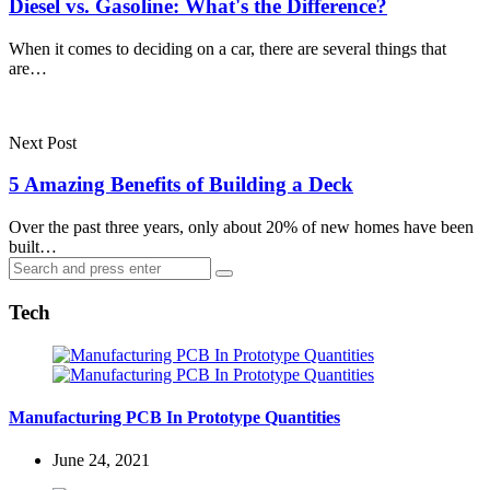
Diesel vs. Gasoline: What's the Difference?
When it comes to deciding on a car, there are several things that
are…
Next Post
5 Amazing Benefits of Building a Deck
Over the past three years, only about 20% of new homes have been
built…
Search
Search
for:
Tech
Manufacturing PCB In Prototype Quantities
June 24, 2021