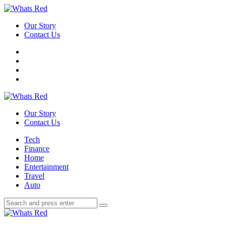
Menu
Our Story
Contact Us
Search
Whats
Red
Our Story
Contact Us
Menu
Tech
Finance
Home
Entertainment
Travel
Auto
Search
Search
Search
for:
Whats
Red