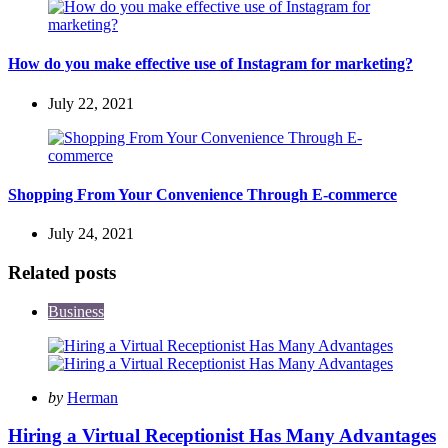
How do you make effective use of Instagram for marketing?
July 22, 2021
Shopping From Your Convenience Through E-commerce
July 24, 2021
Related posts
Business
Posted
by
Herman
by
Hiring a Virtual Receptionist Has Many Advantages