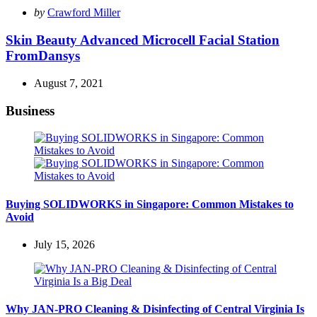
Posted
by
Crawford Miller
by
Skin Beauty Advanced Microcell Facial Station
FromDansys
August 7, 2021
Business
Buying SOLIDWORKS in Singapore: Common Mistakes to
Avoid
July 15, 2026
Why JAN-PRO Cleaning & Disinfecting of Central Virginia Is