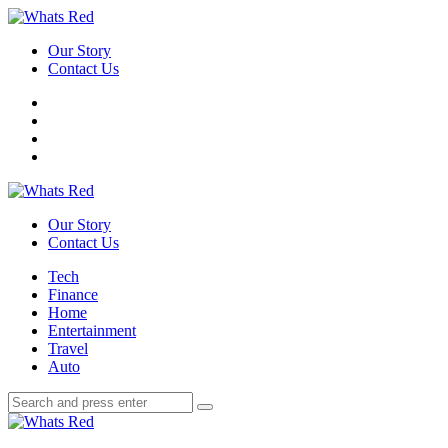
Menu
Our Story
Contact Us
Search
Whats
Red
Our Story
Contact Us
Menu
Tech
Finance
Home
Entertainment
Travel
Auto
Search
Search
Search
for:
Whats
Red