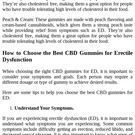
They’re also cholesterol free, making them a great option for people
who have trouble tolerating high levels of cholesterol in their food.
Peach & Cream: These gummies are made with peach flavoring and
cream-based cannabinoids, which gives them a strong peach taste
while providing relief from symptoms such as ED. They’re also
cholesterol free, making them a great option for people who have
trouble tolerating high levels of cholesterol in their food.
How to Choose the Best CBD Gummies for Erectile
Dysfunction
When choosing the right CBD gummies for ED, it is important to
consider your symptoms and goals. Each person may require a
different dosage or type of gummy to achieve desired results.
Here are some tips to help you choose the best CBD gummies for
ED:
Understand Your Symptoms.
If you are experiencing erectile dysfunction (ED), it is important to
understand what symptoms you are experiencing. Some common
symptoms include difficulty getting an erection, reduced libido, and
decreased sexual pleasure. It is also important to know what areas of