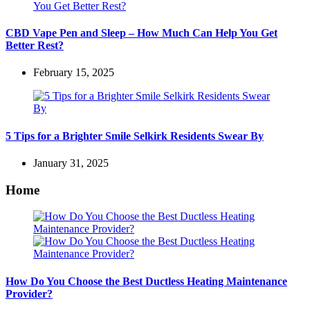
CBD Vape Pen and Sleep – How Much Can Help You Get
Better Rest?
February 15, 2025
5 Tips for a Brighter Smile Selkirk Residents Swear By
January 31, 2025
Home
How Do You Choose the Best Ductless Heating Maintenance
Provider?