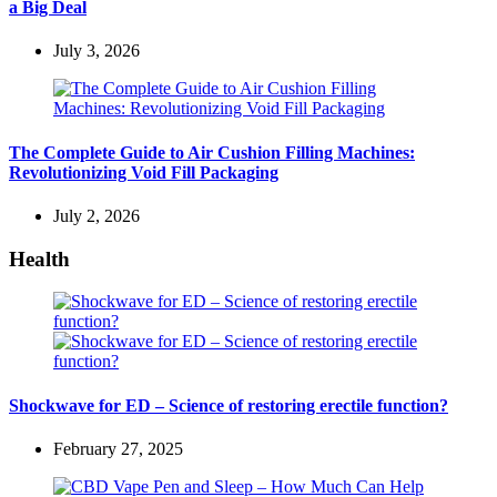
a Big Deal
July 3, 2026
The Complete Guide to Air Cushion Filling Machines:
Revolutionizing Void Fill Packaging
July 2, 2026
Health
Shockwave for ED – Science of restoring erectile function?
February 27, 2025