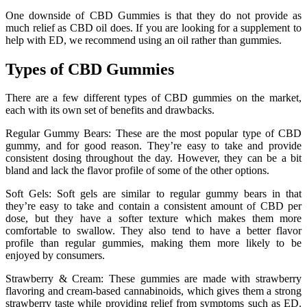
One downside of CBD Gummies is that they do not provide as
much relief as CBD oil does. If you are looking for a supplement to
help with ED, we recommend using an oil rather than gummies.
Types of CBD Gummies
There are a few different types of CBD gummies on the market,
each with its own set of benefits and drawbacks.
Regular Gummy Bears: These are the most popular type of CBD
gummy, and for good reason. They’re easy to take and provide
consistent dosing throughout the day. However, they can be a bit
bland and lack the flavor profile of some of the other options.
Soft Gels: Soft gels are similar to regular gummy bears in that
they’re easy to take and contain a consistent amount of CBD per
dose, but they have a softer texture which makes them more
comfortable to swallow. They also tend to have a better flavor
profile than regular gummies, making them more likely to be
enjoyed by consumers.
Strawberry & Cream: These gummies are made with strawberry
flavoring and cream-based cannabinoids, which gives them a strong
strawberry taste while providing relief from symptoms such as ED.