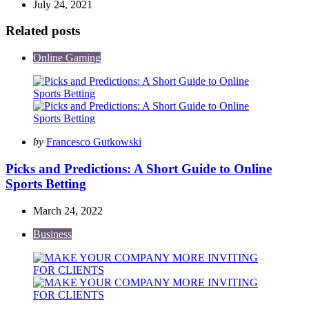
July 24, 2021
Related posts
Online Gaming
Posted
by
Francesco Gutkowski
by
Picks and Predictions: A Short Guide to Online
Sports Betting
March 24, 2022
Business