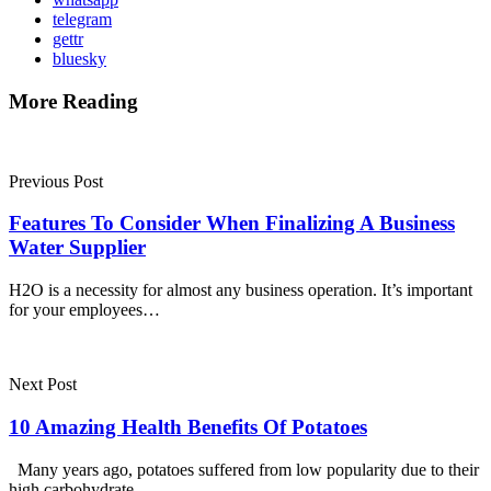
telegram
gettr
bluesky
More Reading
Post
navigation
Previous Post
Features To Consider When Finalizing A Business
Water Supplier
H2O is a necessity for almost any business operation. It’s important
for your employees…
Next Post
10 Amazing Health Benefits Of Potatoes
Many years ago, potatoes suffered from low popularity due to their
high carbohydrate…