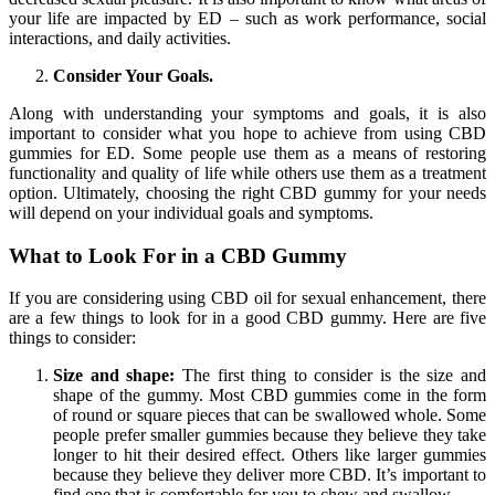
your life are impacted by ED – such as work performance, social
interactions, and daily activities.
Consider Your Goals.
Along with understanding your symptoms and goals, it is also
important to consider what you hope to achieve from using CBD
gummies for ED. Some people use them as a means of restoring
functionality and quality of life while others use them as a treatment
option. Ultimately, choosing the right CBD gummy for your needs
will depend on your individual goals and symptoms.
What to Look For in a CBD Gummy
If you are considering using CBD oil for sexual enhancement, there
are a few things to look for in a good CBD gummy. Here are five
things to consider:
Size and shape:
The first thing to consider is the size and
shape of the gummy. Most CBD gummies come in the form
of round or square pieces that can be swallowed whole. Some
people prefer smaller gummies because they believe they take
longer to hit their desired effect. Others like larger gummies
because they believe they deliver more CBD. It’s important to
find one that is comfortable for you to chew and swallow.