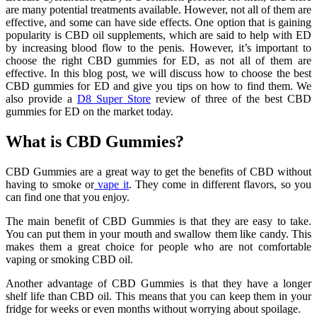
are many potential treatments available. However, not all of them are
effective, and some can have side effects. One option that is gaining
popularity is CBD oil supplements, which are said to help with ED
by increasing blood flow to the penis. However, it’s important to
choose the right CBD gummies for ED, as not all of them are
effective. In this blog post, we will discuss how to choose the best
CBD gummies for ED and give you tips on how to find them. We
also provide a
D8 Super
Store
review of three of the best CBD
gummies for ED on the market today.
What is CBD Gummies?
CBD Gummies are a great way to get the benefits of CBD without
having to smoke or
vape it
. They come in different flavors, so you
can find one that you enjoy.
The main benefit of CBD Gummies is that they are easy to take.
You can put them in your mouth and swallow them like candy. This
makes them a great choice for people who are not comfortable
vaping or smoking CBD oil.
Another advantage of CBD Gummies is that they have a longer
shelf life than CBD oil. This means that you can keep them in your
fridge for weeks or even months without worrying about spoilage.