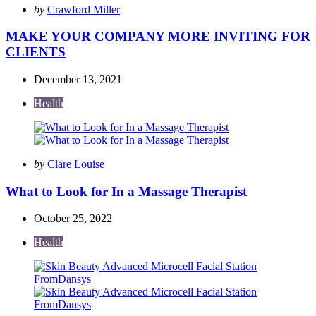
Posted
by
Crawford Miller
by
MAKE YOUR COMPANY MORE INVITING FOR
CLIENTS
December 13, 2021
Health
Posted
by
Clare Louise
by
What to Look for In a Massage Therapist
October 25, 2022
Health