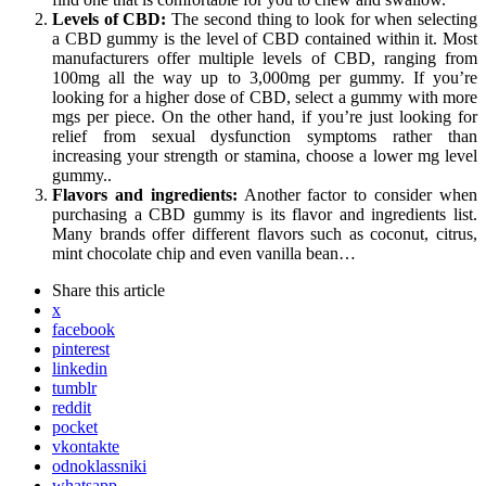
Levels of CBD:
The second thing to look for when selecting
a CBD gummy is the level of CBD contained within it. Most
manufacturers offer multiple levels of CBD, ranging from
100mg all the way up to 3,000mg per gummy. If you’re
looking for a higher dose of CBD, select a gummy with more
mgs per piece. On the other hand, if you’re just looking for
relief from sexual dysfunction symptoms rather than
increasing your strength or stamina, choose a lower mg level
gummy..
Flavors and ingredients:
Another factor to consider when
purchasing a CBD gummy is its flavor and ingredients list.
Many brands offer different flavors such as coconut, citrus,
mint chocolate chip and even vanilla bean…
Share
this article
x
facebook
pinterest
linkedin
tumblr
reddit
pocket
vkontakte
odnoklassniki
whatsapp