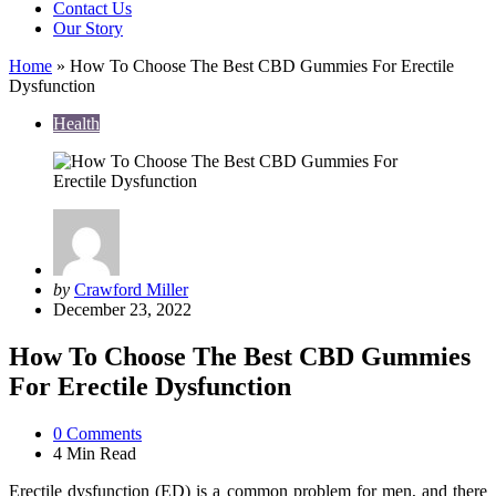
Contact Us
Our Story
Home
»
How To Choose The Best CBD Gummies For Erectile
Dysfunction
Health
Posted
by
Crawford Miller
by
December 23, 2022
How To Choose The Best CBD Gummies
For Erectile Dysfunction
0
Comments
4 Min
Read
Erectile dysfunction (ED) is a common problem for men, and there