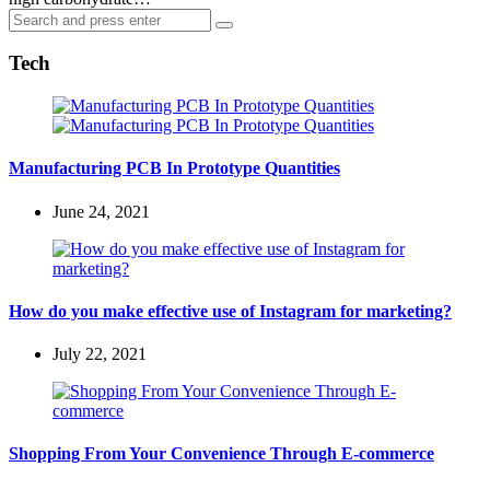
Search
Search
for:
Tech
Manufacturing PCB In Prototype Quantities
June 24, 2021
How do you make effective use of Instagram for marketing?
July 22, 2021
Shopping From Your Convenience Through E-commerce